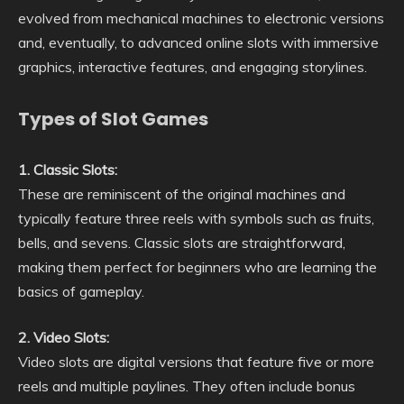
evolved from mechanical machines to electronic versions
and, eventually, to advanced online slots with immersive
graphics, interactive features, and engaging storylines.
Types of Slot Games
1. Classic Slots:
These are reminiscent of the original machines and
typically feature three reels with symbols such as fruits,
bells, and sevens. Classic slots are straightforward,
making them perfect for beginners who are learning the
basics of gameplay.
2. Video Slots:
Video slots are digital versions that feature five or more
reels and multiple paylines. They often include bonus