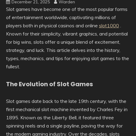
December 21, 2025
Warden
Slot games have become one of the most popular forms
of entertainment worldwide, captivating millions of
players both in physical casinos and online
slot1000
.
Known for their simplicity, vibrant graphics, and potential
for big wins, slots offer a unique blend of excitement,
strategy, and luck. This article delves into the history,
types, mechanics, and tips for enjoying slot games to the
fullest.
The Evolution of Slot Games
Slot games date back to the late 19th century, with the
first mechanical slot machine invented by Charles Fey in
1895. Known as the Liberty Bell, it featured three
spinning reels and a single payline, paving the way for
the modern gaming industry. Over the decades, slots