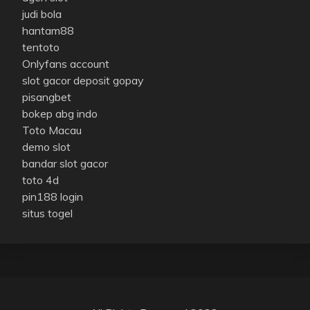
judi bola
hantam88
tentoto
Onlyfans account
slot gacor deposit gopay
pisangbet
bokep abg indo
Toto Macau
demo slot
bandar slot gacor
toto 4d
pin188 login
situs togel