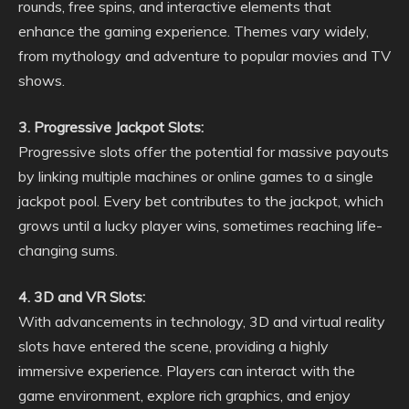
rounds, free spins, and interactive elements that
enhance the gaming experience. Themes vary widely,
from mythology and adventure to popular movies and TV
shows.
3. Progressive Jackpot Slots:
Progressive slots offer the potential for massive payouts
by linking multiple machines or online games to a single
jackpot pool. Every bet contributes to the jackpot, which
grows until a lucky player wins, sometimes reaching life-
changing sums.
4. 3D and VR Slots:
With advancements in technology, 3D and virtual reality
slots have entered the scene, providing a highly
immersive experience. Players can interact with the
game environment, explore rich graphics, and enjoy