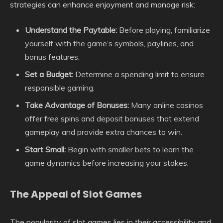
strategies can enhance enjoyment and manage risk:
Understand the Paytable:
Before playing, familiarize
yourself with the game’s symbols, paylines, and
bonus features.
Set a Budget:
Determine a spending limit to ensure
responsible gaming.
Take Advantage of Bonuses:
Many online casinos
offer free spins and deposit bonuses that extend
gameplay and provide extra chances to win.
Start Small:
Begin with smaller bets to learn the
game dynamics before increasing your stakes.
The Appeal of Slot Games
The popularity of slot games lies in their accessibility and