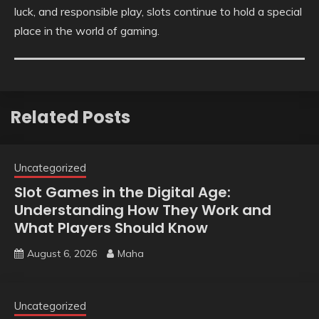
luck, and responsible play, slots continue to hold a special
place in the world of gaming.
Related Posts
Uncategorized
Slot Games in the Digital Age:
Understanding How They Work and
What Players Should Know
August 6, 2026
Maha
Uncategorized