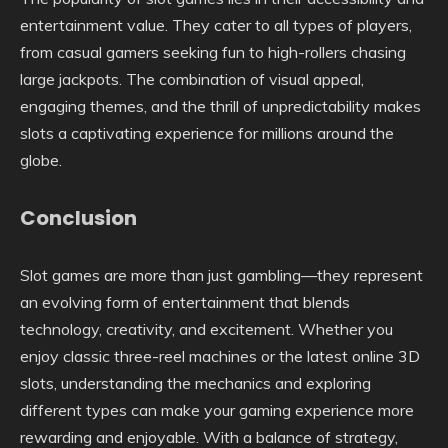
entertainment value. They cater to all types of players,
from casual gamers seeking fun to high-rollers chasing
large jackpots. The combination of visual appeal,
engaging themes, and the thrill of unpredictability makes
slots a captivating experience for millions around the
globe.
Conclusion
Slot games are more than just gambling—they represent
an evolving form of entertainment that blends
technology, creativity, and excitement. Whether you
enjoy classic three-reel machines or the latest online 3D
slots, understanding the mechanics and exploring
different types can make your gaming experience more
rewarding and enjoyable. With a balance of strategy,