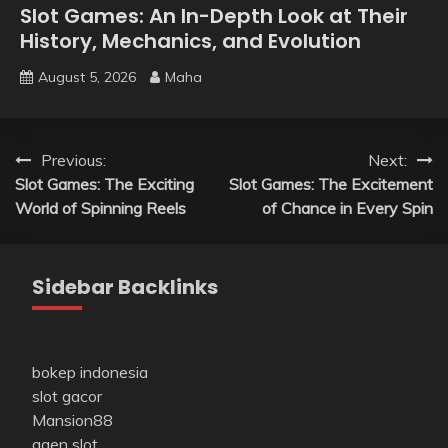
Slot Games: An In-Depth Look at Their
History, Mechanics, and Evolution
August 5, 2026
Maha
Post
Previous:
Next:
Slot Games: The Exciting
Slot Games: The Excitement
navigation
World of Spinning Reels
of Chance in Every Spin
Sidebar Backlinks
bokep indonesia
slot gacor
Mansion88
agen slot