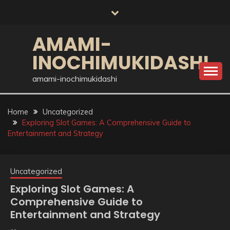
Skip
to
content
AMAMI-
INOCHIMUKIDASHI
amami-inochimukidashi
Home
Uncategorized
Exploring Slot Games: A Comprehensive Guide to
Entertainment and Strategy
Uncategorized
Exploring Slot Games: A
Comprehensive Guide to
Entertainment and Strategy