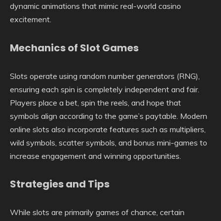
dynamic animations that mimic real-world casino
excitement.
Mechanics of Slot Games
Slots operate using random number generators (RNG),
ensuring each spin is completely independent and fair.
Players place a bet, spin the reels, and hope that
symbols align according to the game’s paytable. Modern
online slots also incorporate features such as multipliers,
wild symbols, scatter symbols, and bonus mini-games to
increase engagement and winning opportunities.
Strategies and Tips
While slots are primarily games of chance, certain