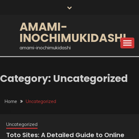
Skip
to
content
AMAMI-
INOCHIMUKIDASHI
amami-inochimukidashi
Category:
Uncategorized
Home
Uncategorized
Uncategorized
Toto Sites: A Detailed Guide to Online