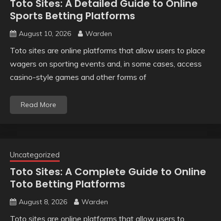
Toto Sites: A Detailed Guide to Online
Sports Betting Platforms
August 10, 2026
Warden
Toto sites are online platforms that allow users to place
wagers on sporting events and, in some cases, access
casino-style games and other forms of
Read More
Uncategorized
Toto Sites: A Complete Guide to Online
Toto Betting Platforms
August 8, 2026
Warden
Toto sites are online platforms that allow users to