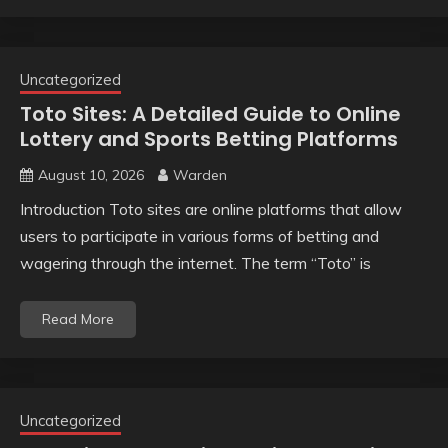
Uncategorized
Toto Sites: A Detailed Guide to Online
Lottery and Sports Betting Platforms
August 10, 2026
Warden
Introduction Toto sites are online platforms that allow
users to participate in various forms of betting and
wagering through the internet. The term “Toto” is
Read More
Uncategorized