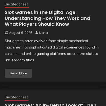
Uncategorized
Slot Games in the Digital Age:
Understanding How They Work and
What Players Should Know
August 6, 2026
Maha
Slot games have evolved from simple mechanical
machines into sophisticated digital experiences found in
casinos and online gaming platforms around the olxtoto
link. Modern titles
Read More
Uncategorized
Slot Games: An In-Depth Look at Their