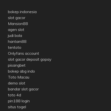
bokep indonesia
slot gacor
Mansion88
agen slot
judi bola
hantam88
tentoto
Onlyfans account
slot gacor deposit gopay
pisangbet
bokep abg indo
Toto Macau
demo slot
bandar slot gacor
toto 4d
pin188 login
situs togel