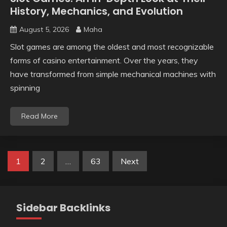
History, Mechanics, and Evolution
August 5, 2026
Maha
Slot games are among the oldest and most recognizable
forms of casino entertainment. Over the years, they
have transformed from simple mechanical machines with
spinning
Read More
Posts
1
2
…
63
Next
pagination
Sidebar Backlinks