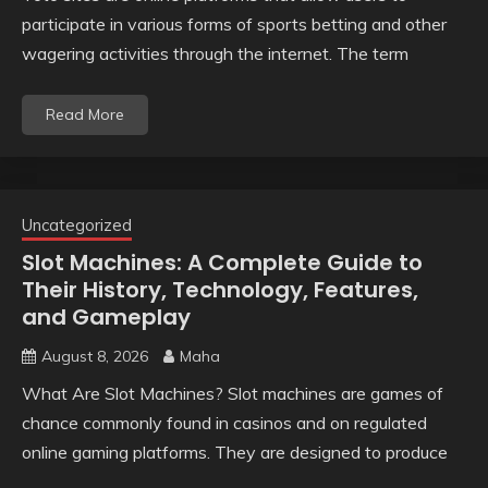
participate in various forms of sports betting and other
wagering activities through the internet. The term
Read More
Uncategorized
Slot Machines: A Complete Guide to
Their History, Technology, Features,
and Gameplay
August 8, 2026
Maha
What Are Slot Machines? Slot machines are games of
chance commonly found in casinos and on regulated
online gaming platforms. They are designed to produce