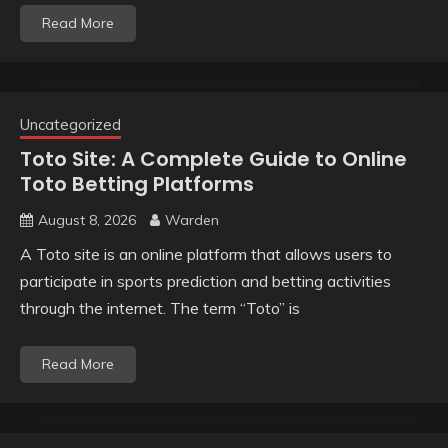
Read More
Uncategorized
Toto Site: A Complete Guide to Online
Toto Betting Platforms
August 8, 2026
Warden
A Toto site is an online platform that allows users to
participate in sports prediction and betting activities
through the internet. The term “Toto” is
Read More