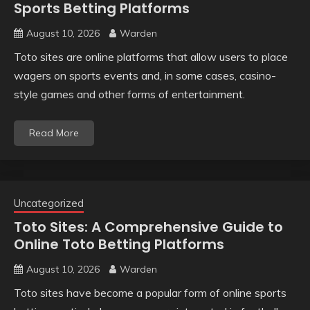
Sports Betting Platforms
August 10, 2026
Warden
Toto sites are online platforms that allow users to place
wagers on sports events and, in some cases, casino-
style games and other forms of entertainment.
Read More
Uncategorized
Toto Sites: A Comprehensive Guide to
Online Toto Betting Platforms
August 10, 2026
Warden
Toto sites have become a popular form of online sports