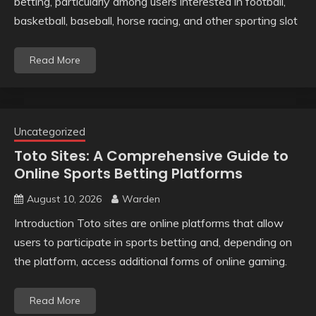
betting, particularly among users interested in football,
basketball, baseball, horse racing, and other sporting slot
Read More
Uncategorized
Toto Sites: A Comprehensive Guide to
Online Sports Betting Platforms
August 10, 2026
Warden
Introduction Toto sites are online platforms that allow
users to participate in sports betting and, depending on
the platform, access additional forms of online gaming.
Read More