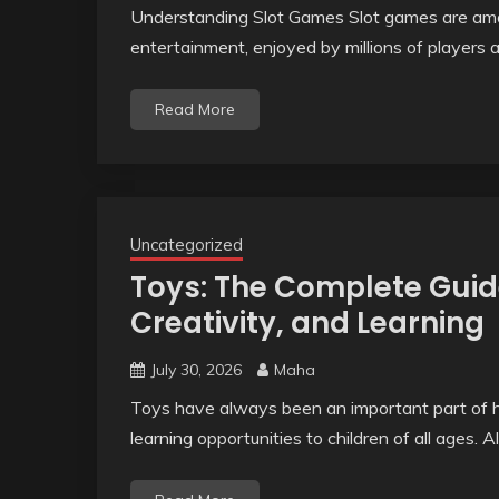
Understanding Slot Games Slot games are amo
entertainment, enjoyed by millions of players a
Read More
Uncategorized
Toys: The Complete Guide
Creativity, and Learning
July 30, 2026
Maha
Toys have always been an important part of hu
learning opportunities to children of all ages. 