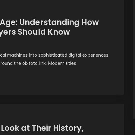
l Age: Understanding How
yers Should Know
l machines into sophisticated digital experiences
ound the olxtoto link. Modern titles
ook at Their History,