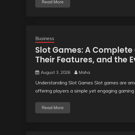
Read More
Business
Slot Games: A Complete 
Their Features, and the 
August 3, 2026
Maha
Understanding Slot Games Slot games are amo
offering players a simple yet engaging gaming
Read More