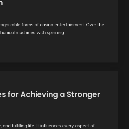
n
ognizable forms of casino entertainment. Over the
hanical machines with spinning
es for Achieving a Stronger
and fulfilling life. It influences every aspect of