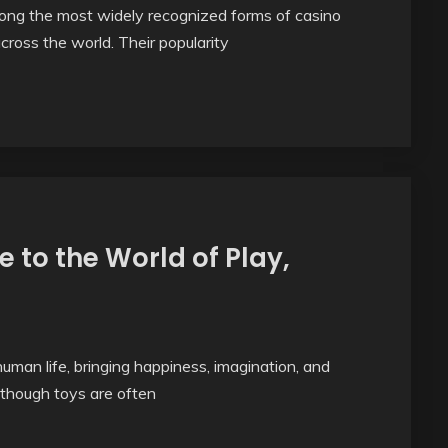
ng the most widely recognized forms of casino
cross the world. Their popularity
 to the World of Play,
man life, bringing happiness, imagination, and
Although toys are often