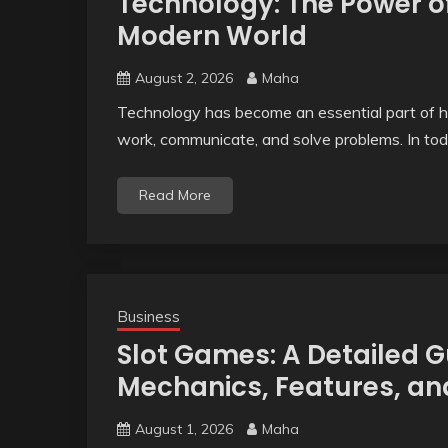
Technology: The Power o
Modern World
August 2, 2026
Maha
Technology has become an essential part of hu
work, communicate, and solve problems. In toda
Read More
Business
Slot Games: A Detailed Gu
Mechanics, Features, an
August 1, 2026
Maha