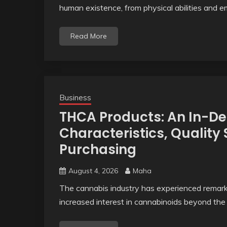
human existence, from physical abilities and em
Read More
Business
THCA Products: An In-Dep
Characteristics, Quality
Purchasing
August 4, 2026
Maha
The cannabis industry has experienced remark
increased interest in cannabinoids beyond t