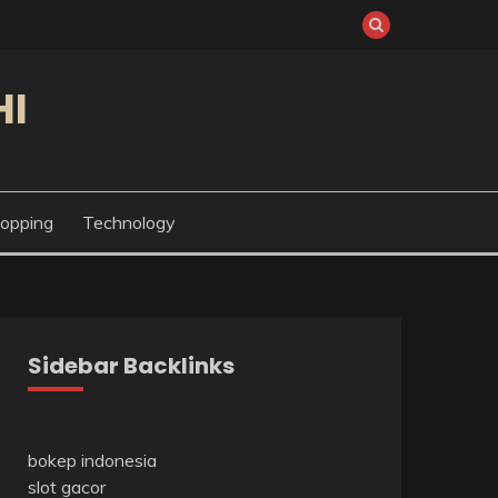
HI
opping
Technology
Sidebar Backlinks
bokep indonesia
slot gacor