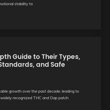
otional stability to
th Guide to Their Types,
 Standards, and Safe
able growth over the past decade, leading to
he widely recognized THC and Dap patch