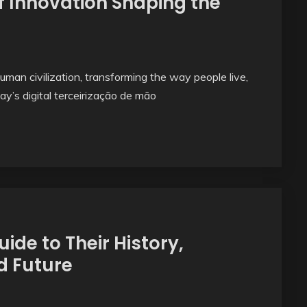
f Innovation Shaping the
man civilization, transforming the way people live,
y’s digital terceirização de mão
ide to Their History,
d Future