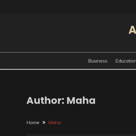
Skip
to
content
A
Business
Educatio
Author:
Maha
Home
Maha