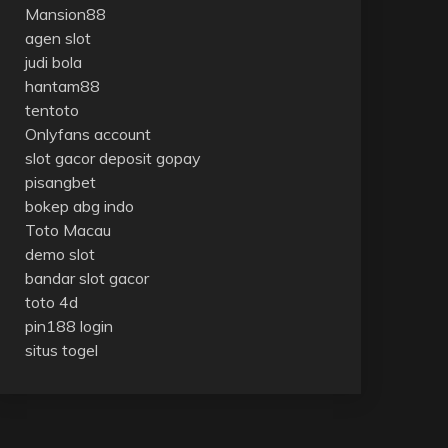
Mansion88
agen slot
judi bola
hantam88
tentoto
Onlyfans account
slot gacor deposit gopay
pisangbet
bokep abg indo
Toto Macau
demo slot
bandar slot gacor
toto 4d
pin188 login
situs togel