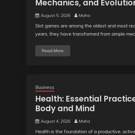
Mechanics, and Evolutio
August 5, 2026
Maha
Slot games are among the oldest and most rec
years, they have transformed from simple mec
Read More
Business
Health: Essential Practic
Body and Mind
August 4, 2026
Maha
Health is the foundation of a productive, active, 