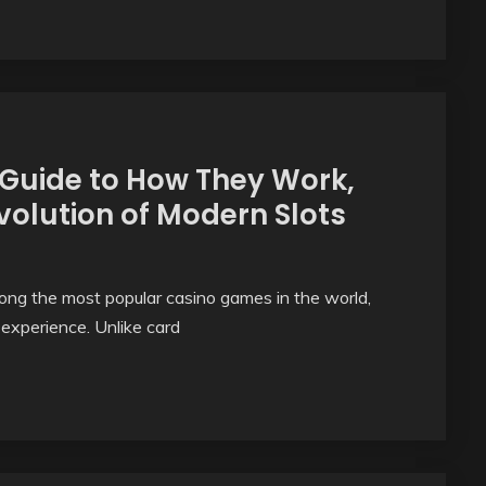
Guide to How They Work,
Evolution of Modern Slots
ng the most popular casino games in the world,
 experience. Unlike card