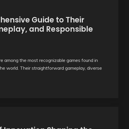
hensive Guide to Their
meplay, and Responsible
re among the most recognizable games found in
he world. Their straightforward gameplay, diverse