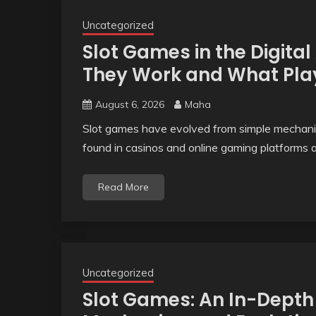
Uncategorized
Slot Games in the Digita
They Work and What Pla
August 6, 2026
Maha
Slot games have evolved from simple mechanica
found in casinos and online gaming platforms ar
Read More
Uncategorized
Slot Games: An In-Depth L