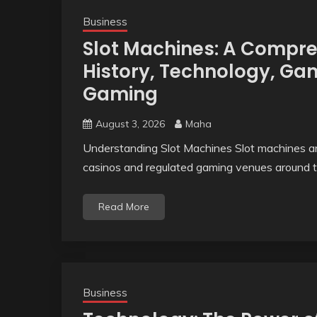
Business
Slot Machines: A Compre
History, Technology, Ga
Gaming
August 3, 2026
Maha
Understanding Slot Machines Slot machines a
casinos and regulated gaming venues around t
Read More
Business