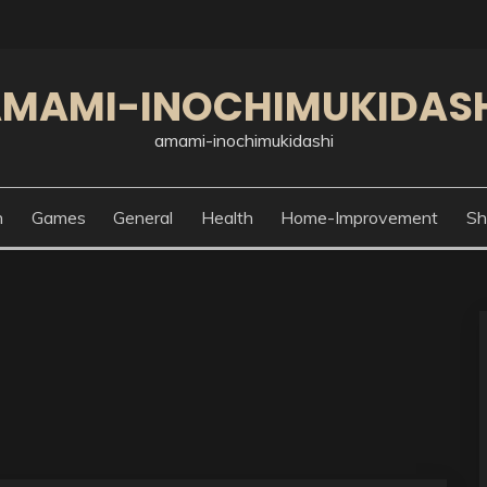
MAMI-INOCHIMUKIDAS
amami-inochimukidashi
n
Games
General
Health
Home-Improvement
Sh