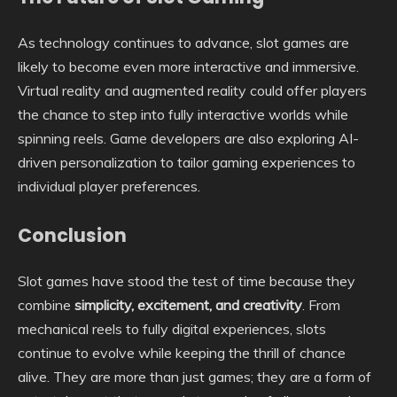
As technology continues to advance, slot games are
likely to become even more interactive and immersive.
Virtual reality and augmented reality could offer players
the chance to step into fully interactive worlds while
spinning reels. Game developers are also exploring AI-
driven personalization to tailor gaming experiences to
individual player preferences.
Conclusion
Slot games have stood the test of time because they
combine
simplicity, excitement, and creativity
. From
mechanical reels to fully digital experiences, slots
continue to evolve while keeping the thrill of chance
alive. They are more than just games; they are a form of