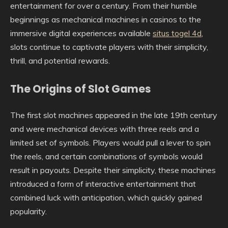
entertainment for over a century. From their humble
beginnings as mechanical machines in casinos to the
immersive digital experiences available
situs togel 4d
,
slots continue to captivate players with their simplicity,
thrill, and potential rewards.
The Origins of Slot Games
The first slot machines appeared in the late 19th century
and were mechanical devices with three reels and a
limited set of symbols. Players would pull a lever to spin
the reels, and certain combinations of symbols would
result in payouts. Despite their simplicity, these machines
introduced a form of interactive entertainment that
combined luck with anticipation, which quickly gained
popularity.