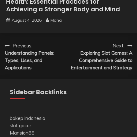
Health: Essential Practices for
Achieving a Stronger Body and Mind
August 4, 2026
Maha
Post
Previous:
Next:
Understanding Panels:
Exploring Slot Games: A
navigation
Types, Uses, and
Comprehensive Guide to
Applications
Entertainment and Strategy
Sidebar Backlinks
bokep indonesia
slot gacor
Mansion88