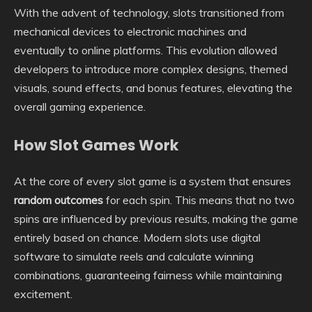
With the advent of technology, slots transitioned from
mechanical devices to electronic machines and
eventually to online platforms. This evolution allowed
developers to introduce more complex designs, themed
visuals, sound effects, and bonus features, elevating the
overall gaming experience.
How Slot Games Work
At the core of every slot game is a system that ensures
random outcomes
for each spin. This means that no two
spins are influenced by previous results, making the game
entirely based on chance. Modern slots use digital
software to simulate reels and calculate winning
combinations, guaranteeing fairness while maintaining
excitement.