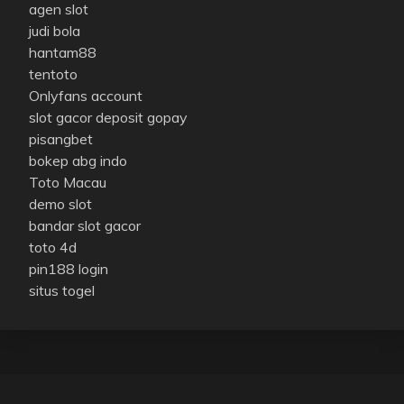
agen slot
judi bola
hantam88
tentoto
Onlyfans account
slot gacor deposit gopay
pisangbet
bokep abg indo
Toto Macau
demo slot
bandar slot gacor
toto 4d
pin188 login
situs togel