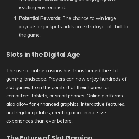
exciting environment.
Potential Rewards:
The chance to win large
payouts or jackpots adds an extra layer of thrill to
the game.
Slots in the Digital Age
The rise of online casinos has transformed the slot
gaming landscape. Players can now enjoy hundreds of
slot games from the comfort of their homes, on
computers, tablets, or smartphones. Online platforms
also allow for enhanced graphics, interactive features,
and regular updates, creating more immersive
experiences than ever before.
The Future of Slot Gaming