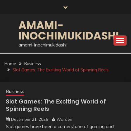
Skip
to
content
AMAMI-
INOCHIMUKIDASHI
amami-inochimukidashi
Home
Business
Slot Games: The Exciting World of Spinning Reels
Business
Slot Games: The Exciting World of
Spinning Reels
December 21, 2025
Warden
Slot games have been a cornerstone of gaming and