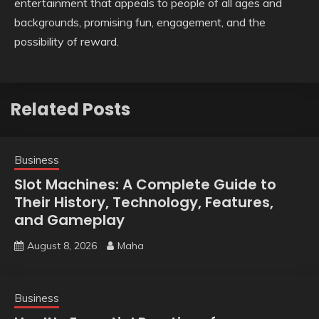
entertainment that appeals to people of all ages and
backgrounds, promising fun, engagement, and the
possibility of reward.
Related Posts
Business
Slot Machines: A Complete Guide to
Their History, Technology, Features,
and Gameplay
August 8, 2026
Maha
Business