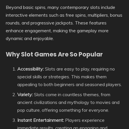
Beyond basic spins, many contemporary slots include
interactive elements such as free spins, multipliers, bonus
rounds, and progressive jackpots. These features
enhance engagement, making the gameplay more
dynamic and enjoyable.
Why Slot Games Are So Popular
Accessibility:
Slots are easy to play, requiring no
special skills or strategies. This makes them
appealing to both beginners and seasoned players.
Variety:
Slots come in countless themes, from
ancient civilizations and mythology to movies and
pop culture, offering something for everyone.
Instant Entertainment:
Players experience
immediate results, creating an engaging and