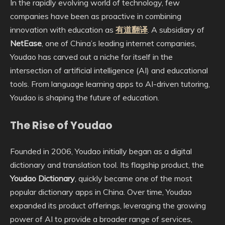
In the rapidly evolving world of technology, few
companies have been as proactive in combining
innovation with education as
有道翻译
. A subsidiary of
NetEase
, one of China’s leading internet companies,
Youdao has carved out a niche for itself in the
intersection of artificial intelligence (AI) and educational
tools. From language learning apps to AI-driven tutoring,
Youdao is shaping the future of education.
The Rise of Youdao
Founded in 2006, Youdao initially began as a digital
dictionary and translation tool. Its flagship product, the
Youdao Dictionary
, quickly became one of the most
popular dictionary apps in China. Over time, Youdao
expanded its product offerings, leveraging the growing
power of AI to provide a broader range of services,