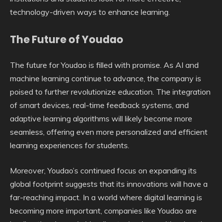
technology-driven ways to enhance learning.
The Future of Youdao
The future for Youdao is filled with promise. As AI and
machine learning continue to advance, the company is
poised to further revolutionize education. The integration
of smart devices, real-time feedback systems, and
adaptive learning algorithms will likely become more
seamless, offering even more personalized and efficient
learning experiences for students.
Moreover, Youdao’s continued focus on expanding its
global footprint suggests that its innovations will have a
far-reaching impact. In a world where digital learning is
becoming more important, companies like Youdao are