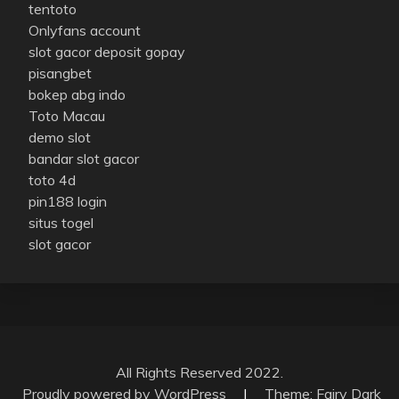
tentoto
Onlyfans account
slot gacor deposit gopay
pisangbet
bokep abg indo
Toto Macau
demo slot
bandar slot gacor
toto 4d
pin188 login
situs togel
slot gacor
All Rights Reserved 2022.
Proudly powered by WordPress
|
Theme: Fairy Dark