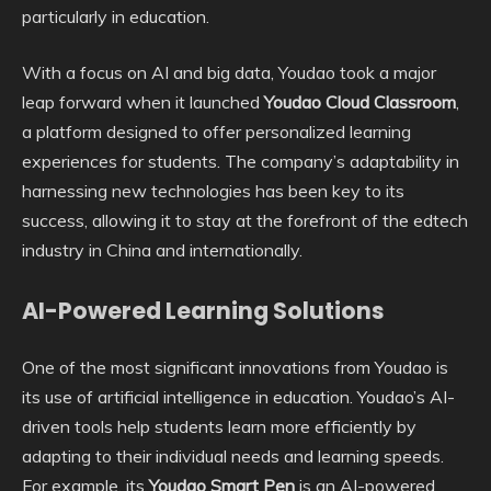
particularly in education.
With a focus on AI and big data, Youdao took a major
leap forward when it launched
Youdao Cloud Classroom
,
a platform designed to offer personalized learning
experiences for students. The company’s adaptability in
harnessing new technologies has been key to its
success, allowing it to stay at the forefront of the edtech
industry in China and internationally.
AI-Powered Learning Solutions
One of the most significant innovations from Youdao is
its use of artificial intelligence in education. Youdao’s AI-
driven tools help students learn more efficiently by
adapting to their individual needs and learning speeds.
For example, its
Youdao Smart Pen
is an AI-powered