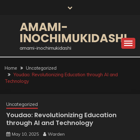
Skip
to
content
AMAMI-
INOCHIMUKIDASHI
amami-inochimukidashi
Home
Uncategorized
Youdao: Revolutionizing Education through AI and
Technology
Uncategorized
Youdao: Revolutionizing Education
through AI and Technology
May 10, 2025
Warden