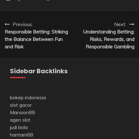
Post
Previous:
Next:
Responsible Betting: Striking
Understanding Betting:
navigation
the Balance Between Fun
Risks, Rewards, and
and Risk
Responsible Gambling
Sidebar Backlinks
bokep indonesia
slot gacor
Mansion88
agen slot
judi bola
hantam88