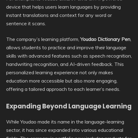
device that helps users learn languages by providing
instant translations and context for any word or
sentence it scans.
The company’s learning platform,
Youdao Dictionary Pen
,
allows students to practice and improve their language
skills with advanced features such as speech recognition,
handwriting recognition, and AI-driven feedback. This
personalized learning experience not only makes
education more accessible but also more engaging,
offering a tailored approach to each learner’s needs.
Expanding Beyond Language Learning
While Youdao made its name in the language-learning
sector, it has since expanded into various educational