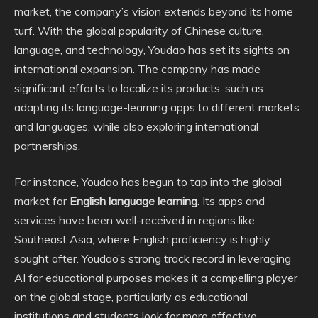
market, the company’s vision extends beyond its home
turf. With the global popularity of Chinese culture,
language, and technology, Youdao has set its sights on
international expansion. The company has made
significant efforts to localize its products, such as
adapting its language-learning apps to different markets
and languages, while also exploring international
partnerships.
For instance, Youdao has begun to tap into the global
market for
English language learning
. Its apps and
services have been well-received in regions like
Southeast Asia, where English proficiency is highly
sought after. Youdao’s strong track record in leveraging
AI for educational purposes makes it a compelling player
on the global stage, particularly as educational
institutions and students look for more effective,