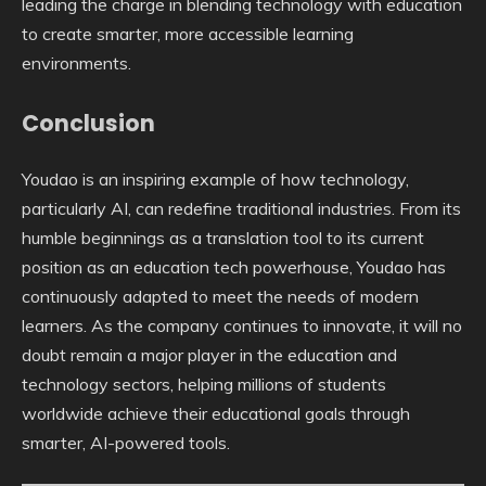
leading the charge in blending technology with education
to create smarter, more accessible learning
environments.
Conclusion
Youdao is an inspiring example of how technology,
particularly AI, can redefine traditional industries. From its
humble beginnings as a translation tool to its current
position as an education tech powerhouse, Youdao has
continuously adapted to meet the needs of modern
learners. As the company continues to innovate, it will no
doubt remain a major player in the education and
technology sectors, helping millions of students
worldwide achieve their educational goals through
smarter, AI-powered tools.