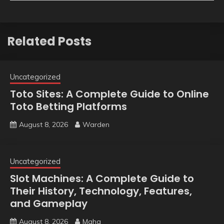
Related Posts
Uncategorized
Toto Sites: A Complete Guide to Online
Toto Betting Platforms
August 8, 2026
Warden
Uncategorized
Slot Machines: A Complete Guide to
Their History, Technology, Features,
and Gameplay
August 8, 2026
Maha