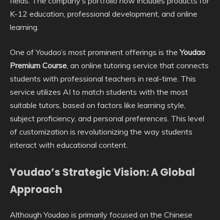
fields. The company’s portfolio now includes products for
K-12 education, professional development, and online
learning.
One of Youdao’s most prominent offerings is the
Youdao
Premium Course
, an online tutoring service that connects
students with professional teachers in real-time. This
service utilizes AI to match students with the most
suitable tutors, based on factors like learning style,
subject proficiency, and personal preferences. This level
of customization is revolutionizing the way students
interact with educational content.
Youdao’s Strategic Vision: A Global
Approach
Although Youdao is primarily focused on the Chinese