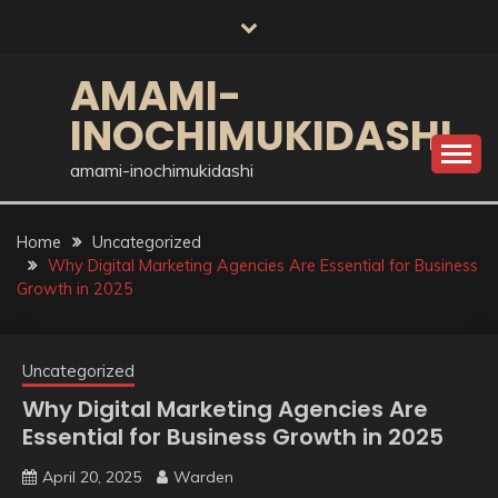
Skip
to
content
AMAMI-
INOCHIMUKIDASHI
amami-inochimukidashi
Home
Uncategorized
Why Digital Marketing Agencies Are Essential for Business
Growth in 2025
Uncategorized
Why Digital Marketing Agencies Are
Essential for Business Growth in 2025
April 20, 2025
Warden