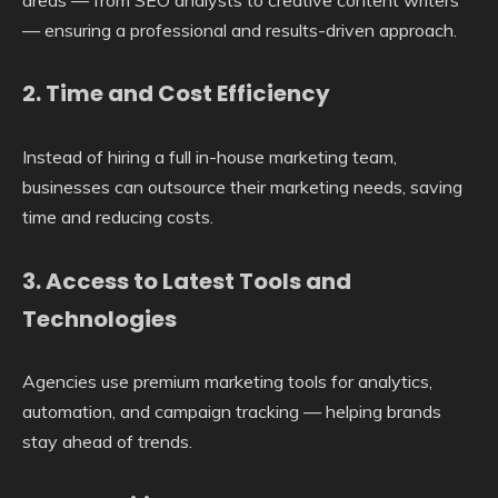
— ensuring a professional and results-driven approach.
2.
Time and Cost Efficiency
Instead of hiring a full in-house marketing team,
businesses can outsource their marketing needs, saving
time and reducing costs.
3.
Access to Latest Tools and
Technologies
Agencies use premium marketing tools for analytics,
automation, and campaign tracking — helping brands
stay ahead of trends.