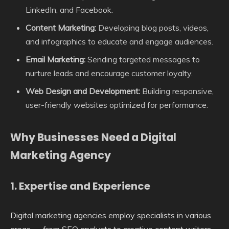
LinkedIn, and Facebook.
Content Marketing:
Developing blog posts, videos,
and infographics to educate and engage audiences.
Email Marketing:
Sending targeted messages to
nurture leads and encourage customer loyalty.
Web Design and Development:
Building responsive,
user-friendly websites optimized for performance.
Why Businesses Need a Digital
Marketing Agency
1.
Expertise and Experience
Digital marketing agencies employ specialists in various
areas — from SEO analysts to creative content writers