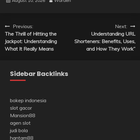
August 10, 2026
Warden
Post
Previous:
Next:
The Thrill of Hitting the
Understanding URL
navigation
Jackpot: Understanding
Shorteners: Benefits, Uses,
What It Really Means
and How They Work”
Sidebar Backlinks
bokep indonesia
slot gacor
Mansion88
agen slot
judi bola
hantam88