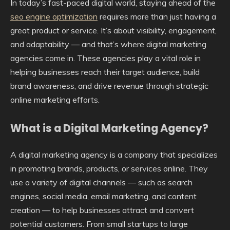
In today’s fast-paced digital world, staying ahead of the
seo engine optimization
requires more than just having a
great product or service. It’s about visibility, engagement,
and adaptability — and that’s where digital marketing
agencies come in. These agencies play a vital role in
helping businesses reach their target audience, build
brand awareness, and drive revenue through strategic
online marketing efforts.
What is a Digital Marketing Agency?
A digital marketing agency is a company that specializes
in promoting brands, products, or services online. They
use a variety of digital channels — such as search
engines, social media, email marketing, and content
creation — to help businesses attract and convert
potential customers. From small startups to large