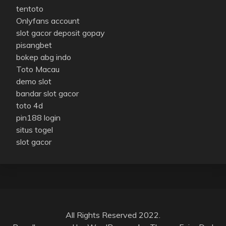
tentoto
Onlyfans account
slot gacor deposit gopay
pisangbet
bokep abg indo
Toto Macau
demo slot
bandar slot gacor
toto 4d
pin188 login
situs togel
slot gacor
All Rights Reserved 2022.