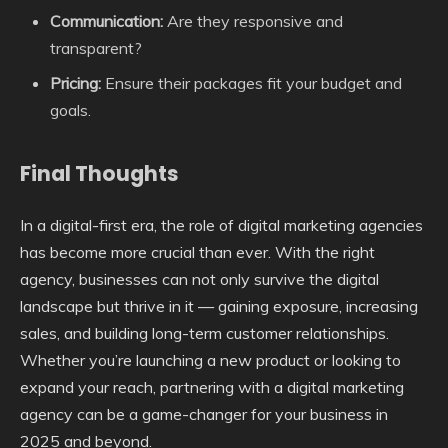
Communication:
Are they responsive and
transparent?
Pricing:
Ensure their packages fit your budget and
goals.
Final Thoughts
In a digital-first era, the role of digital marketing agencies
has become more crucial than ever. With the right
agency, businesses can not only survive the digital
landscape but thrive in it — gaining exposure, increasing
sales, and building long-term customer relationships.
Whether you’re launching a new product or looking to
expand your reach, partnering with a digital marketing
agency can be a game-changer for your business in
2025 and beyond.