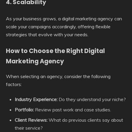
4.
Scalability
As your business grows, a digital marketing agency can
scale your campaigns accordingly, offering flexible
strategies that evolve with your needs.
How to Choose the Right Digital
Marketing Agency
When selecting an agency, consider the following
factors:
Industry Experience:
Do they understand your niche?
Portfolio:
Review past work and case studies.
Client Reviews:
What do previous clients say about
their service?