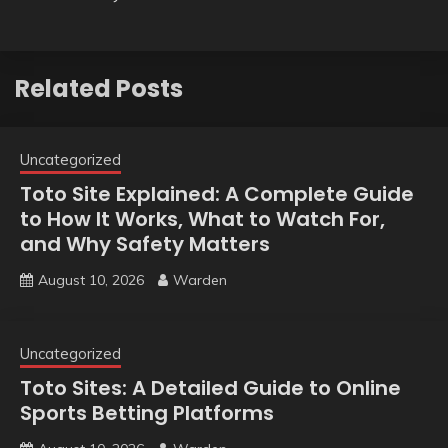
Related Posts
Uncategorized
Toto Site Explained: A Complete Guide
to How It Works, What to Watch For,
and Why Safety Matters
August 10, 2026
Warden
Uncategorized
Toto Sites: A Detailed Guide to Online
Sports Betting Platforms