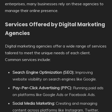
enterprises, many businesses rely on these agencies to
manage their online presence.
Services Offered by Digital Marketing
Agencies
Digital marketing agencies offer a wide range of services
tailored to meet the unique needs of each client.
Common services include:
Search Engine Optimization (SEO):
Improving
website visibility on search engines like Google.
Pay-Per-Click Advertising (PPC):
Running paid ads
on platforms like Google Ads or Facebook Ads.
Social Media Marketing:
Creating and managing
content across platforms like Instagram, Twitter,