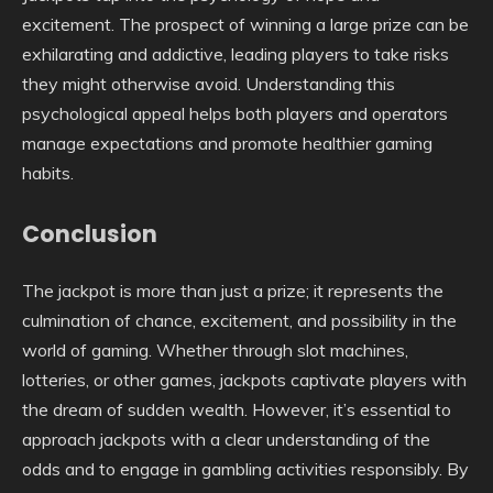
excitement. The prospect of winning a large prize can be
exhilarating and addictive, leading players to take risks
they might otherwise avoid. Understanding this
psychological appeal helps both players and operators
manage expectations and promote healthier gaming
habits.
Conclusion
The jackpot is more than just a prize; it represents the
culmination of chance, excitement, and possibility in the
world of gaming. Whether through slot machines,
lotteries, or other games, jackpots captivate players with
the dream of sudden wealth. However, it’s essential to
approach jackpots with a clear understanding of the
odds and to engage in gambling activities responsibly. By