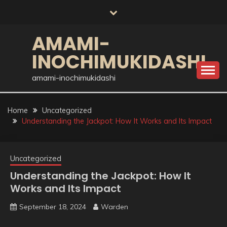
Skip
to
content
AMAMI-
INOCHIMUKIDASHI
amami-inochimukidashi
Home
Uncategorized
Understanding the Jackpot: How It Works and Its Impact
Uncategorized
Understanding the Jackpot: How It
Works and Its Impact
September 18, 2024
Warden