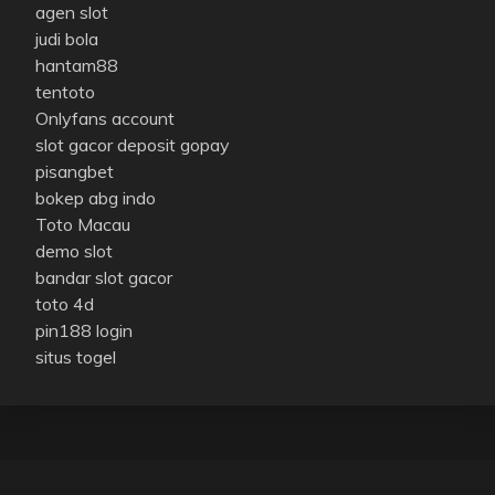
agen slot
judi bola
hantam88
tentoto
Onlyfans account
slot gacor deposit gopay
pisangbet
bokep abg indo
Toto Macau
demo slot
bandar slot gacor
toto 4d
pin188 login
situs togel