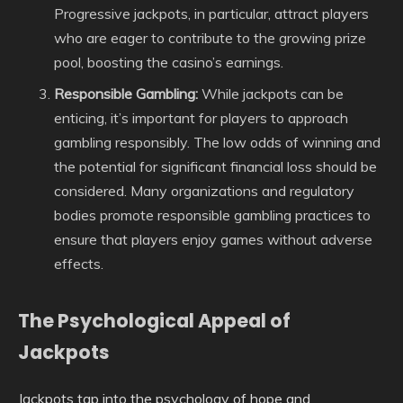
Progressive jackpots, in particular, attract players
who are eager to contribute to the growing prize
pool, boosting the casino’s earnings.
Responsible Gambling:
While jackpots can be
enticing, it’s important for players to approach
gambling responsibly. The low odds of winning and
the potential for significant financial loss should be
considered. Many organizations and regulatory
bodies promote responsible gambling practices to
ensure that players enjoy games without adverse
effects.
The Psychological Appeal of
Jackpots
Jackpots tap into the psychology of hope and