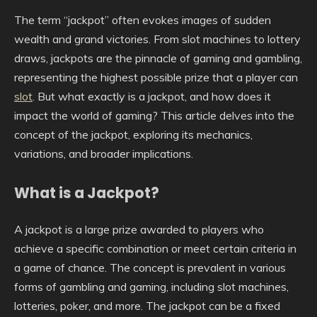
The term “jackpot” often evokes images of sudden
wealth and grand victories. From slot machines to lottery
draws, jackpots are the pinnacle of gaming and gambling,
representing the highest possible prize that a player can
slot
. But what exactly is a jackpot, and how does it
impact the world of gaming? This article delves into the
concept of the jackpot, exploring its mechanics,
variations, and broader implications.
What is a Jackpot?
A jackpot is a large prize awarded to players who
achieve a specific combination or meet certain criteria in
a game of chance. The concept is prevalent in various
forms of gambling and gaming, including slot machines,
lotteries, poker, and more. The jackpot can be a fixed