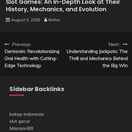
Slot Games: An In-Depth Look at Their
History, Mechanics, and Evolution
August 5, 2026
Maha
Post
Previous:
Next:
Dentavim: Revolutionizing
Understanding Jackpots: The
navigation
Oral Health with Cutting-
Thrill and Mechanics Behind
Edge Technology
the Big Win
Sidebar Backlinks
bokep indonesia
slot gacor
Mansion88