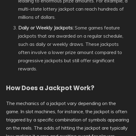
leading to enormous prize amounts. For example, a
multi-state lottery jackpot can reach hundreds of
millions of dollars.
Daily or Weekly Jackpots:
Some games feature
jackpots that are awarded on a regular schedule,
such as daily or weekly draws. These jackpots
often involve a lower prize amount compared to
progressive jackpots but still offer significant
rewards.
How Does a Jackpot Work?
The mechanics of a jackpot vary depending on the
game. In slot machines, for instance, the jackpot is often
triggered by a specific combination of symbols appearing
on the reels. The odds of hitting the jackpot are typically