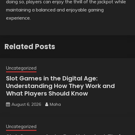
doing so, players can enjoy the thrill of the jackpot while
maintaining a balanced and enjoyable gaming
experience.
Related Posts
Uncategorized
Slot Games in the Digital Age:
Understanding How They Work and
What Players Should Know
August 6, 2026
Maha
Uncategorized