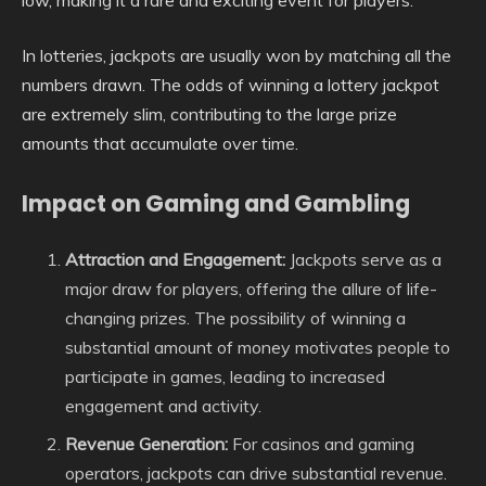
low, making it a rare and exciting event for players.
In lotteries, jackpots are usually won by matching all the
numbers drawn. The odds of winning a lottery jackpot
are extremely slim, contributing to the large prize
amounts that accumulate over time.
Impact on Gaming and Gambling
Attraction and Engagement:
Jackpots serve as a
major draw for players, offering the allure of life-
changing prizes. The possibility of winning a
substantial amount of money motivates people to
participate in games, leading to increased
engagement and activity.
Revenue Generation:
For casinos and gaming
operators, jackpots can drive substantial revenue.