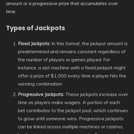
amount or a progressive prize that accumulates over
time.
Types of Jackpots
Fixed Jackpots:
In this format, the jackpot amount is
predetermined and remains constant regardless of
the number of players or games played. For
instance, a slot machine with a fixed jackpot might
offer a prize of $1,000 every time a player hits the
winning combination.
Progressive Jackpots:
These jackpots increase over
time as players make wagers. A portion of each
bet contributes to the jackpot pool, which continues
to grow until someone wins. Progressive jackpots
can be linked across multiple machines or casinos,