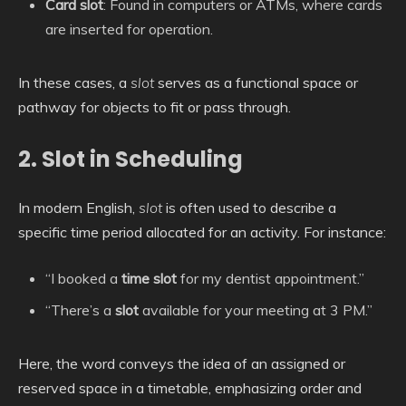
Card slot
: Found in computers or ATMs, where cards
are inserted for operation.
In these cases, a
slot
serves as a functional space or
pathway for objects to fit or pass through.
2. Slot in Scheduling
In modern English,
slot
is often used to describe a
specific time period allocated for an activity. For instance:
“I booked a
time slot
for my dentist appointment.”
“There’s a
slot
available for your meeting at 3 PM.”
Here, the word conveys the idea of an assigned or
reserved space in a timetable, emphasizing order and