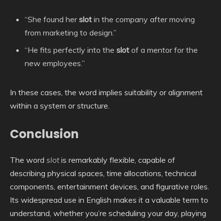
“She found her
slot
in the company after moving
from marketing to design.”
“He fits perfectly into the
slot
of a mentor for the
new employees.”
In these cases, the word implies suitability or alignment
within a system or structure.
Conclusion
The word
slot
is remarkably flexible, capable of
describing physical spaces, time allocations, technical
components, entertainment devices, and figurative roles.
Its widespread use in English makes it a valuable term to
understand, whether you’re scheduling your day, playing