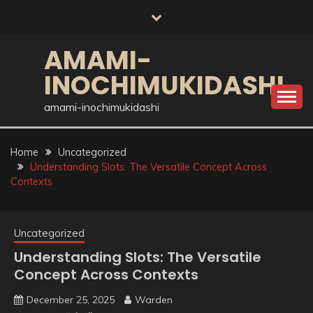
Skip
to
content
AMAMI-
INOCHIMUKIDASHI
amami-inochimukidashi
Home
Uncategorized
Understanding Slots: The Versatile Concept Across
Contexts
Uncategorized
Understanding Slots: The Versatile
Concept Across Contexts
December 25, 2025
Warden