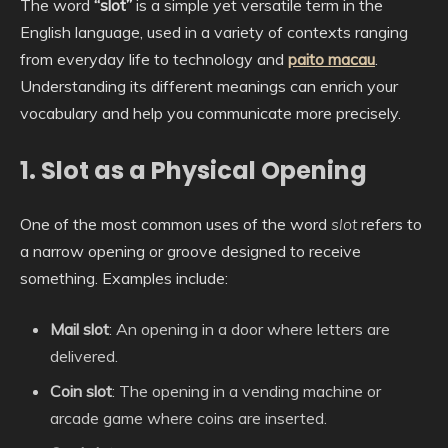
The word
“slot”
is a simple yet versatile term in the
English language, used in a variety of contexts ranging
from everyday life to technology and
paito macau
.
Understanding its different meanings can enrich your
vocabulary and help you communicate more precisely.
1. Slot as a Physical Opening
One of the most common uses of the word
slot
refers to
a narrow opening or groove designed to receive
something. Examples include:
Mail slot
: An opening in a door where letters are
delivered.
Coin slot
: The opening in a vending machine or
arcade game where coins are inserted.