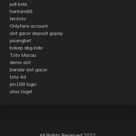
judi bola
hantam88
tentoto
Onlyfans account
slot gacor deposit gopay
pisangbet
bokep abg indo
Toto Macau
demo slot
bandar slot gacor
toto 4d
pin188 login
situs togel
All Rights Reserved 2022.