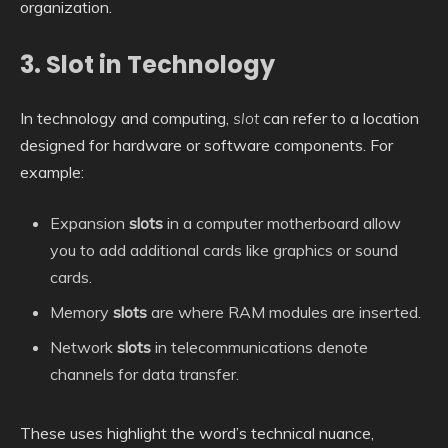
organization.
3. Slot in Technology
In technology and computing,
slot
can refer to a location
designed for hardware or software components. For
example:
Expansion
slots
in a computer motherboard allow
you to add additional cards like graphics or sound
cards.
Memory
slots
are where RAM modules are inserted.
Network
slots
in telecommunications denote
channels for data transfer.
These uses highlight the word’s technical nuance,