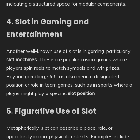
indicating a structured space for modular components.
4. Slot in Gaming and
Entertainment
Another well-known use of
slot
is in gaming, particularly
slot machines
. These are popular casino games where
players spin reels to match symbols and win prizes.
Beyond gambling,
slot
can also mean a designated
position or role in team games, such as in sports where a
player might play a specific
slot position
.
5. Figurative Use of Slot
Metaphorically,
slot
can describe a place, role, or
opportunity in non-physical contexts. Examples include: