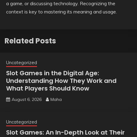
a game, or discussing technology. Recognizing the
context is key to mastering its meaning and usage.
Related Posts
Uncategorized
Slot Games in the Digital Age:
Understanding How They Work and
What Players Should Know
August 6, 2026
Maha
Uncategorized
Slot Games: An In-Depth Look at Their