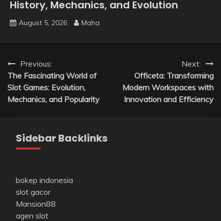
History, Mechanics, and Evolution
August 5, 2026
Maha
Post
Previous:
Next:
The Fascinating World of
Officeta: Transforming
navigation
Slot Games: Evolution,
Modern Workspaces with
Mechanics, and Popularity
Innovation and Efficiency
Sidebar Backlinks
bokep indonesia
slot gacor
Mansion88
agen slot