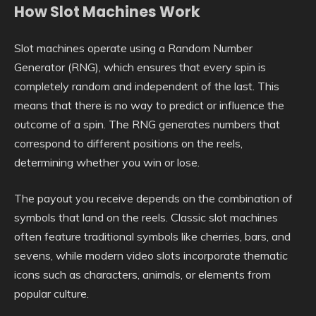
How Slot Machines Work
Slot machines operate using a Random Number
Generator (RNG), which ensures that every spin is
completely random and independent of the last. This
means that there is no way to predict or influence the
outcome of a spin. The RNG generates numbers that
correspond to different positions on the reels,
determining whether you win or lose.
The payout you receive depends on the combination of
symbols that land on the reels. Classic slot machines
often feature traditional symbols like cherries, bars, and
sevens, while modern video slots incorporate thematic
icons such as characters, animals, or elements from
popular culture.