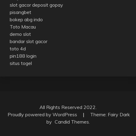
slot gacor deposit gopay
pisangbet
bokep abg indo
Toto Macau
demo slot
bandar slot gacor
toto 4d
pin188 login
situs togel
All Rights Reserved 2022.
Proudly powered by WordPress
|
Theme: Fairy Dark
by
Candid Themes
.