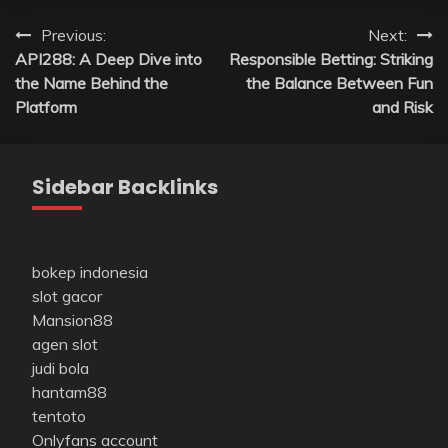
Post
Previous:
Next:
API288: A Deep Dive into
Responsible Betting: Striking
navigation
the Name Behind the
the Balance Between Fun
Platform
and Risk
Sidebar Backlinks
bokep indonesia
slot gacor
Mansion88
agen slot
judi bola
hantam88
tentoto
Onlyfans account