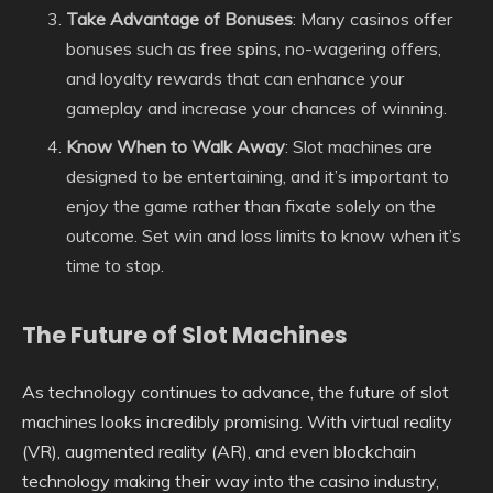
Take Advantage of Bonuses
: Many casinos offer
bonuses such as free spins, no-wagering offers,
and loyalty rewards that can enhance your
gameplay and increase your chances of winning.
Know When to Walk Away
: Slot machines are
designed to be entertaining, and it’s important to
enjoy the game rather than fixate solely on the
outcome. Set win and loss limits to know when it’s
time to stop.
The Future of Slot Machines
As technology continues to advance, the future of slot
machines looks incredibly promising. With virtual reality
(VR), augmented reality (AR), and even blockchain
technology making their way into the casino industry,