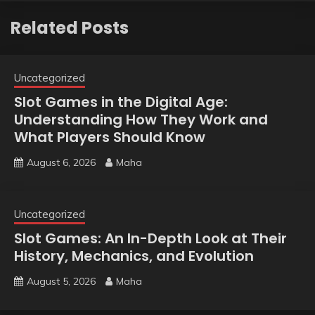
Related Posts
Uncategorized
Slot Games in the Digital Age:
Understanding How They Work and
What Players Should Know
August 6, 2026
Maha
Uncategorized
Slot Games: An In-Depth Look at Their
History, Mechanics, and Evolution
August 5, 2026
Maha