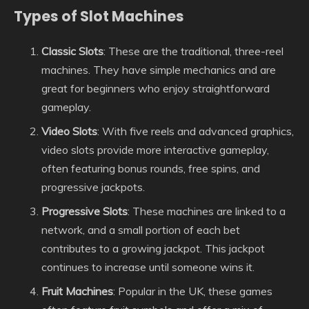
Types of Slot Machines
Classic Slots
: These are the traditional, three-reel
machines. They have simple mechanics and are
great for beginners who enjoy straightforward
gameplay.
Video Slots
: With five reels and advanced graphics,
video slots provide more interactive gameplay,
often featuring bonus rounds, free spins, and
progressive jackpots.
Progressive Slots
: These machines are linked to a
network, and a small portion of each bet
contributes to a growing jackpot. This jackpot
continues to increase until someone wins it.
Fruit Machines
: Popular in the UK, these games