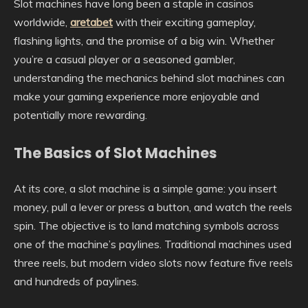
Slot machines have long been a staple in casinos
worldwide,
aretabet
with their exciting gameplay,
flashing lights, and the promise of a big win. Whether
you’re a casual player or a seasoned gambler,
understanding the mechanics behind slot machines can
make your gaming experience more enjoyable and
potentially more rewarding.
The Basics of Slot Machines
At its core, a slot machine is a simple game: you insert
money, pull a lever or press a button, and watch the reels
spin. The objective is to land matching symbols across
one of the machine’s paylines. Traditional machines used
three reels, but modern video slots now feature five reels
and hundreds of paylines.