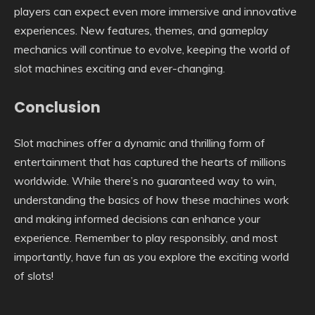
players can expect even more immersive and innovative
experiences. New features, themes, and gameplay
mechanics will continue to evolve, keeping the world of
slot machines exciting and ever-changing.
Conclusion
Slot machines offer a dynamic and thrilling form of
entertainment that has captured the hearts of millions
worldwide. While there’s no guaranteed way to win,
understanding the basics of how these machines work
and making informed decisions can enhance your
experience. Remember to play responsibly, and most
importantly, have fun as you explore the exciting world
of slots!