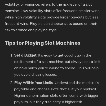
Volatility, or variance, refers to the risk level of a slot
machine. Low volatility slots offer frequent, smaller wins,
while high volatility slots provide larger payouts but less
frequent wins. Players can choose slots based on their
risk tolerance and playing style.
Tips for Playing Slot Machines
Set a Budget
: It’s easy to get caught up in the
excitement of a slot machine, but always set a limit
on how much you’re willing to spend. This will help
you avoid chasing losses.
Play Within Your Limits
: Understand the machine’s
paytable and choose slots that suit your bankroll.
Higher denomination slots often come with bigger
payouts, but they also carry a higher risk.