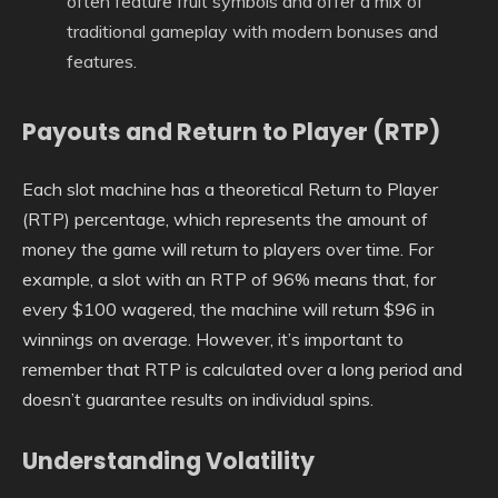
often feature fruit symbols and offer a mix of
traditional gameplay with modern bonuses and
features.
Payouts and Return to Player (RTP)
Each slot machine has a theoretical Return to Player
(RTP) percentage, which represents the amount of
money the game will return to players over time. For
example, a slot with an RTP of 96% means that, for
every $100 wagered, the machine will return $96 in
winnings on average. However, it’s important to
remember that RTP is calculated over a long period and
doesn’t guarantee results on individual spins.
Understanding Volatility