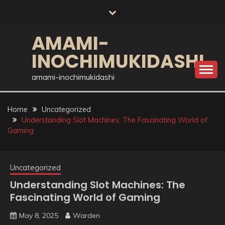
Skip
to
content
AMAMI-
INOCHIMUKIDASHI
amami-inochimukidashi
Home
Uncategorized
Understanding Slot Machines: The Fascinating World of
Gaming
Uncategorized
Understanding Slot Machines: The
Fascinating World of Gaming
May 8, 2025
Warden