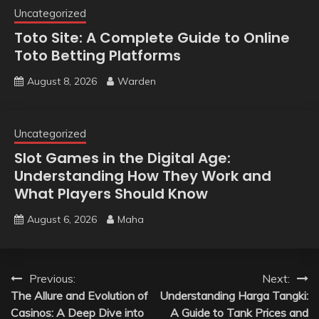
Uncategorized
Toto Site: A Complete Guide to Online
Toto Betting Platforms
August 8, 2026
Warden
Uncategorized
Slot Games in the Digital Age:
Understanding How They Work and
What Players Should Know
August 6, 2026
Maha
Post
Previous:
Next:
The Allure and Evolution of
Understanding Harga Tangki:
navigation
Casinos: A Deep Dive into
A Guide to Tank Prices and