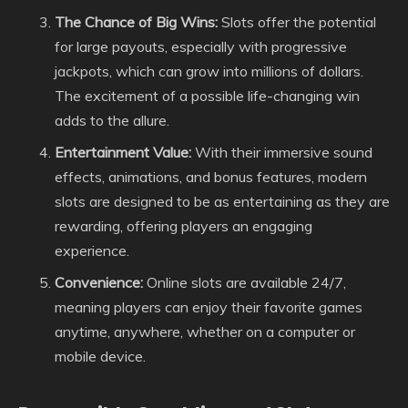
The Chance of Big Wins:
Slots offer the potential
for large payouts, especially with progressive
jackpots, which can grow into millions of dollars.
The excitement of a possible life-changing win
adds to the allure.
Entertainment Value:
With their immersive sound
effects, animations, and bonus features, modern
slots are designed to be as entertaining as they are
rewarding, offering players an engaging
experience.
Convenience:
Online slots are available 24/7,
meaning players can enjoy their favorite games
anytime, anywhere, whether on a computer or
mobile device.