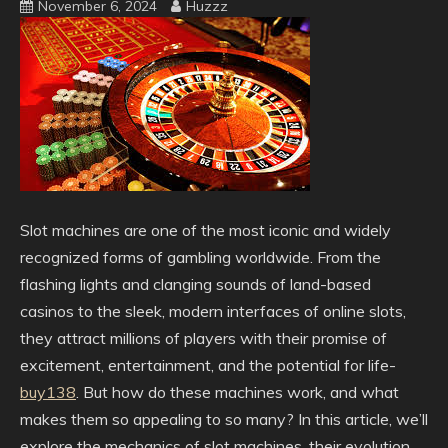
November 6, 2024
Huzzz
Slot machines are one of the most iconic and widely
recognized forms of gambling worldwide. From the
flashing lights and clanging sounds of land-based
casinos to the sleek, modern interfaces of online slots,
they attract millions of players with their promise of
excitement, entertainment, and the potential for life-
buy138
. But how do these machines work, and what
makes them so appealing to so many? In this article, we’ll
explore the mechanics of slot machines, their evolution,