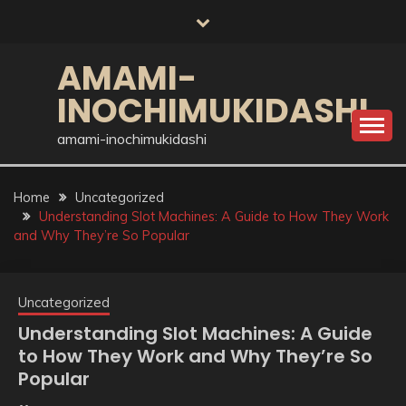
Skip
to
content
AMAMI-
INOCHIMUKIDASHI
amami-inochimukidashi
Home
Uncategorized
Understanding Slot Machines: A Guide to How They Work
and Why They’re So Popular
Uncategorized
Understanding Slot Machines: A Guide
to How They Work and Why They’re So
Popular