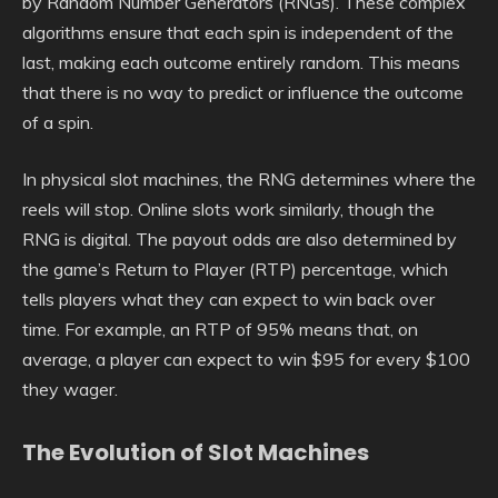
by Random Number Generators (RNGs). These complex
algorithms ensure that each spin is independent of the
last, making each outcome entirely random. This means
that there is no way to predict or influence the outcome
of a spin.
In physical slot machines, the RNG determines where the
reels will stop. Online slots work similarly, though the
RNG is digital. The payout odds are also determined by
the game’s Return to Player (RTP) percentage, which
tells players what they can expect to win back over
time. For example, an RTP of 95% means that, on
average, a player can expect to win $95 for every $100
they wager.
The Evolution of Slot Machines