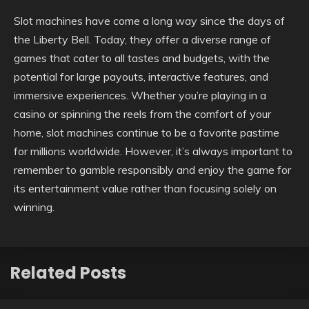
Slot machines have come a long way since the days of
the Liberty Bell. Today, they offer a diverse range of
games that cater to all tastes and budgets, with the
potential for large payouts, interactive features, and
immersive experiences. Whether you’re playing in a
casino or spinning the reels from the comfort of your
home, slot machines continue to be a favorite pastime
for millions worldwide. However, it’s always important to
remember to gamble responsibly and enjoy the game for
its entertainment value rather than focusing solely on
winning.
Related Posts