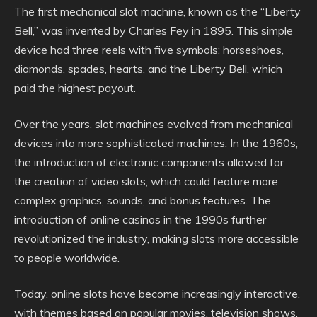
The first mechanical slot machine, known as the “Liberty
Bell,” was invented by Charles Fey in 1895. This simple
device had three reels with five symbols: horseshoes,
diamonds, spades, hearts, and the Liberty Bell, which
paid the highest payout.
Over the years, slot machines evolved from mechanical
devices into more sophisticated machines. In the 1960s,
the introduction of electronic components allowed for
the creation of video slots, which could feature more
complex graphics, sounds, and bonus features. The
introduction of online casinos in the 1990s further
revolutionized the industry, making slots more accessible
to people worldwide.
Today, online slots have become increasingly interactive,
with themes based on popular movies, television shows,