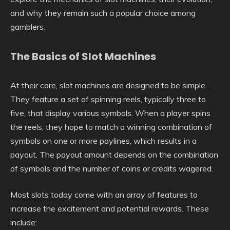
and why they remain such a popular choice among
gamblers.
The Basics of Slot Machines
At their core, slot machines are designed to be simple.
They feature a set of spinning reels, typically three to
five, that display various symbols. When a player spins
the reels, they hope to match a winning combination of
symbols on one or more paylines, which results in a
payout. The payout amount depends on the combination
of symbols and the number of coins or credits wagered.
Most slots today come with an array of features to
increase the excitement and potential rewards. These
include: