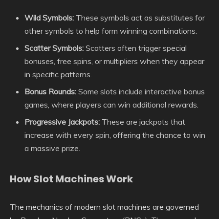
Wild Symbols:
These symbols act as substitutes for
other symbols to help form winning combinations.
Scatter Symbols:
Scatters often trigger special
bonuses, free spins, or multipliers when they appear
in specific patterns.
Bonus Rounds:
Some slots include interactive bonus
games, where players can win additional rewards.
Progressive Jackpots:
These are jackpots that
increase with every spin, offering the chance to win
a massive prize.
How Slot Machines Work
The mechanics of modern slot machines are governed