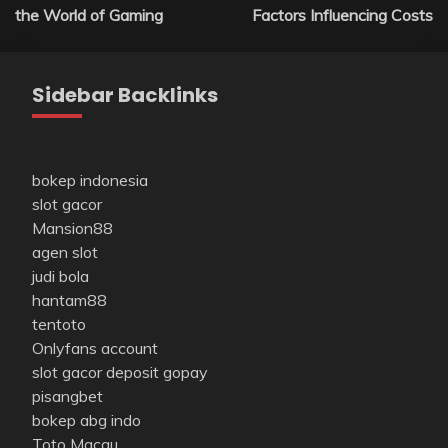
the World of Gaming
Factors Influencing Costs
Sidebar Backlinks
bokep indonesia
slot gacor
Mansion88
agen slot
judi bola
hantam88
tentoto
Onlyfans account
slot gacor deposit gopay
pisangbet
bokep abg indo
Toto Macau