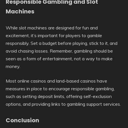
Responsible Gambling and Slot
Machines
While slot machines are designed for fun and
excitement, it’s important for players to gamble
responsibly. Set a budget before playing, stick to it, and
avoid chasing losses. Remember, gambling should be
seen as a form of entertainment, not a way to make
money.
Most online casinos and land-based casinos have
measures in place to encourage responsible gambling,
such as setting deposit limits, offering self-exclusion
options, and providing links to gambling support services.
Conclusion