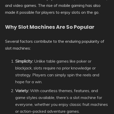
and video games. The rise of mobile gaming has also
made it possible for players to enjoy slots on the go.
Why Slot Machines Are So Popular
Several factors contribute to the enduring popularity of
slot machines:
Simplicity:
Unlike table games like poker or
blackjack, slots require no prior knowledge or
strategy. Players can simply spin the reels and
hope for a win.
Variety:
With countless themes, features, and
game styles available, there’s a slot machine for
everyone, whether you enjoy classic fruit machines
or action-packed adventure games.