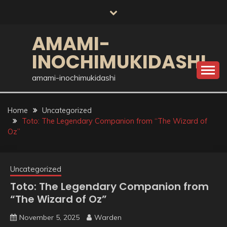
Skip
to
content
AMAMI-
INOCHIMUKIDASHI
amami-inochimukidashi
Home
Uncategorized
Toto: The Legendary Companion from “The Wizard of
Oz”
Uncategorized
Toto: The Legendary Companion from
“The Wizard of Oz”
November 5, 2025
Warden