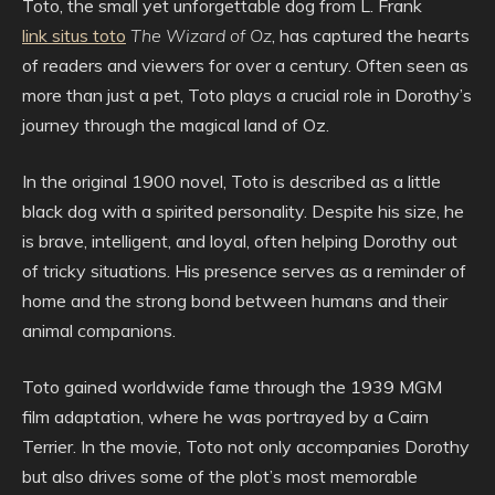
Toto, the small yet unforgettable dog from L. Frank
link situs toto
The Wizard of Oz
, has captured the hearts
of readers and viewers for over a century. Often seen as
more than just a pet, Toto plays a crucial role in Dorothy’s
journey through the magical land of Oz.
In the original 1900 novel, Toto is described as a little
black dog with a spirited personality. Despite his size, he
is brave, intelligent, and loyal, often helping Dorothy out
of tricky situations. His presence serves as a reminder of
home and the strong bond between humans and their
animal companions.
Toto gained worldwide fame through the 1939 MGM
film adaptation, where he was portrayed by a Cairn
Terrier. In the movie, Toto not only accompanies Dorothy
but also drives some of the plot’s most memorable