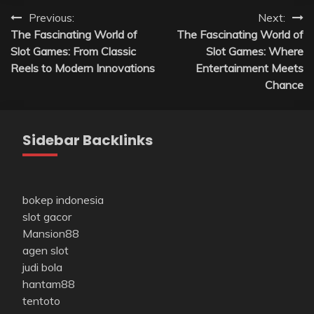
Post
Previous:
Next:
The Fascinating World of
The Fascinating World of
navigation
Slot Games: From Classic
Slot Games: Where
Reels to Modern Innovations
Entertainment Meets
Chance
Sidebar Backlinks
bokep indonesia
slot gacor
Mansion88
agen slot
judi bola
hantam88
tentoto