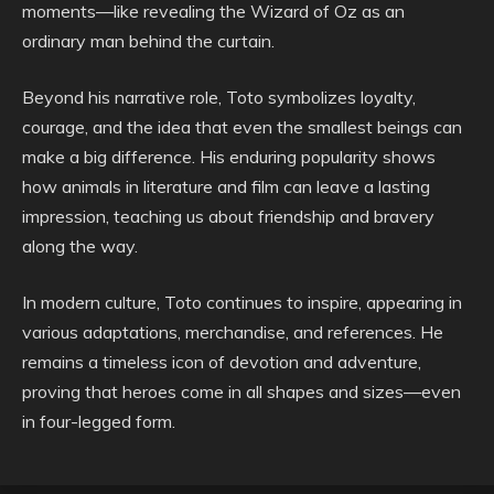
moments—like revealing the Wizard of Oz as an
ordinary man behind the curtain.
Beyond his narrative role, Toto symbolizes loyalty,
courage, and the idea that even the smallest beings can
make a big difference. His enduring popularity shows
how animals in literature and film can leave a lasting
impression, teaching us about friendship and bravery
along the way.
In modern culture, Toto continues to inspire, appearing in
various adaptations, merchandise, and references. He
remains a timeless icon of devotion and adventure,
proving that heroes come in all shapes and sizes—even
in four-legged form.