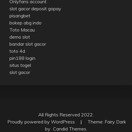
Onlyfans account
slot gacor deposit gopay
pisangbet
bokep abg indo
Toto Macau
demo slot
bandar slot gacor
toto 4d
pin188 login
situs togel
slot gacor
All Rights Reserved 2022.
Proudly powered by WordPress
|
Theme: Fairy Dark
by
Candid Themes
.