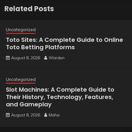
Related Posts
Uncategorized
Toto Sites: A Complete Guide to Online
Toto Betting Platforms
August 8, 2026
Warden
Uncategorized
Slot Machines: A Complete Guide to
Their History, Technology, Features,
and Gameplay
August 8, 2026
Maha