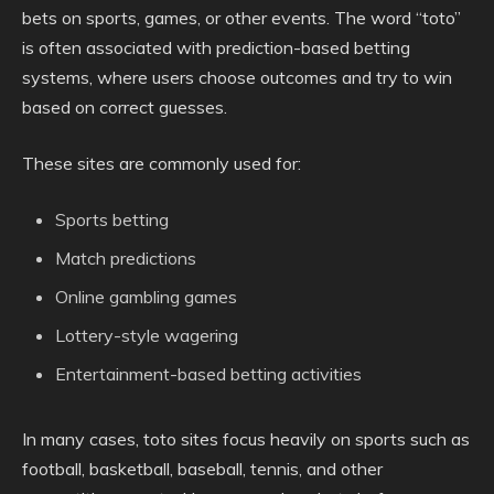
bets on sports, games, or other events. The word “toto”
is often associated with prediction-based betting
systems, where users choose outcomes and try to win
based on correct guesses.
These sites are commonly used for:
Sports betting
Match predictions
Online gambling games
Lottery-style wagering
Entertainment-based betting activities
In many cases, toto sites focus heavily on sports such as
football, basketball, baseball, tennis, and other