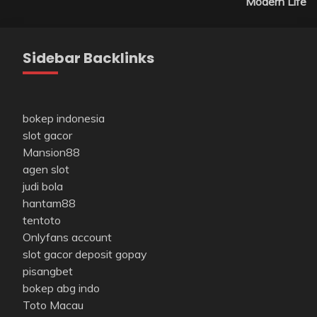
Modern Life
Sidebar Backlinks
bokep indonesia
slot gacor
Mansion88
agen slot
judi bola
hantam88
tentoto
Onlyfans account
slot gacor deposit gopay
pisangbet
bokep abg indo
Toto Macau