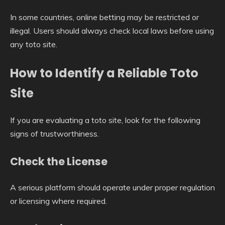
In some countries, online betting may be restricted or
illegal. Users should always check local laws before using
any toto site.
How to Identify a Reliable Toto
Site
If you are evaluating a toto site, look for the following
signs of trustworthiness.
Check the License
A serious platform should operate under proper regulation
or licensing where required.