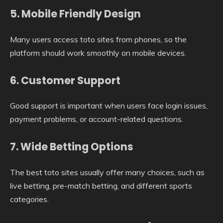
5. Mobile Friendly Design
Many users access toto sites from phones, so the
platform should work smoothly on mobile devices.
6. Customer Support
Good support is important when users face login issues,
payment problems, or account-related questions.
7. Wide Betting Options
The best toto sites usually offer many choices, such as
live betting, pre-match betting, and different sports
categories.