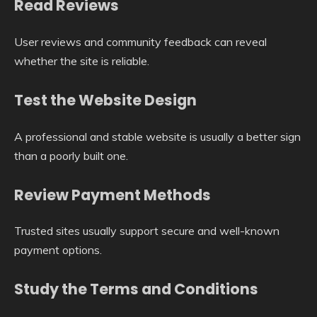
Read Reviews
User reviews and community feedback can reveal
whether the site is reliable.
Test the Website Design
A professional and stable website is usually a better sign
than a poorly built one.
Review Payment Methods
Trusted sites usually support secure and well-known
payment options.
Study the Terms and Conditions