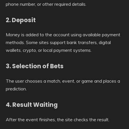
phone number, or other required details.
2. Deposit
Money is added to the account using available payment
methods. Some sites support bank transfers, digital
wallets, crypto, or local payment systems.
3. Selection of Bets
The user chooses a match, event, or game and places a
prediction.
4. Result Waiting
After the event finishes, the site checks the result.