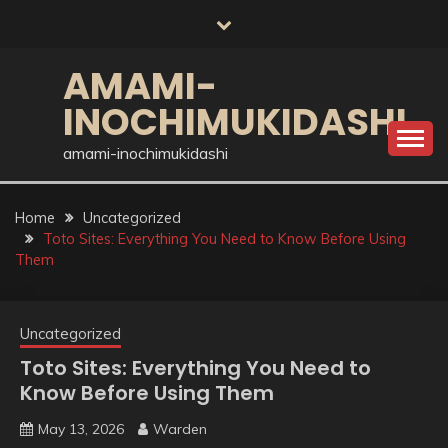
Skip
to
content
AMAMI-
INOCHIMUKIDASHI
amami-inochimukidashi
Home
Uncategorized
Toto Sites: Everything You Need to Know Before Using
Them
Uncategorized
Toto Sites: Everything You Need to
Know Before Using Them
May 13, 2026
Warden