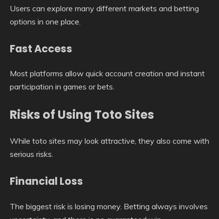
Users can explore many different markets and betting
options in one place.
Fast Access
Most platforms allow quick account creation and instant
participation in games or bets.
Risks of Using Toto Sites
While toto sites may look attractive, they also come with
serious risks.
Financial Loss
The biggest risk is losing money. Betting always involves