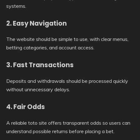
systems.
2. Easy Navigation
The website should be simple to use, with clear menus,
betting categories, and account access.
3. Fast Transactions
Deposits and withdrawals should be processed quickly
without unnecessary delays.
4. Fair Odds
A reliable toto site offers transparent odds so users can
understand possible returns before placing a bet.