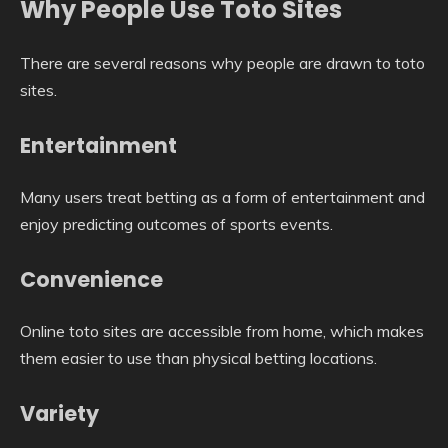
Why People Use Toto Sites
There are several reasons why people are drawn to toto
sites.
Entertainment
Many users treat betting as a form of entertainment and
enjoy predicting outcomes of sports events.
Convenience
Online toto sites are accessible from home, which makes
them easier to use than physical betting locations.
Variety