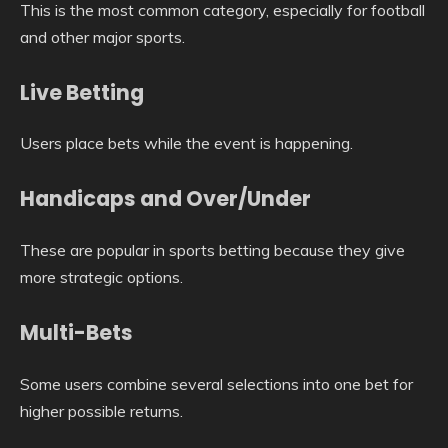
This is the most common category, especially for football
and other major sports.
Live Betting
Users place bets while the event is happening.
Handicaps and Over/Under
These are popular in sports betting because they give
more strategic options.
Multi-Bets
Some users combine several selections into one bet for
higher possible returns.