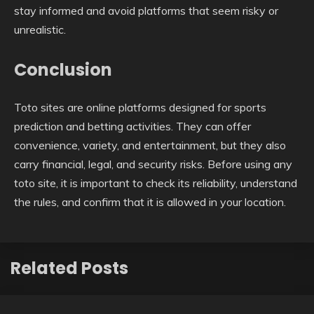
stay informed and avoid platforms that seem risky or
unrealistic.
Conclusion
Toto sites are online platforms designed for sports
prediction and betting activities. They can offer
convenience, variety, and entertainment, but they also
carry financial, legal, and security risks. Before using any
toto site, it is important to check its reliability, understand
the rules, and confirm that it is allowed in your location.
Related Posts