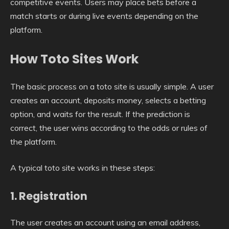
competitive events. Users may place bets before a
match starts or during live events depending on the
platform.
How Toto Sites Work
The basic process on a toto site is usually simple. A user
creates an account, deposits money, selects a betting
option, and waits for the result. If the prediction is
correct, the user wins according to the odds or rules of
the platform.
A typical toto site works in these steps:
1. Registration
The user creates an account using an email address,