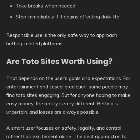
Take breaks when needed
Stop immediately if it begins affecting daily life
Responsible use is the only safe way to approach
betting-related platforms.
Are Toto Sites Worth Using?
That depends on the user’s goals and expectations. For
entertainment and casual prediction, some people may
find toto sites engaging. But for anyone hoping to make
easy money, the reality is very different. Betting is
uncertain, and losses are always possible.
A smart user focuses on safety, legality, and control
rather than excitement alone. The best approach is to