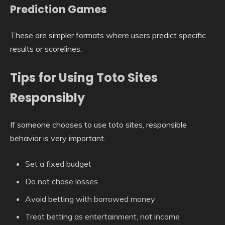
Prediction Games
These are simpler formats where users predict specific
results or scorelines.
Tips for Using Toto Sites
Responsibly
If someone chooses to use toto sites, responsible
behavior is very important.
Set a fixed budget
Do not chase losses
Avoid betting with borrowed money
Treat betting as entertainment, not income