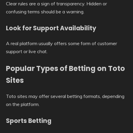
Clear rules are a sign of transparency. Hidden or
confusing terms should be a warning.
Look for Support Availability
A real platform usually offers some form of customer
support or live chat.
Popular Types of Betting on Toto
Sites
Toto sites may offer several betting formats, depending
on the platform.
Sports Betting