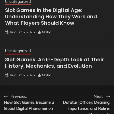
Uncategorized
Slot Games in the Digital Age:
Understanding How They Work and
What Players Should Know
August 6, 2026
Maha
Uncategorized
Slot Games: An In-Depth Look at Their
History, Mechanics, and Evolution
August 5, 2026
Maha
Post
Previous:
Next:
How Slot Games Became a
Dafatar (Office): Meaning,
navigation
Global Digital Phenomenon
Importance, and Role in