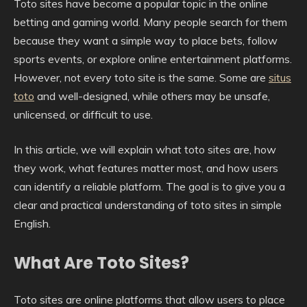
Toto sites have become a popular topic in the online
betting and gaming world. Many people search for them
because they want a simple way to place bets, follow
sports events, or explore online entertainment platforms.
However, not every toto site is the same. Some are
situs
toto
and well-designed, while others may be unsafe,
unlicensed, or difficult to use.
In this article, we will explain what toto sites are, how
they work, what features matter most, and how users
can identify a reliable platform. The goal is to give you a
clear and practical understanding of toto sites in simple
English.
What Are Toto Sites?
Toto sites are online platforms that allow users to place