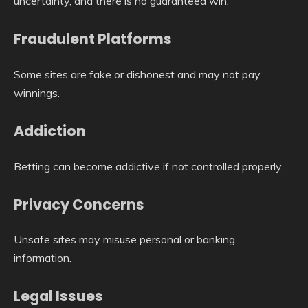
uncertainty, and there is no guaranteed win.
Fraudulent Platforms
Some sites are fake or dishonest and may not pay
winnings.
Addiction
Betting can become addictive if not controlled properly.
Privacy Concerns
Unsafe sites may misuse personal or banking
information.
Legal Issues