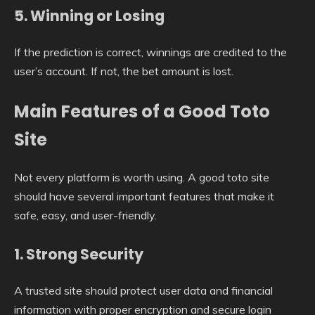
5. Winning or Losing
If the prediction is correct, winnings are credited to the
user’s account. If not, the bet amount is lost.
Main Features of a Good Toto
Site
Not every platform is worth using. A good toto site
should have several important features that make it
safe, easy, and user-friendly.
1. Strong Security
A trusted site should protect user data and financial
information with proper encryption and secure login