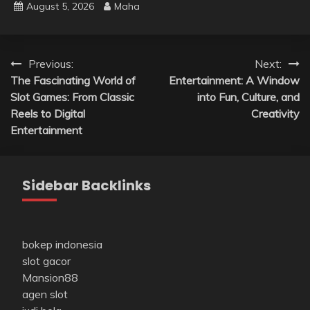
August 5, 2026
Maha
Post
Previous:
Next:
The Fascinating World of
Entertainment: A Window
navigation
Slot Games: From Classic
into Fun, Culture, and
Reels to Digital
Creativity
Entertainment
Sidebar Backlinks
bokep indonesia
slot gacor
Mansion88
agen slot