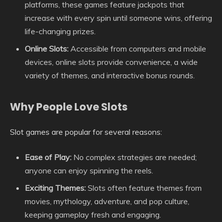
platforms, these games feature jackpots that
increase with every spin until someone wins, offering
life-changing prizes.
Online Slots:
Accessible from computers and mobile
devices, online slots provide convenience, a wide
variety of themes, and interactive bonus rounds.
Why People Love Slots
Slot games are popular for several reasons:
Ease of Play:
No complex strategies are needed;
anyone can enjoy spinning the reels.
Exciting Themes:
Slots often feature themes from
movies, mythology, adventure, and pop culture,
keeping gameplay fresh and engaging.