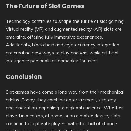
The Future of Slot Games
Technology continues to shape the future of slot gaming.
Virtual reality (VR) and augmented reality (AR) slots are
emerging, offering fully immersive experiences.
Additionally, blockchain and cryptocurrency integration
are creating new ways to play and win, while artificial
intelligence personalizes gameplay for users.
Conclusion
Slot games have come a long way from their mechanical
origins. Today, they combine entertainment, strategy,
and innovation, appealing to a global audience. Whether
played in a casino, at home, or on a mobile device, slots
continue to captivate players with the thrill of chance