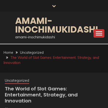
Skip
to
content
AMAMI-
INOCHIMUKIDASHI
amami-inochimukidashi
Home
Uncategorized
The World of Slot Games: Entertainment, Strategy, and
Innovation
Uncategorized
The World of Slot Games:
Entertainment, Strategy, and
Innovation