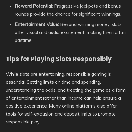
Reward Potential:
Progressive jackpots and bonus
rounds provide the chance for significant winnings.
Entertainment Value:
Beyond winning money, slots
offer visual and audio excitement, making them a fun
pastime.
Tips for Playing Slots Responsibly
While slots are entertaining, responsible gaming is
essential. Setting limits on time and spending,
understanding the odds, and treating the game as a form
of entertainment rather than income can help ensure a
positive experience. Many online platforms also offer
tools for self-exclusion and deposit limits to promote
responsible play.