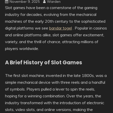
November 9, 2025
Warden
Slot games have been a cornerstone of the gaming
industry for decades, evolving from the mechanical
machines of the early 20th century to the sophisticated
digital platforms we see
bandar togel
. Popular in casinos
and online platforms alike, slot games offer excitement,
variety, and the thrill of chance, attracting millions of
players worldwide.
A Brief History of Slot Games
The first slot machine, invented in the late 1800s, was a
simple mechanical device with three reels and a handful
of symbols. Players pulled a lever to spin the reels,
hoping for a winning combination. Over the years, the
industry transformed with the introduction of electronic
slots, video slots, and online versions, making the