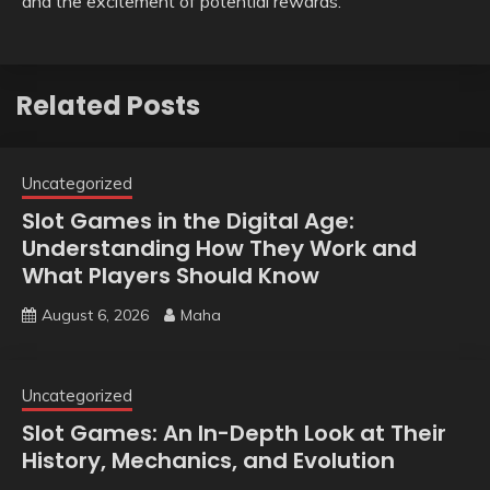
and the excitement of potential rewards.
Related Posts
Uncategorized
Slot Games in the Digital Age:
Understanding How They Work and
What Players Should Know
August 6, 2026
Maha
Uncategorized
Slot Games: An In-Depth Look at Their
History, Mechanics, and Evolution