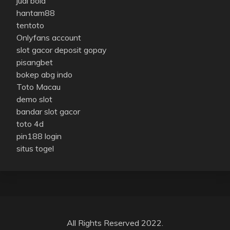
judi bola
hantam88
tentoto
Onlyfans account
slot gacor deposit gopay
pisangbet
bokep abg indo
Toto Macau
demo slot
bandar slot gacor
toto 4d
pin188 login
situs togel
All Rights Reserved 2022.