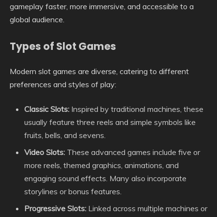
gameplay faster, more immersive, and accessible to a
global audience.
Types of Slot Games
Modern slot games are diverse, catering to different
preferences and styles of play:
Classic Slots:
Inspired by traditional machines, these
usually feature three reels and simple symbols like
fruits, bells, and sevens.
Video Slots:
These advanced games include five or
more reels, themed graphics, animations, and
engaging sound effects. Many also incorporate
storylines or bonus features.
Progressive Slots:
Linked across multiple machines or