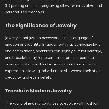
3D printing and laser engraving allow for innovative and
personalized creations.
The Significance of Jewelry
Jewelry is not just an accessory—it’s a language of
emotion and identity. Engagement rings symbolize love
and commitment, necklaces can signify cultural heritage,
and bracelets may represent milestones or personal
achievements. Jewelry also serves as a form of self-
expression, allowing individuals to showcase their style,
creativity, and even beliefs.
Trends in Modern Jewelry
The world of jewelry continues to evolve with fashion