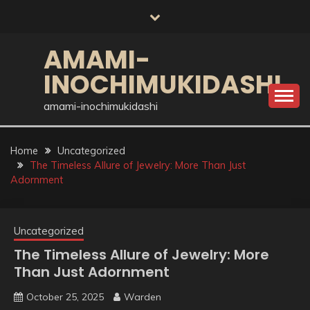
Skip
to
content
AMAMI-
INOCHIMUKIDASHI
amami-inochimukidashi
Home
Uncategorized
The Timeless Allure of Jewelry: More Than Just
Adornment
Uncategorized
The Timeless Allure of Jewelry: More
Than Just Adornment
October 25, 2025
Warden