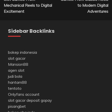
Mechanical Reels to Digital
to Modern Digital
Excitement
Adventures
Sidebar Backlinks
bokep indonesia
slot gacor
Mansion88
agen slot
judi bola
hantam88
tentoto
Onlyfans account
slot gacor deposit gopay
pisangbet