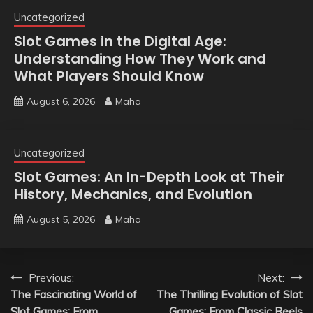
Uncategorized
Slot Games in the Digital Age:
Understanding How They Work and
What Players Should Know
August 6, 2026
Maha
Uncategorized
Slot Games: An In-Depth Look at Their
History, Mechanics, and Evolution
August 5, 2026
Maha
Post
Previous:
Next:
The Fascinating World of
The Thrilling Evolution of Slot
navigation
Slot Games: From
Games: From Classic Reels