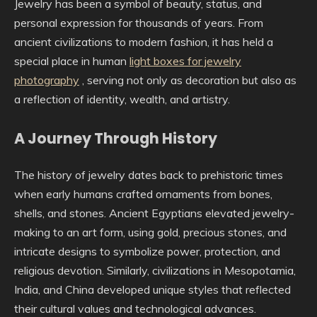
Jewelry has been a symbol of beauty, status, and
personal expression for thousands of years. From
ancient civilizations to modern fashion, it has held a
special place in human
light boxes for jewelry
photography
, serving not only as decoration but also as
a reflection of identity, wealth, and artistry.
A Journey Through History
The history of jewelry dates back to prehistoric times
when early humans crafted ornaments from bones,
shells, and stones. Ancient Egyptians elevated jewelry-
making to an art form, using gold, precious stones, and
intricate designs to symbolize power, protection, and
religious devotion. Similarly, civilizations in Mesopotamia,
India, and China developed unique styles that reflected
their cultural values and technological advances.