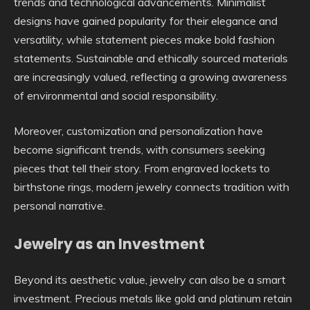
trends and technological advancements. Minimalist
designs have gained popularity for their elegance and
versatility, while statement pieces make bold fashion
statements. Sustainable and ethically sourced materials
are increasingly valued, reflecting a growing awareness
of environmental and social responsibility.
Moreover, customization and personalization have
become significant trends, with consumers seeking
pieces that tell their story. From engraved lockets to
birthstone rings, modern jewelry connects tradition with
personal narrative.
Jewelry as an Investment
Beyond its aesthetic value, jewelry can also be a smart
investment. Precious metals like gold and platinum retain