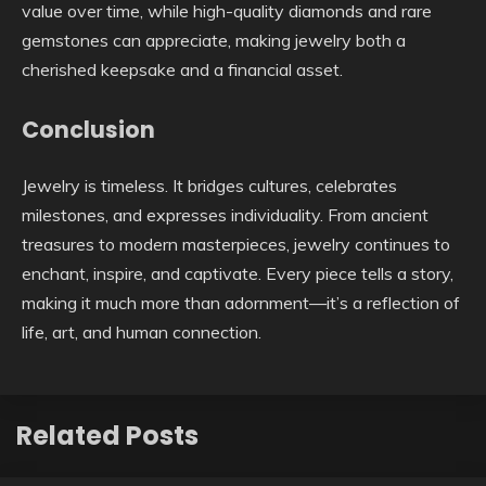
value over time, while high-quality diamonds and rare
gemstones can appreciate, making jewelry both a
cherished keepsake and a financial asset.
Conclusion
Jewelry is timeless. It bridges cultures, celebrates
milestones, and expresses individuality. From ancient
treasures to modern masterpieces, jewelry continues to
enchant, inspire, and captivate. Every piece tells a story,
making it much more than adornment—it’s a reflection of
life, art, and human connection.
Related Posts