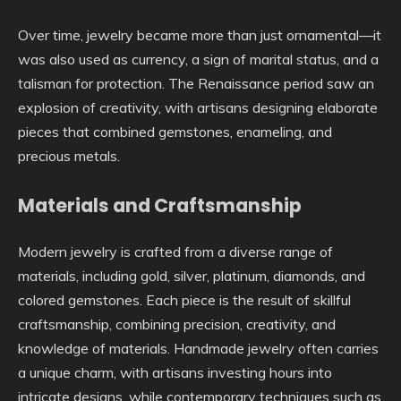
Over time, jewelry became more than just ornamental—it
was also used as currency, a sign of marital status, and a
talisman for protection. The Renaissance period saw an
explosion of creativity, with artisans designing elaborate
pieces that combined gemstones, enameling, and
precious metals.
Materials and Craftsmanship
Modern jewelry is crafted from a diverse range of
materials, including gold, silver, platinum, diamonds, and
colored gemstones. Each piece is the result of skillful
craftsmanship, combining precision, creativity, and
knowledge of materials. Handmade jewelry often carries
a unique charm, with artisans investing hours into
intricate designs, while contemporary techniques such as