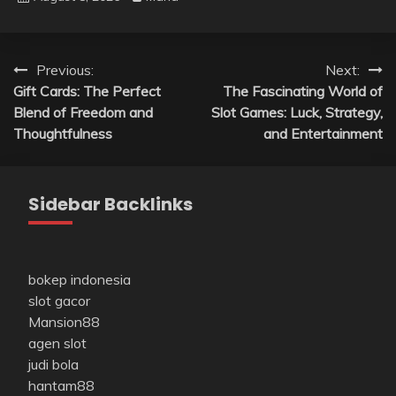
Post
Previous:
Next:
Gift Cards: The Perfect
The Fascinating World of
navigation
Blend of Freedom and
Slot Games: Luck, Strategy,
Thoughtfulness
and Entertainment
Sidebar Backlinks
bokep indonesia
slot gacor
Mansion88
agen slot
judi bola
hantam88