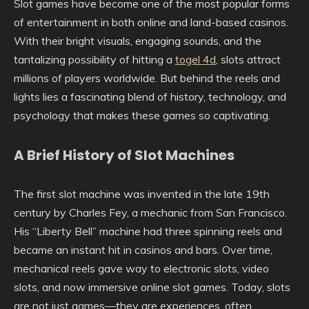
Slot games have become one of the most popular forms
of entertainment in both online and land-based casinos.
With their bright visuals, engaging sounds, and the
tantalizing possibility of hitting a
togel 4d
, slots attract
millions of players worldwide. But behind the reels and
lights lies a fascinating blend of history, technology, and
psychology that makes these games so captivating.
A Brief History of Slot Machines
The first slot machine was invented in the late 19th
century by Charles Fey, a mechanic from San Francisco.
His “Liberty Bell” machine had three spinning reels and
became an instant hit in casinos and bars. Over time,
mechanical reels gave way to electronic slots, video
slots, and now immersive online slot games. Today, slots
are not just games—they are experiences, often