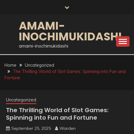
Skip
to
content
AMAMI-
INOCHIMUKIDASHI
amami-inochimukidashi
Home
Uncategorized
The Thrilling World of Slot Games: Spinning into Fun and
Fortune
Uncategorized
The Thrilling World of Slot Games:
Spinning into Fun and Fortune
September 25, 2025
Warden