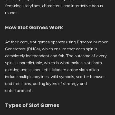
featuring storylines, characters, and interactive bonus
rounds.
How Slot Games Work
At their core, slot games operate using Random Number
Generators (RNGs), which ensure that each spin is
completely independent and fair. The outcome of every
spin is unpredictable, which is what makes slots both
exciting and suspenseful. Modern online slots often
include multiple paylines, wild symbols, scatter bonuses,
and free spins, adding layers of strategy and
entertainment.
Types of Slot Games