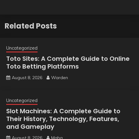
Related Posts
Uncategorized
Toto Sites: A Complete Guide to Online
Toto Betting Platforms
August 8, 2026
Warden
Uncategorized
Slot Machines: A Complete Guide to
Their History, Technology, Features,
and Gameplay
August 8, 2026
Maha