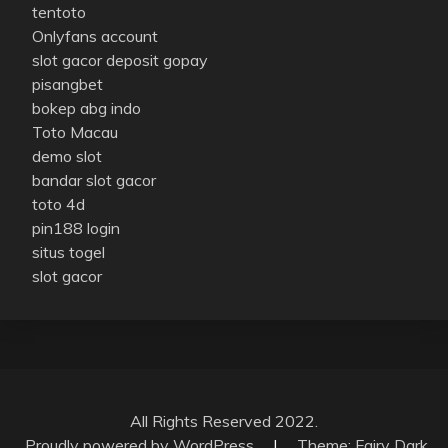
tentoto
Onlyfans account
slot gacor deposit gopay
pisangbet
bokep abg indo
Toto Macau
demo slot
bandar slot gacor
toto 4d
pin188 login
situs togel
slot gacor
All Rights Reserved 2022.
Proudly powered by WordPress
|
Theme: Fairy Dark