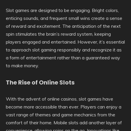
Slot games are designed to be engaging. Bright colors,
enticing sounds, and frequent small wins create a sense
of reward and excitement. The anticipation of the next
spin stimulates the brain’s reward system, keeping
players engaged and entertained. However, it’s essential
to approach slot gaming responsibly and recognize it as
a form of entertainment rather than a guaranteed way
to make money.
The Rise of Online Slots
With the advent of online casinos, slot games have
become more accessible than ever. Players can enjoy a
vast range of themes and game mechanics from the
comfort of their home. Mobile slots add another layer of
convenience, allowing spins on the go. Innovations like