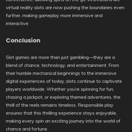
virtual reality slots are now pushing the boundaries even
further, making gameplay more immersive and
interactive.
Conclusion
Slot games are more than just gambling—they are a
blend of chance, technology, and entertainment. From
their humble mechanical beginnings to the immersive
digital experiences of today, slots continue to captivate
players worldwide. Whether you’re spinning for fun,
chasing a jackpot, or exploring themed adventures, the
thrill of the reels remains timeless. Responsible play
ensures that this thrilling experience stays enjoyable,
making every spin an exciting journey into the world of
chance and fortune.