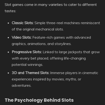
Slot games come in many varieties to cater to different
tastes:
Classic Slots:
Simple three-reel machines reminiscent
of the original mechanical slots.
Video Slots:
Feature-rich games with advanced
graphics, animations, and storylines.
Progressive Slots:
Linked to large jackpots that grow
with every bet placed, offering life-changing
potential winnings.
3D and Themed Slots:
Immerse players in cinematic
experiences inspired by movies, myths, or
adventures.
The Psychology Behind Slots