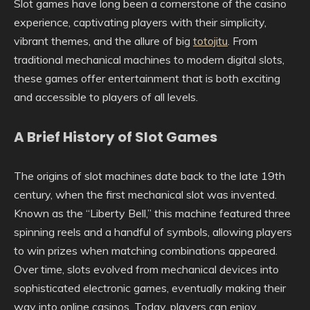
Slot games have long been a cornerstone of the casino
experience, captivating players with their simplicity,
vibrant themes, and the allure of big
totojitu
. From
traditional mechanical machines to modern digital slots,
these games offer entertainment that is both exciting
and accessible to players of all levels.
A Brief History of Slot Games
The origins of slot machines date back to the late 19th
century, when the first mechanical slot was invented.
Known as the “Liberty Bell,” this machine featured three
spinning reels and a handful of symbols, allowing players
to win prizes when matching combinations appeared.
Over time, slots evolved from mechanical devices into
sophisticated electronic games, eventually making their
way into online casinos. Today, players can enjoy