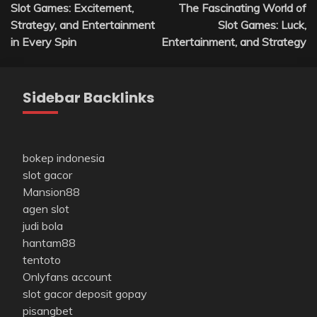
Slot Games: Excitement,
The Fascinating World of
navigation
Strategy, and Entertainment
Slot Games: Luck,
in Every Spin
Entertainment, and Strategy
Sidebar Backlinks
bokep indonesia
slot gacor
Mansion88
agen slot
judi bola
hantam88
tentoto
Onlyfans account
slot gacor deposit gopay
pisangbet