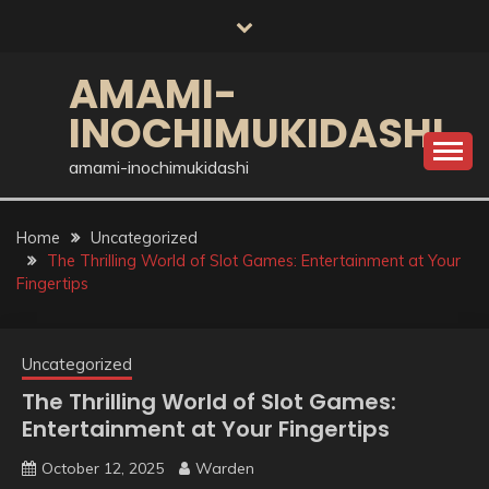
Skip
to
content
AMAMI-
INOCHIMUKIDASHI
amami-inochimukidashi
Home
Uncategorized
The Thrilling World of Slot Games: Entertainment at Your
Fingertips
Uncategorized
The Thrilling World of Slot Games:
Entertainment at Your Fingertips
October 12, 2025
Warden