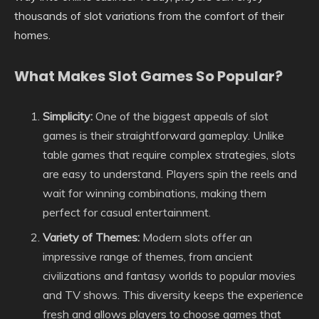
thousands of slot variations from the comfort of their
homes.
What Makes Slot Games So Popular?
Simplicity:
One of the biggest appeals of slot
games is their straightforward gameplay. Unlike
table games that require complex strategies, slots
are easy to understand. Players spin the reels and
wait for winning combinations, making them
perfect for casual entertainment.
Variety of Themes:
Modern slots offer an
impressive range of themes, from ancient
civilizations and fantasy worlds to popular movies
and TV shows. This diversity keeps the experience
fresh and allows players to choose games that