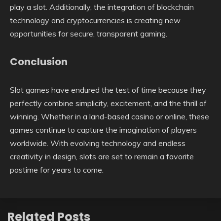
play a slot. Additionally, the integration of blockchain
technology and cryptocurrencies is creating new
opportunities for secure, transparent gaming.
Conclusion
Slot games have endured the test of time because they
perfectly combine simplicity, excitement, and the thrill of
winning. Whether in a land-based casino or online, these
games continue to capture the imagination of players
worldwide. With evolving technology and endless
creativity in design, slots are set to remain a favorite
pastime for years to come.
Related Posts