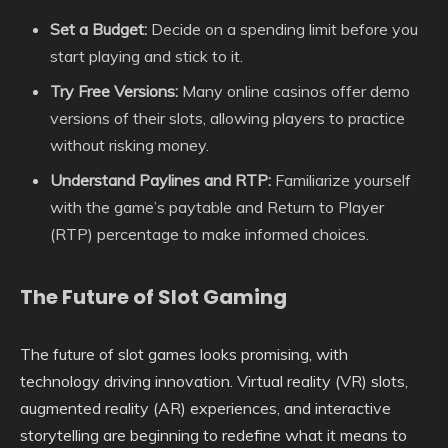
Set a Budget:
Decide on a spending limit before you
start playing and stick to it.
Try Free Versions:
Many online casinos offer demo
versions of their slots, allowing players to practice
without risking money.
Understand Paylines and RTP:
Familiarize yourself
with the game’s paytable and Return to Player
(RTP) percentage to make informed choices.
The Future of Slot Gaming
The future of slot games looks promising, with
technology driving innovation. Virtual reality (VR) slots,
augmented reality (AR) experiences, and interactive
storytelling are beginning to redefine what it means to