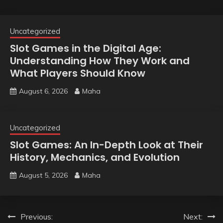
Uncategorized
Slot Games in the Digital Age:
Understanding How They Work and
What Players Should Know
August 6, 2026
Maha
Uncategorized
Slot Games: An In-Depth Look at Their
History, Mechanics, and Evolution
August 5, 2026
Maha
Post
Previous:
Next: