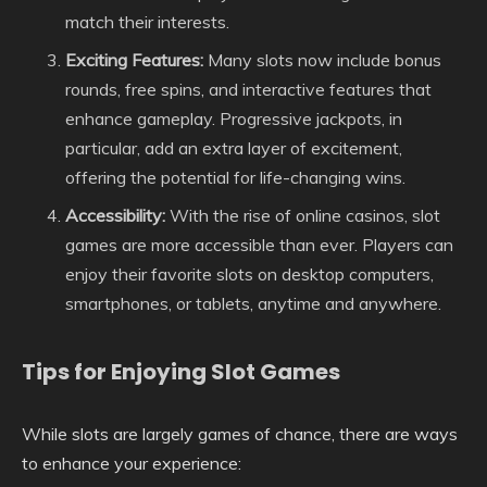
match their interests.
Exciting Features:
Many slots now include bonus
rounds, free spins, and interactive features that
enhance gameplay. Progressive jackpots, in
particular, add an extra layer of excitement,
offering the potential for life-changing wins.
Accessibility:
With the rise of online casinos, slot
games are more accessible than ever. Players can
enjoy their favorite slots on desktop computers,
smartphones, or tablets, anytime and anywhere.
Tips for Enjoying Slot Games
While slots are largely games of chance, there are ways
to enhance your experience: