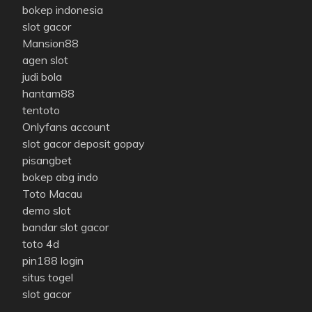
bokep indonesia
slot gacor
Mansion88
agen slot
judi bola
hantam88
tentoto
Onlyfans account
slot gacor deposit gopay
pisangbet
bokep abg indo
Toto Macau
demo slot
bandar slot gacor
toto 4d
pin188 login
situs togel
slot gacor