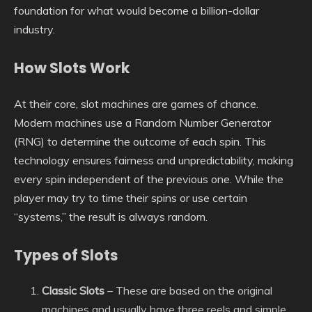
foundation for what would become a billion-dollar
industry.
How Slots Work
At their core, slot machines are games of chance.
Modern machines use a Random Number Generator
(RNG) to determine the outcome of each spin. This
technology ensures fairness and unpredictability, making
every spin independent of the previous one. While the
player may try to time their spins or use certain
“systems,” the result is always random.
Types of Slots
Classic Slots
– These are based on the original
machines and usually have three reels and simple