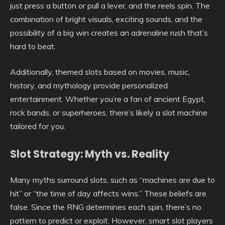
just press a button or pull a lever, and the reels spin. The
combination of bright visuals, exciting sounds, and the
possibility of a big win creates an adrenaline rush that’s
hard to beat.
Additionally, themed slots based on movies, music,
history, and mythology provide personalized
entertainment. Whether you’re a fan of ancient Egypt,
rock bands, or superheroes, there’s likely a slot machine
tailored for you.
Slot Strategy: Myth vs. Reality
Many myths surround slots, such as “machines are due to
hit” or “the time of day affects wins.” These beliefs are
false. Since the RNG determines each spin, there’s no
pattern to predict or exploit. However, smart slot players