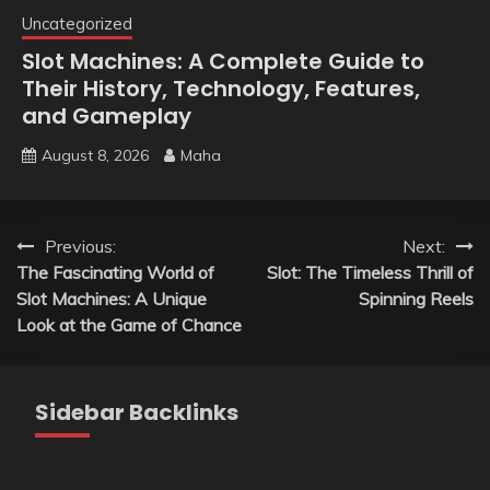
Uncategorized
Slot Machines: A Complete Guide to
Their History, Technology, Features,
and Gameplay
August 8, 2026
Maha
Post
Previous:
Next:
The Fascinating World of
Slot: The Timeless Thrill of
navigation
Slot Machines: A Unique
Spinning Reels
Look at the Game of Chance
Sidebar Backlinks