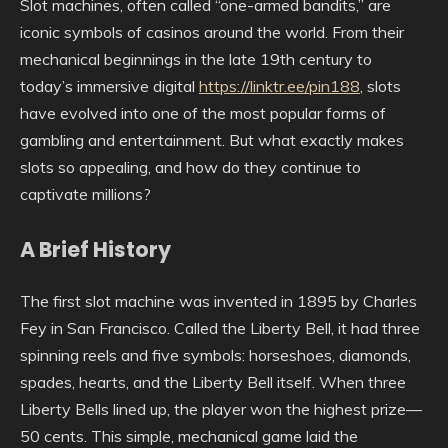
Slot machines, often called “one-armed bandits,” are
iconic symbols of casinos around the world. From their
mechanical beginnings in the late 19th century to
today’s immersive digital
https://linktr.ee/pin188
, slots
have evolved into one of the most popular forms of
gambling and entertainment. But what exactly makes
slots so appealing, and how do they continue to
captivate millions?
A Brief History
The first slot machine was invented in 1895 by Charles
Fey in San Francisco. Called the Liberty Bell, it had three
spinning reels and five symbols: horseshoes, diamonds,
spades, hearts, and the Liberty Bell itself. When three
Liberty Bells lined up, the player won the highest prize—
50 cents. This simple, mechanical game laid the