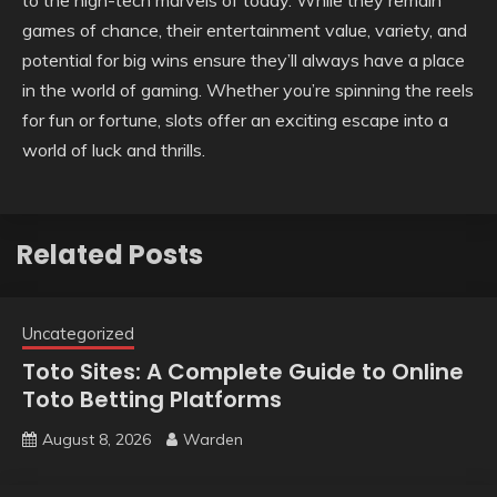
games of chance, their entertainment value, variety, and
potential for big wins ensure they’ll always have a place
in the world of gaming. Whether you’re spinning the reels
for fun or fortune, slots offer an exciting escape into a
world of luck and thrills.
Related Posts
Uncategorized
Toto Sites: A Complete Guide to Online
Toto Betting Platforms
August 8, 2026
Warden