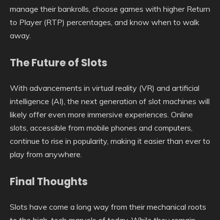
manage their bankrolls, choose games with higher Return
to Player (RTP) percentages, and know when to walk
away.
The Future of Slots
With advancements in virtual reality (VR) and artificial
intelligence (AI), the next generation of slot machines will
likely offer even more immersive experiences. Online
slots, accessible from mobile phones and computers,
continue to rise in popularity, making it easier than ever to
play from anywhere.
Final Thoughts
Slots have come a long way from their mechanical roots
to the high-tech marvels of today. While they remain