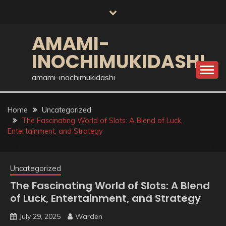
Skip
to
content
AMAMI-
INOCHIMUKIDASHI
amami-inochimukidashi
Home
Uncategorized
The Fascinating World of Slots: A Blend of Luck,
Entertainment, and Strategy
Uncategorized
The Fascinating World of Slots: A Blend
of Luck, Entertainment, and Strategy
July 29, 2025
Warden