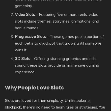
gameplay.
Video Slots
– Featuring five or more reels, video
slots include themes, storylines, animations, and
bonus rounds.
Progressive Slots
– These games pool a portion of
each bet into a jackpot that grows until someone
wins it.
3D Slots
– Offering stunning graphics and rich
sound, these slots provide an immersive gaming
experience.
Why People Love Slots
Slots are loved for their simplicity. Unlike poker or
blackjack, there’s no need to learn rules or strategies. You