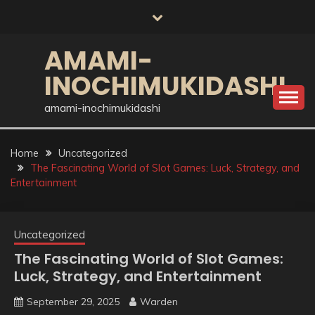
Skip
to
content
AMAMI-
INOCHIMUKIDASHI
amami-inochimukidashi
Home
Uncategorized
The Fascinating World of Slot Games: Luck, Strategy, and
Entertainment
Uncategorized
The Fascinating World of Slot Games:
Luck, Strategy, and Entertainment
September 29, 2025
Warden