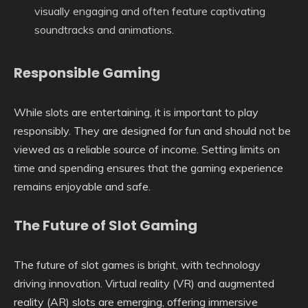
visually engaging and often feature captivating
soundtracks and animations.
Responsible Gaming
While slots are entertaining, it is important to play
responsibly. They are designed for fun and should not be
viewed as a reliable source of income. Setting limits on
time and spending ensures that the gaming experience
remains enjoyable and safe.
The Future of Slot Gaming
The future of slot games is bright, with technology
driving innovation. Virtual reality (VR) and augmented
reality (AR) slots are emerging, offering immersive