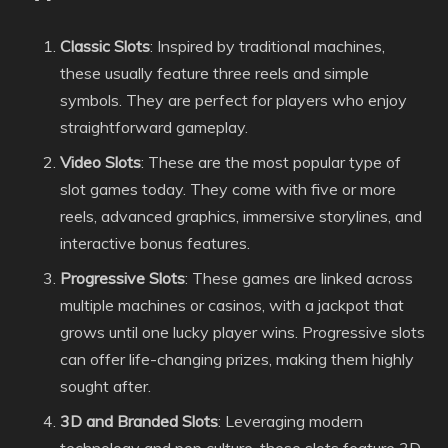
Classic Slots
: Inspired by traditional machines,
these usually feature three reels and simple
symbols. They are perfect for players who enjoy
straightforward gameplay.
Video Slots
: These are the most popular type of
slot games today. They come with five or more
reels, advanced graphics, immersive storylines, and
interactive bonus features.
Progressive Slots
: These games are linked across
multiple machines or casinos, with a jackpot that
grows until one lucky player wins. Progressive slots
can offer life-changing prizes, making them highly
sought after.
3D and Branded Slots
: Leveraging modern
technology and pop culture, these slots feature 3D