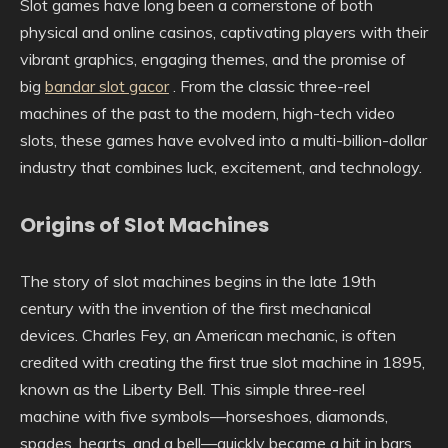
Slot games have long been a cornerstone of both
physical and online casinos, captivating players with their
vibrant graphics, engaging themes, and the promise of
big
bandar slot gacor
. From the classic three-reel
machines of the past to the modern, high-tech video
slots, these games have evolved into a multi-billion-dollar
industry that combines luck, excitement, and technology.
Origins of Slot Machines
The story of slot machines begins in the late 19th
century with the invention of the first mechanical
devices. Charles Fey, an American mechanic, is often
credited with creating the first true slot machine in 1895,
known as the Liberty Bell. This simple three-reel
machine with five symbols—horseshoes, diamonds,
spades, hearts, and a bell—quickly became a hit in bars