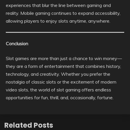
experiences that blur the line between gaming and
reality. Mobile gaming continues to expand accessibility,
allowing players to enjoy slots anytime, anywhere.
Conclusion
Slot games are more than just a chance to win money—
they are a form of entertainment that combines history,
technology, and creativity. Whether you prefer the
nostalgia of classic slots or the excitement of modern
video slots, the world of slot gaming offers endless
opportunities for fun, thrill, and, occasionally, fortune.
Related Posts