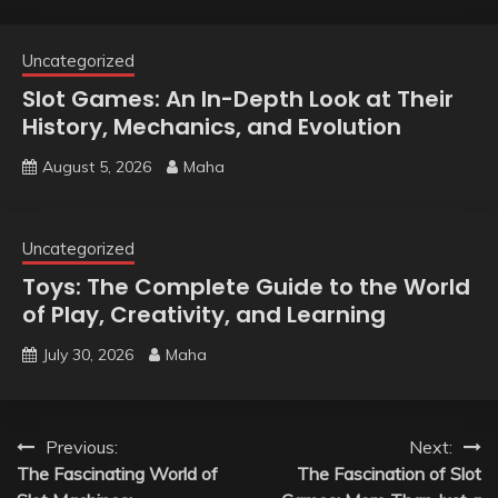
Uncategorized
Slot Games: An In-Depth Look at Their
History, Mechanics, and Evolution
August 5, 2026
Maha
Uncategorized
Toys: The Complete Guide to the World
of Play, Creativity, and Learning
July 30, 2026
Maha
Post
Previous:
Next:
The Fascinating World of
The Fascination of Slot
navigation