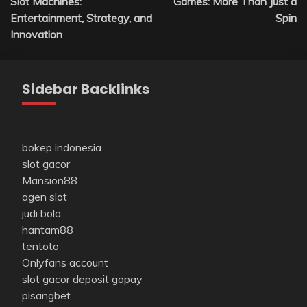
Slot Machines:
Games: More Than Just a
Entertainment, Strategy, and
Spin
Innovation
Sidebar Backlinks
bokep indonesia
slot gacor
Mansion88
agen slot
judi bola
hantam88
tentoto
Onlyfans account
slot gacor deposit gopay
pisangbet