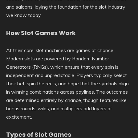
and saloons, laying the foundation for the slot industry
we know today.
How Slot Games Work
At their core, slot machines are games of chance.
Modern slots are powered by Random Number
Generators (RNGs), which ensure that every spin is
independent and unpredictable. Players typically select
their bet, spin the reels, and hope that the symbols align
in winning combinations across paylines. The outcomes
are determined entirely by chance, though features like
bonus rounds, wilds, and multipliers add layers of
excitement.
Types of Slot Games