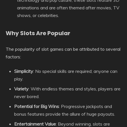
animations and are often themed after movies, TV
shows, or celebrities.
Why Slots Are Popular
The popularity of slot games can be attributed to several
factors:
Simplicity
: No special skills are required; anyone can
play.
Variety
: With endless themes and styles, players are
never bored.
Potential for Big Wins
: Progressive jackpots and
bonus features provide the allure of huge payouts.
Entertainment Value
: Beyond winning, slots are