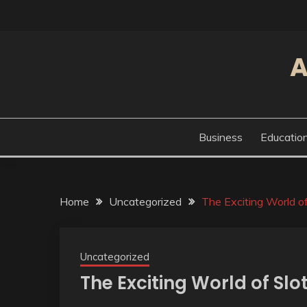
Skip
to
content
A
Business
Educatio
Home
Uncategorized
The Exciting World o
Uncategorized
The Exciting World of Sl