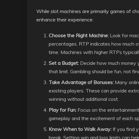
While slot machines are primarily games of cha
enhance their experience:
Choose the Right Machine:
Look for mach
percentages. RTP indicates how much of
time. Machines with higher RTPs typicall
Set a Budget:
Decide how much money you 
that limit. Gambling should be fun, not fina
Take Advantage of Bonuses:
Many onlin
existing players. These can provide extra
winning without additional cost.
Play for Fun:
Focus on the entertainment 
gameplay and the excitement of each sp
Know When to Walk Away:
If you find y
break. Setting win and loss limits can h