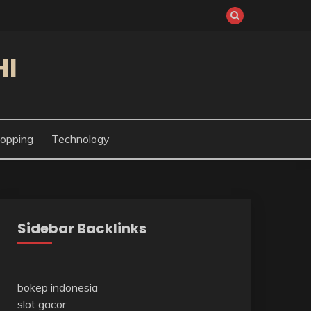
HI
opping
Technology
Sidebar Backlinks
bokep indonesia
slot gacor