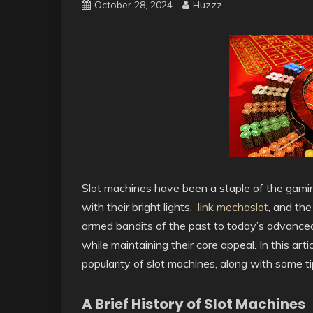
October 28, 2024
Huzzz
Slot machines have been a staple of the gaming
with their bright lights,
link mechaslot
, and the
armed bandits of the past to today’s advanced
while maintaining their core appeal. In this arti
popularity of slot machines, along with some ti
A Brief History of Slot Machines