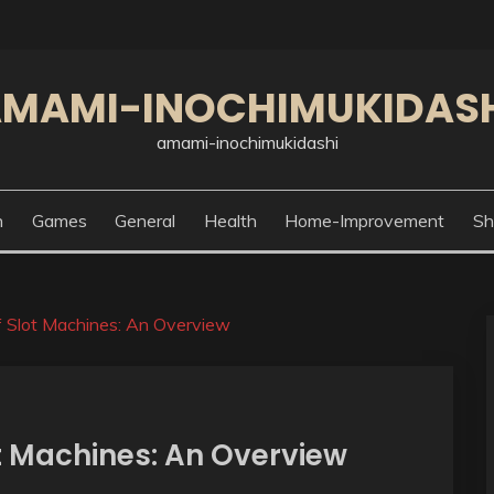
MAMI-INOCHIMUKIDAS
amami-inochimukidashi
n
Games
General
Health
Home-Improvement
Sh
f Slot Machines: An Overview
ot Machines: An Overview