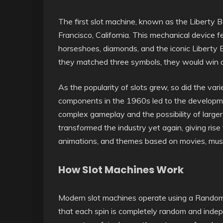
The first slot machine, known as the Liberty B
Francisco, California. This mechanical device 
horseshoes, diamonds, and the iconic Liberty Bel
they matched three symbols, they would win a
As the popularity of slots grew, so did the vari
components in the 1960s led to the developme
complex gameplay and the possibility of larger
transformed the industry yet again, giving rise 
animations, and themes based on movies, music
How Slot Machines Work
Modern slot machines operate using a Rando
that each spin is completely random and indep