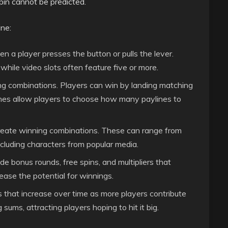
pin cannot be predicted.
ne:
n a player presses the button or pulls the lever.
 while video slots often feature five or more.
ng combinations. Players can win by landing matching
nes allow players to choose how many paylines to
reate winning combinations. These can range from
including characters from popular media.
e bonus rounds, free spins, and multipliers that
ase the potential for winnings.
s that increase over time as more players contribute
sums, attracting players hoping to hit it big.