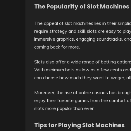
The Popularity of Slot Machines
The appeal of slot machines lies in their simpli
require strategy and skill, slots are easy to p
immersive graphics, engaging soundtracks, an
coming back for more.
Slots also offer a wide range of betting options
With minimum bets as low as a few cents and 
can choose how much they want to wager, all
Moreover, the rise of online casinos has broug
enjoy their favorite games from the comfort o
slots more popular than ever.
Tips for Playing Slot Machines