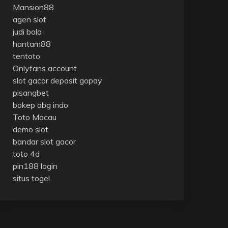
Mansion88
agen slot
judi bola
hantam88
tentoto
Onlyfans account
slot gacor deposit gopay
pisangbet
bokep abg indo
Toto Macau
demo slot
bandar slot gacor
toto 4d
pin188 login
situs togel