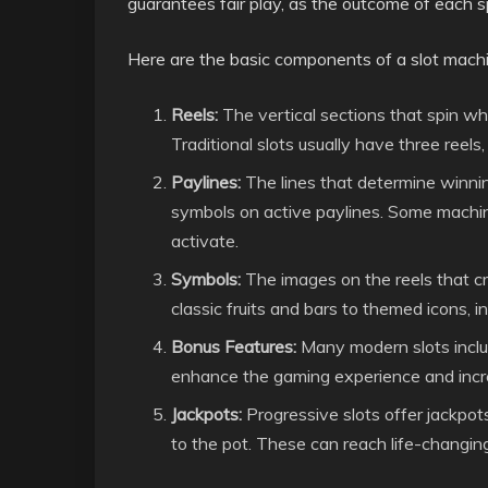
guarantees fair play, as the outcome of each s
Here are the basic components of a slot machi
Reels:
The vertical sections that spin whe
Traditional slots usually have three reels,
Paylines:
The lines that determine winni
symbols on active paylines. Some machi
activate.
Symbols:
The images on the reels that c
classic fruits and bars to themed icons, 
Bonus Features:
Many modern slots includ
enhance the gaming experience and incre
Jackpots:
Progressive slots offer jackpot
to the pot. These can reach life-changing 