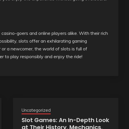
casino-goers and online players alike. With their rich
ssibility, slots offer an exhilarating gaming
r a newcomer, the world of slots is full of
 to play responsibly and enjoy the ride!
Uncategorized
Slot Games: An In-Depth Look
at Their History, Mechanics,