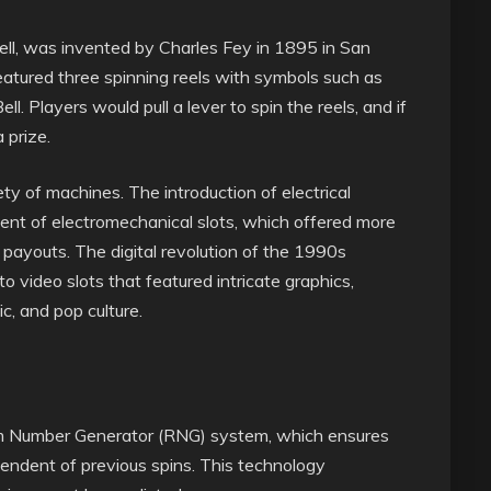
ell, was invented by Charles Fey in 1895 in San
featured three spinning reels with symbols such as
l. Players would pull a lever to spin the reels, and if
 prize.
ety of machines. The introduction of electrical
nt of electromechanical slots, which offered more
 payouts. The digital revolution of the 1990s
to video slots that featured intricate graphics,
, and pop culture.
m Number Generator (RNG) system, which ensures
endent of previous spins. This technology