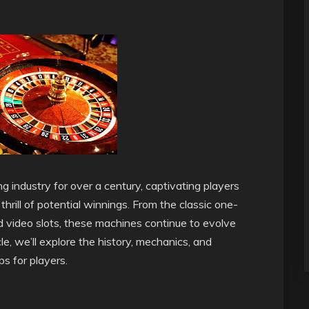
 industry for over a century, captivating players
 thrill of potential winnings. From the classic one-
 video slots, these machines continue to evolve
cle, we’ll explore the history, mechanics, and
ps for players.