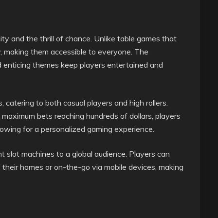
city and the thrill of chance. Unlike table games that
lay, making them accessible to everyone. The
d enticing themes keep players entertained and
, catering to both casual players and high rollers.
maximum bets reaching hundreds of dollars, players
owing for a personalized gaming experience.
ht slot machines to a global audience. Players can
f their homes or on-the-go via mobile devices, making