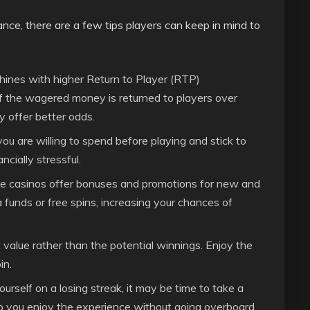
nce, there are a few tips players can keep in mind to
ines with higher Return to Player (RTP)
 the wagered money is returned to players over
y offer better odds.
are willing to spend before playing and stick to
ncially stressful.
e casinos offer bonuses and promotions for new and
 funds or free spins, increasing your chances of
value rather than the potential winnings. Enjoy the
in.
ourself on a losing streak, it may be time to take a
elp you enjoy the experience without going overboard.