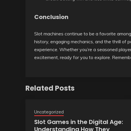
Conclusion
Slot machines continue to be a favorite among 
history, engaging mechanics, and the thrill of po
experience. Whether you’re a seasoned player o
excitement, ready for you to explore. Remember
Related Posts
Uncategorized
Slot Games in the Digital Age:
Understanding How They