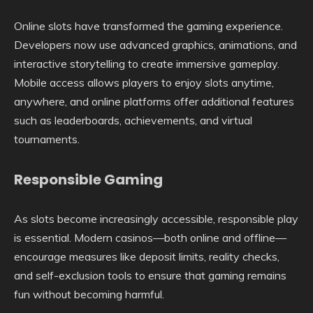
Online slots have transformed the gaming experience.
Developers now use advanced graphics, animations, and
interactive storytelling to create immersive gameplay.
Mobile access allows players to enjoy slots anytime,
anywhere, and online platforms offer additional features
such as leaderboards, achievements, and virtual
tournaments.
Responsible Gaming
As slots become increasingly accessible, responsible play
is essential. Modern casinos—both online and offline—
encourage measures like deposit limits, reality checks,
and self-exclusion tools to ensure that gaming remains
fun without becoming harmful.