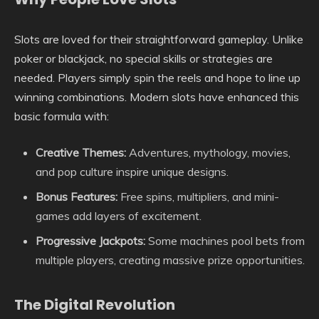
Slots are loved for their straightforward gameplay. Unlike
poker or blackjack, no special skills or strategies are
needed. Players simply spin the reels and hope to line up
winning combinations. Modern slots have enhanced this
basic formula with:
Creative Themes:
Adventures, mythology, movies,
and pop culture inspire unique designs.
Bonus Features:
Free spins, multipliers, and mini-
games add layers of excitement.
Progressive Jackpots:
Some machines pool bets from
multiple players, creating massive prize opportunities.
The Digital Revolution