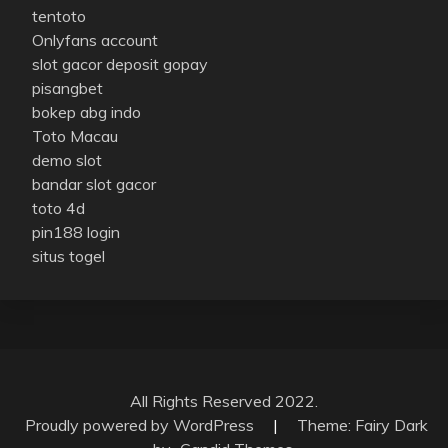
tentoto
Onlyfans account
slot gacor deposit gopay
pisangbet
bokep abg indo
Toto Macau
demo slot
bandar slot gacor
toto 4d
pin188 login
situs togel
All Rights Reserved 2022.
Proudly powered by WordPress
|
Theme: Fairy Dark