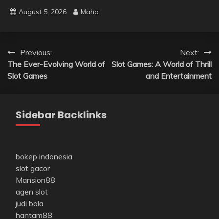
August 5, 2026
Maha
Post
Previous:
Next:
The Ever-Evolving World of
Slot Games: A World of Thrill
navigation
Slot Games
and Entertainment
Sidebar Backlinks
bokep indonesia
slot gacor
Mansion88
agen slot
judi bola
hantam88