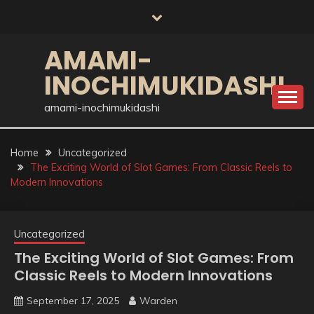
Skip
to
content
AMAMI-
INOCHIMUKIDASHI
amami-inochimukidashi
Home
Uncategorized
The Exciting World of Slot Games: From Classic Reels to
Modern Innovations
Uncategorized
The Exciting World of Slot Games: From
Classic Reels to Modern Innovations
September 17, 2025
Warden