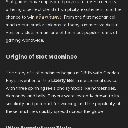
Slot games have captivated players for over a century,
offering a perfect blend of simplicity, excitement, and the
chance to win
สล็อตเว็บตรง
. From the first mechanical
machines in smoky saloons to today’s immersive digital
versions, slots remain one of the most popular forms of
gaming worldwide.
Origins of Slot Machines
The story of slot machines begins in 1895 with Charles
Fey’s invention of the
Liberty Bell
, a mechanical device
with three spinning reels and symbols like horseshoes,
diamonds, and bells. Players were instantly drawn to its
simplicity and potential for winning, and the popularity of
these machines quickly spread across the globe.
Why People Love Slots