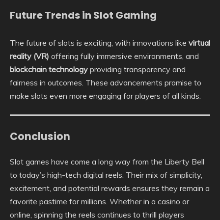
Future Trends in Slot Gaming
The future of slots is exciting, with innovations like
virtual
reality (VR)
offering fully immersive environments, and
blockchain technology
providing transparency and
fairness in outcomes. These advancements promise to
make slots even more engaging for players of all kinds.
Conclusion
Slot games have come a long way from the Liberty Bell
to today’s high-tech digital reels. Their mix of simplicity,
excitement, and potential rewards ensures they remain a
favorite pastime for millions. Whether in a casino or
online, spinning the reels continues to thrill players