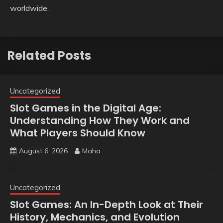
worldwide.
Related Posts
Uncategorized
Slot Games in the Digital Age:
Understanding How They Work and
What Players Should Know
August 6, 2026
Maha
Uncategorized
Slot Games: An In-Depth Look at Their
History, Mechanics, and Evolution