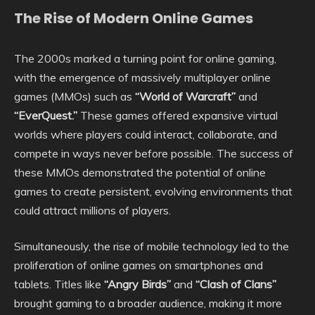
The Rise of Modern Online Games
The 2000s marked a turning point for online gaming,
with the emergence of massively multiplayer online
games (MMOs) such as
“World of Warcraft”
and
“EverQuest.”
These games offered expansive virtual
worlds where players could interact, collaborate, and
compete in ways never before possible. The success of
these MMOs demonstrated the potential of online
games to create persistent, evolving environments that
could attract millions of players.
Simultaneously, the rise of mobile technology led to the
proliferation of online games on smartphones and
tablets. Titles like
“Angry Birds”
and
“Clash of Clans”
brought gaming to a broader audience, making it more