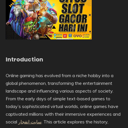
Introduction
Online gaming has evolved from a niche hobby into a
global phenomenon, transforming the entertainment
landscape and influencing various aspects of society.
From the early days of simple text-based games to
today’s sophisticated virtual worlds, online games have
captivated millions with their immersive experiences and
social
سایت انفجار
. This article explores the history,