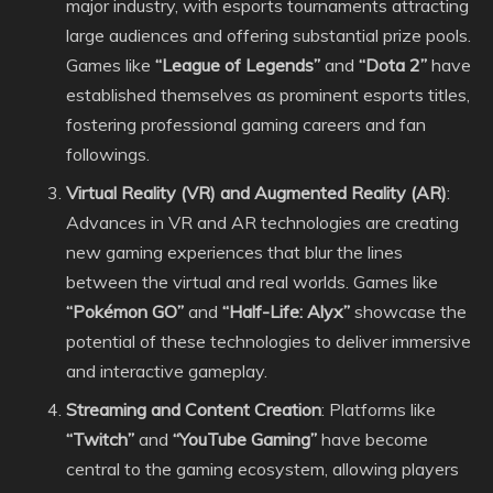
major industry, with esports tournaments attracting
large audiences and offering substantial prize pools.
Games like
“League of Legends”
and
“Dota 2”
have
established themselves as prominent esports titles,
fostering professional gaming careers and fan
followings.
Virtual Reality (VR) and Augmented Reality (AR)
:
Advances in VR and AR technologies are creating
new gaming experiences that blur the lines
between the virtual and real worlds. Games like
“Pokémon GO”
and
“Half-Life: Alyx”
showcase the
potential of these technologies to deliver immersive
and interactive gameplay.
Streaming and Content Creation
: Platforms like
“Twitch”
and
“YouTube Gaming”
have become
central to the gaming ecosystem, allowing players