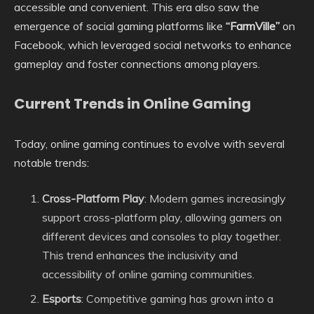
accessible and convenient. This era also saw the
emergence of social gaming platforms like
“FarmVille”
on
Facebook, which leveraged social networks to enhance
gameplay and foster connections among players.
Current Trends in Online Gaming
Today, online gaming continues to evolve with several
notable trends:
Cross-Platform Play
: Modern games increasingly
support cross-platform play, allowing gamers on
different devices and consoles to play together.
This trend enhances the inclusivity and
accessibility of online gaming communities.
Esports
: Competitive gaming has grown into a