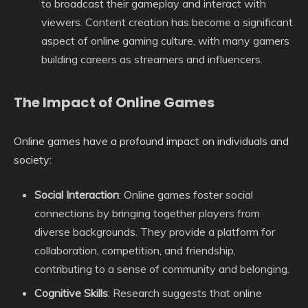
to broadcast their gameplay and interact with
viewers. Content creation has become a significant
aspect of online gaming culture, with many gamers
building careers as streamers and influencers.
The Impact of Online Games
Online games have a profound impact on individuals and
society:
Social Interaction
: Online games foster social
connections by bringing together players from
diverse backgrounds. They provide a platform for
collaboration, competition, and friendship,
contributing to a sense of community and belonging.
Cognitive Skills
: Research suggests that online