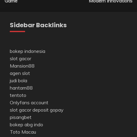
Game
Modern Innovations
Sidebar Backlinks
bokep indonesia
slot gacor
Mansion88
agen slot
judi bola
hantam88
tentoto
Onlyfans account
slot gacor deposit gopay
pisangbet
bokep abg indo
Toto Macau