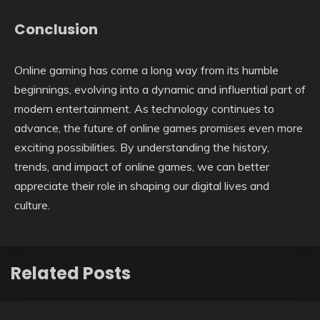
Conclusion
Online gaming has come a long way from its humble
beginnings, evolving into a dynamic and influential part of
modern entertainment. As technology continues to
advance, the future of online games promises even more
exciting possibilities. By understanding the history,
trends, and impact of online games, we can better
appreciate their role in shaping our digital lives and
culture.
Related Posts