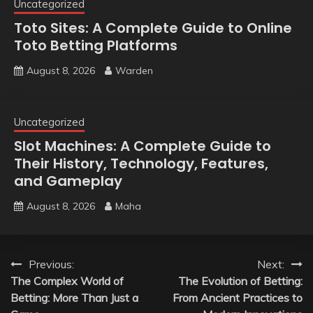
Uncategorized
Toto Sites: A Complete Guide to Online
Toto Betting Platforms
August 8, 2026
Warden
Uncategorized
Slot Machines: A Complete Guide to
Their History, Technology, Features,
and Gameplay
August 8, 2026
Maha
Post
Previous:
Next:
The Complex World of
The Evolution of Betting:
navigation
Betting: More Than Just a
From Ancient Practices to