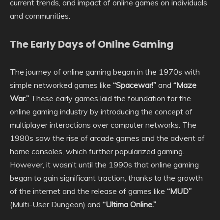
current trends, and impact of online games on individuals
and communities.
The Early Days of Online Gaming
The journey of online gaming began in the 1970s with
simple networked games like
“Spacewar!”
and
“Maze
War.”
These early games laid the foundation for the
online gaming industry by introducing the concept of
multiplayer interactions over computer networks. The
1980s saw the rise of arcade games and the advent of
home consoles, which further popularized gaming.
However, it wasn’t until the 1990s that online gaming
began to gain significant traction, thanks to the growth
of the internet and the release of games like
“MUD”
(Multi-User Dungeon) and
“Ultima Online.”