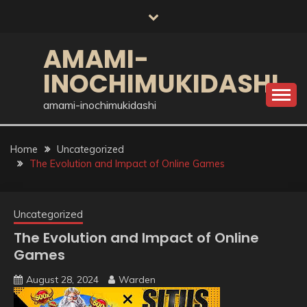
Skip
to
content
AMAMI-
INOCHIMUKIDASHI
amami-inochimukidashi
Home
Uncategorized
The Evolution and Impact of Online Games
Uncategorized
The Evolution and Impact of Online
Games
August 28, 2024
Warden