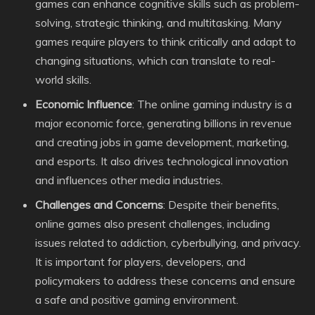
games can enhance cognitive skills such as problem-
solving, strategic thinking, and multitasking. Many
games require players to think critically and adapt to
changing situations, which can translate to real-
world skills.
Economic Influence
: The online gaming industry is a
major economic force, generating billions in revenue
and creating jobs in game development, marketing,
and esports. It also drives technological innovation
and influences other media industries.
Challenges and Concerns
: Despite their benefits,
online games also present challenges, including
issues related to addiction, cyberbullying, and privacy.
It is important for players, developers, and
policymakers to address these concerns and ensure
a safe and positive gaming environment.