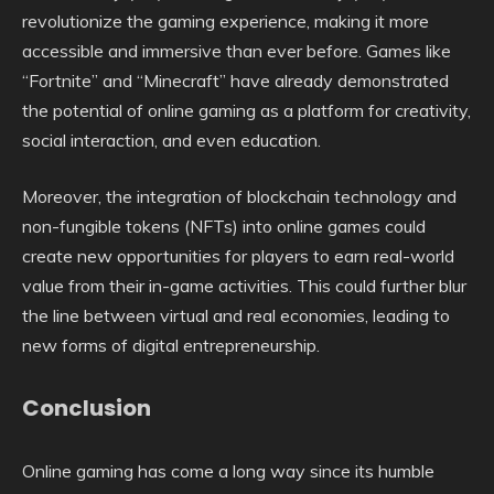
revolutionize the gaming experience, making it more
accessible and immersive than ever before. Games like
“Fortnite” and “Minecraft” have already demonstrated
the potential of online gaming as a platform for creativity,
social interaction, and even education.
Moreover, the integration of blockchain technology and
non-fungible tokens (NFTs) into online games could
create new opportunities for players to earn real-world
value from their in-game activities. This could further blur
the line between virtual and real economies, leading to
new forms of digital entrepreneurship.
Conclusion
Online gaming has come a long way since its humble