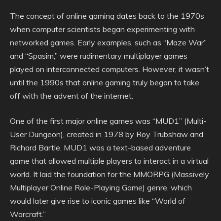
The concept of online gaming dates back to the 1970s
when computer scientists began experimenting with
networked games. Early examples, such as “Maze War”
and “Spasim,” were rudimentary multiplayer games
played on interconnected computers. However, it wasn’t
until the 1990s that online gaming truly began to take
off with the advent of the internet.
One of the first major online games was “MUD1” (Multi-
User Dungeon), created in 1978 by Roy Trubshaw and
Richard Bartle. MUD1 was a text-based adventure
game that allowed multiple players to interact in a virtual
world. It laid the foundation for the MMORPG (Massively
Multiplayer Online Role-Playing Game) genre, which
would later give rise to iconic games like “World of
Warcraft.”