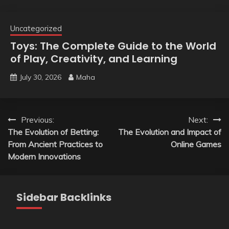
Uncategorized
Toys: The Complete Guide to the World
of Play, Creativity, and Learning
July 30, 2026
Maha
Post
Previous:
Next:
The Evolution of Betting:
The Evolution and Impact of
navigation
From Ancient Practices to
Online Games
Modern Innovations
Sidebar Backlinks