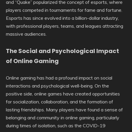
and “Quake” popularized the concept of esports, where
players competed in tournaments for fame and fortune.
Esports has since evolved into a billion-dollar industry,
with professional players, teams, and leagues attracting
massive audiences.
The Social and Psychological Impact
of Online Gaming
Online gaming has had a profound impact on social
interactions and psychological well-being. On the
positive side, online games have created opportunities
for socialization, collaboration, and the formation of
lasting friendships. Many players have found a sense of
belonging and community in online gaming, particularly
during times of isolation, such as the COVID-19