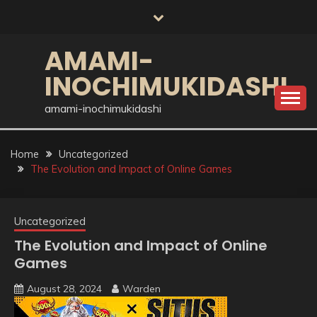
Skip
to
content
AMAMI-
INOCHIMUKIDASHI
amami-inochimukidashi
Home
Uncategorized
The Evolution and Impact of Online Games
Uncategorized
The Evolution and Impact of Online
Games
August 28, 2024
Warden