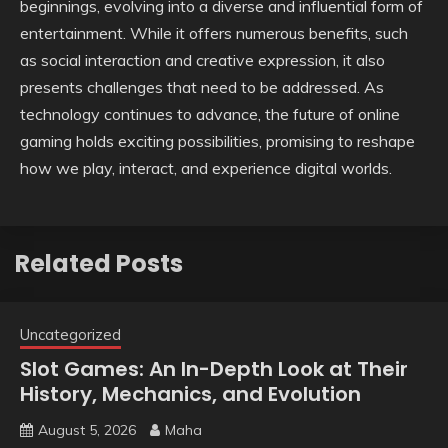
beginnings, evolving into a diverse and influential form of
entertainment. While it offers numerous benefits, such
as social interaction and creative expression, it also
presents challenges that need to be addressed. As
technology continues to advance, the future of online
gaming holds exciting possibilities, promising to reshape
how we play, interact, and experience digital worlds.
Related Posts
Uncategorized
Slot Games: An In-Depth Look at Their
History, Mechanics, and Evolution
August 5, 2026
Maha