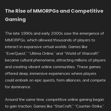
The Rise of MMORPGs and Competitive
Gaming
The late 1990s and early 2000s saw the emergence of
MMORPGs, which allowed thousands of players to
interact in expansive virtual worlds. Games like
“EverQuest,” “Ultima Online,” and “World of Warcraft”
became cultural phenomena, attracting millions of players
and creating vibrant online communities. These games
offered deep, immersive experiences where players
could embark on epic quests, form alliances, and compete
for dominance.
Around the same time, competitive online gaming began
to gain traction. Games like “StarCraft,” “Counter-Strike,”