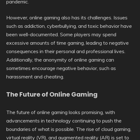
pandemic.
However, online gaming also has its challenges. Issues
such as addiction, cyberbullying, and toxic behavior have
been well-documented. Some players may spend
excessive amounts of time gaming, leading to negative
consequences in their personal and professional lives.
Additionally, the anonymity of online gaming can
sometimes encourage negative behavior, such as
harassment and cheating.
The Future of Online Gaming
The future of online gaming looks promising, with
advancements in technology continuing to push the
boundaries of what is possible. The rise of cloud gaming,
virtual reality (VR), and augmented reality (AR) is set to