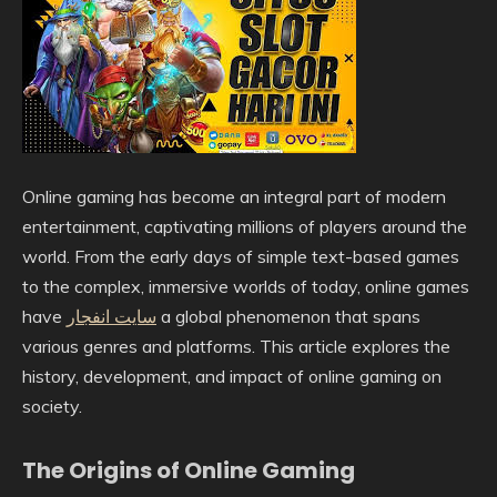
Online gaming has become an integral part of modern
entertainment, captivating millions of players around the
world. From the early days of simple text-based games
to the complex, immersive worlds of today, online games
have
سایت انفجار
a global phenomenon that spans
various genres and platforms. This article explores the
history, development, and impact of online gaming on
society.
The Origins of Online Gaming