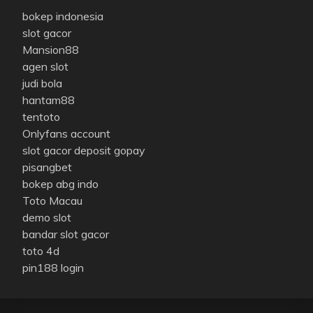
bokep indonesia
slot gacor
Mansion88
agen slot
judi bola
hantam88
tentoto
Onlyfans account
slot gacor deposit gopay
pisangbet
bokep abg indo
Toto Macau
demo slot
bandar slot gacor
toto 4d
pin188 login