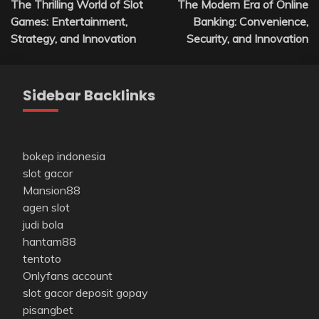
The Thrilling World of Slot
The Modern Era of Online
navigation
Games: Entertainment,
Banking: Convenience,
Strategy, and Innovation
Security, and Innovation
Sidebar Backlinks
bokep indonesia
slot gacor
Mansion88
agen slot
judi bola
hantam88
tentoto
Onlyfans account
slot gacor deposit gopay
pisangbet