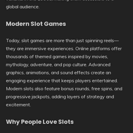
global audience.
Modern Slot Games
Today, slot games are more than just spinning reels—
they are immersive experiences. Online platforms offer
thousands of themed games inspired by movies,
mythology, adventure, and pop culture. Advanced
graphics, animations, and sound effects create an
engaging experience that keeps players entertained.
Modern slots also feature bonus rounds, free spins, and
progressive jackpots, adding layers of strategy and
excitement.
Why People Love Slots