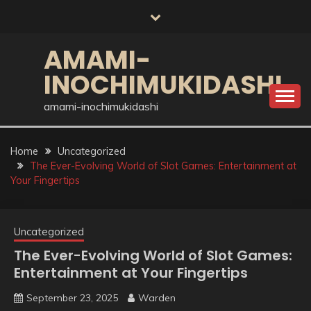
Skip
to
content
AMAMI-
INOCHIMUKIDASHI
amami-inochimukidashi
Home
Uncategorized
The Ever-Evolving World of Slot Games: Entertainment at
Your Fingertips
Uncategorized
The Ever-Evolving World of Slot Games:
Entertainment at Your Fingertips
September 23, 2025
Warden