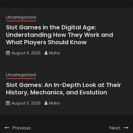
Uncategorized
Slot Games in the Digital Age:
Understanding How They Work and
What Players Should Know
August 6, 2026
Maha
Uncategorized
Slot Games: An In-Depth Look at Their
History, Mechanics, and Evolution
August 5, 2026
Maha
Post
Previous:
Next: