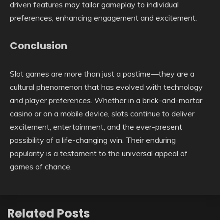
driven features may tailor gameplay to individual
preferences, enhancing engagement and excitement.
Conclusion
Slot games are more than just a pastime—they are a
cultural phenomenon that has evolved with technology
and player preferences. Whether in a brick-and-mortar
casino or on a mobile device, slots continue to deliver
excitement, entertainment, and the ever-present
possibility of a life-changing win. Their enduring
popularity is a testament to the universal appeal of
games of chance.
Related Posts