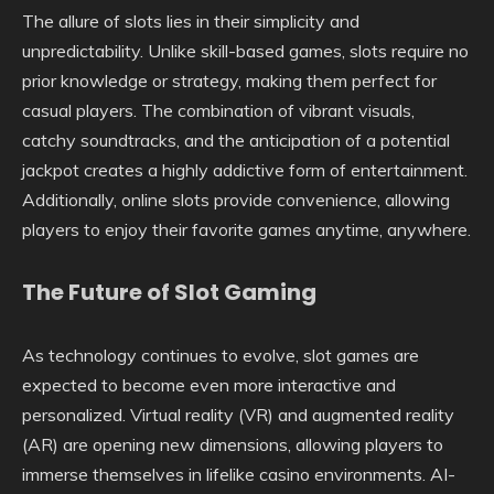
The allure of slots lies in their simplicity and
unpredictability. Unlike skill-based games, slots require no
prior knowledge or strategy, making them perfect for
casual players. The combination of vibrant visuals,
catchy soundtracks, and the anticipation of a potential
jackpot creates a highly addictive form of entertainment.
Additionally, online slots provide convenience, allowing
players to enjoy their favorite games anytime, anywhere.
The Future of Slot Gaming
As technology continues to evolve, slot games are
expected to become even more interactive and
personalized. Virtual reality (VR) and augmented reality
(AR) are opening new dimensions, allowing players to
immerse themselves in lifelike casino environments. AI-