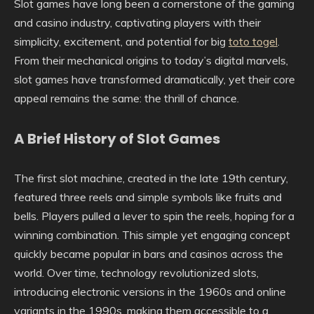
Slot games have long been a cornerstone of the gaming
and casino industry, captivating players with their
simplicity, excitement, and potential for big
toto togel
.
From their mechanical origins to today’s digital marvels,
slot games have transformed dramatically, yet their core
appeal remains the same: the thrill of chance.
A Brief History of Slot Games
The first slot machine, created in the late 19th century,
featured three reels and simple symbols like fruits and
bells. Players pulled a lever to spin the reels, hoping for a
winning combination. This simple yet engaging concept
quickly became popular in bars and casinos across the
world. Over time, technology revolutionized slots,
introducing electronic versions in the 1960s and online
variants in the 1990s, making them accessible to a