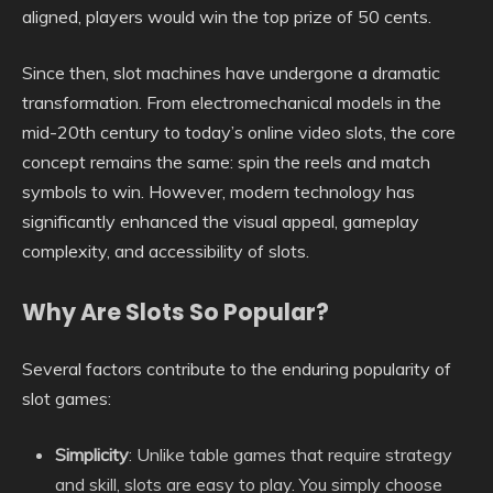
aligned, players would win the top prize of 50 cents.
Since then, slot machines have undergone a dramatic
transformation. From electromechanical models in the
mid-20th century to today’s online video slots, the core
concept remains the same: spin the reels and match
symbols to win. However, modern technology has
significantly enhanced the visual appeal, gameplay
complexity, and accessibility of slots.
Why Are Slots So Popular?
Several factors contribute to the enduring popularity of
slot games:
Simplicity
: Unlike table games that require strategy
and skill, slots are easy to play. You simply choose