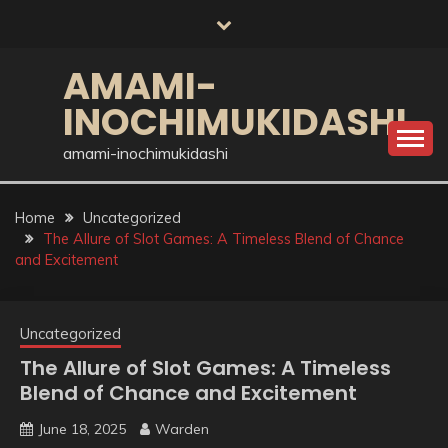
Skip
to
content
AMAMI-
INOCHIMUKIDASHI
amami-inochimukidashi
Home
Uncategorized
The Allure of Slot Games: A Timeless Blend of Chance
and Excitement
Uncategorized
The Allure of Slot Games: A Timeless
Blend of Chance and Excitement
June 18, 2025
Warden