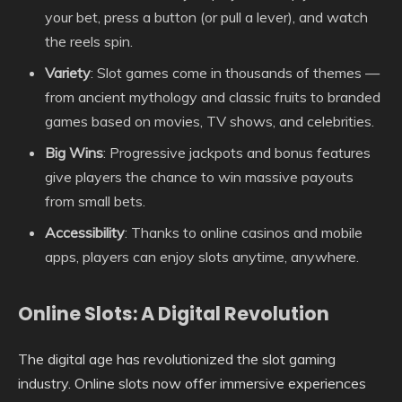
your bet, press a button (or pull a lever), and watch
the reels spin.
Variety
: Slot games come in thousands of themes —
from ancient mythology and classic fruits to branded
games based on movies, TV shows, and celebrities.
Big Wins
: Progressive jackpots and bonus features
give players the chance to win massive payouts
from small bets.
Accessibility
: Thanks to online casinos and mobile
apps, players can enjoy slots anytime, anywhere.
Online Slots: A Digital Revolution
The digital age has revolutionized the slot gaming
industry. Online slots now offer immersive experiences