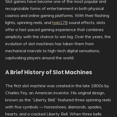
Slot games have become one of the most popular and
recognizable forms of entertainment in both physical
casinos and online gaming platforms. With their flashing
lights, spinning reels, and
hoki178
sound effects, slots
offer a fast-paced gaming experience that combines
simplicity with the chance to win big. Over the years, the
evolution of slot machines has taken them from
mechanical marvels to high-tech digital sensations,
captivating players around the world.
A Brief History of Slot Machines
The first slot machine was created in the late 1800s by
Charles Fey, an American inventor. His original design,
known as the “Liberty Bell,” featured three spinning reels
with five symbols — horseshoes, diamonds, spades,
hearts, and a cracked Liberty Bell. When three bells