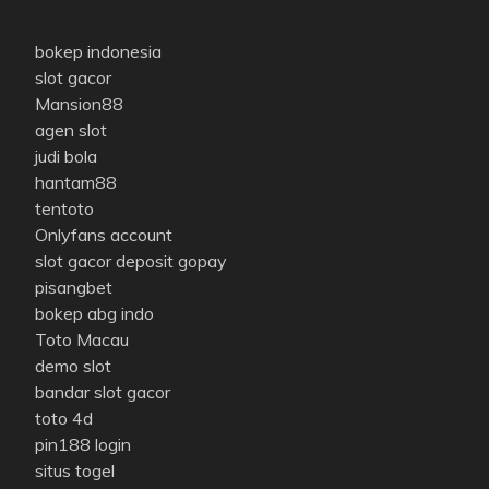
bokep indonesia
slot gacor
Mansion88
agen slot
judi bola
hantam88
tentoto
Onlyfans account
slot gacor deposit gopay
pisangbet
bokep abg indo
Toto Macau
demo slot
bandar slot gacor
toto 4d
pin188 login
situs togel