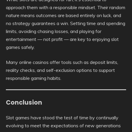
approach them with a responsible mindset. Their random
nature means outcomes are based entirely on luck, and
no strategy guarantees a win. Setting time and spending
limits, avoiding chasing losses, and playing for
entertainment — not profit — are key to enjoying slot
games safely.
Many online casinos offer tools such as deposit limits,
reality checks, and self-exclusion options to support
responsible gaming habits.
Conclusion
Slot games have stood the test of time by continually
evolving to meet the expectations of new generations