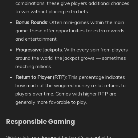
combinations, these give players additional chances
to win without placing extra bets.
Bonus Rounds
: Often mini-games within the main
game, these offer opportunities for extra rewards
and entertainment.
Progressive Jackpots
: With every spin from players
around the world, the jackpot grows — sometimes
reaching millions.
Return to Player (RTP)
: This percentage indicates
how much of the wagered money a slot returns to
players over time. Games with higher RTP are
generally more favorable to play.
Responsible Gaming
While slots are designed for fun, it’s essential to