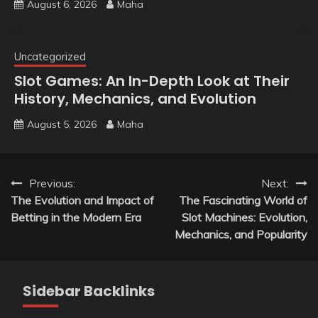
August 6, 2026
Maha
Uncategorized
Slot Games: An In-Depth Look at Their
History, Mechanics, and Evolution
August 5, 2026
Maha
Post
Previous:
Next:
The Evolution and Impact of
The Fascinating World of
navigation
Betting in the Modern Era
Slot Machines: Evolution,
Mechanics, and Popularity
Sidebar Backlinks