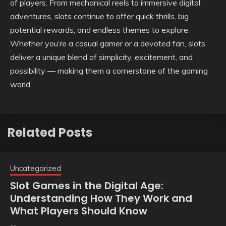
of players. From mechanical reels to immersive digital
adventures, slots continue to offer quick thrills, big
potential rewards, and endless themes to explore.
Whether you’re a casual gamer or a devoted fan, slots
deliver a unique blend of simplicity, excitement, and
possibility — making them a cornerstone of the gaming
world.
Related Posts
Uncategorized
Slot Games in the Digital Age:
Understanding How They Work and
What Players Should Know