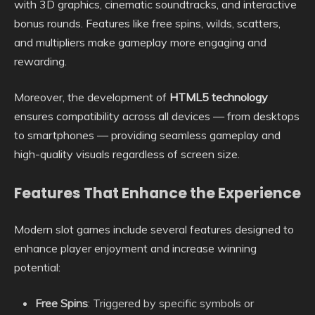
with 3D graphics, cinematic soundtracks, and interactive
bonus rounds. Features like free spins, wilds, scatters,
and multipliers make gameplay more engaging and
rewarding.
Moreover, the development of
HTML5 technology
ensures compatibility across all devices — from desktops
to smartphones — providing seamless gameplay and
high-quality visuals regardless of screen size.
Features That Enhance the Experience
Modern slot games include several features designed to
enhance player enjoyment and increase winning
potential:
Free Spins
: Triggered by specific symbols or