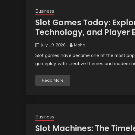
Business
Slot Games Today: Explor
Technology, and Player 
July 19, 2026
Maha
Slot games have become one of the most popul
gameplay with creative themes and modern ba
Read More
Business
Slot Machines: The Timele