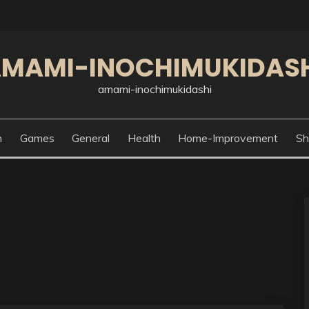
MAMI-INOCHIMUKIDAS
amami-inochimukidashi
n
Games
General
Health
Home-Improvement
Sh