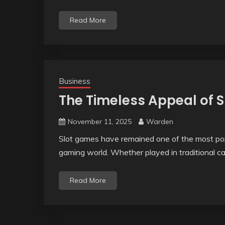
Read More
Business
The Timeless Appeal of 
November 11, 2025
Warden
Slot games have remained one of the most pop
gaming world. Whether played in traditional ca
Read More