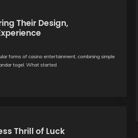
ing Their Design,
Experience
ar forms of casino entertainment, combining simple
ndar togel. What started
ss Thrill of Luck