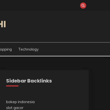
HI
opping
Technology
Sidebar Backlinks
bokep indonesia
slot gacor