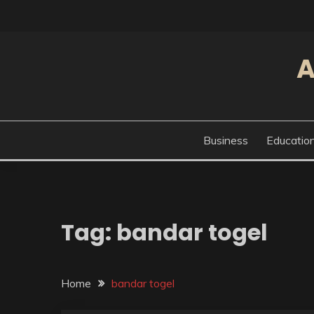
Skip
to
content
A
Business
Educatio
Tag:
bandar togel
Home
bandar togel