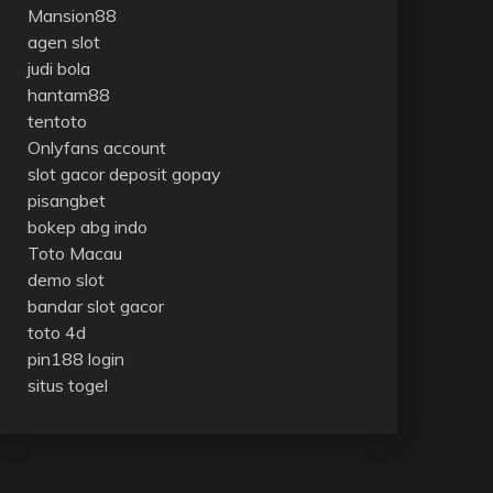
Mansion88
agen slot
judi bola
hantam88
tentoto
Onlyfans account
slot gacor deposit gopay
pisangbet
bokep abg indo
Toto Macau
demo slot
bandar slot gacor
toto 4d
pin188 login
situs togel