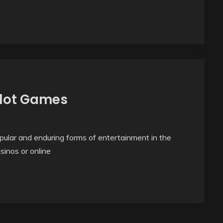
Slot Games
ular and enduring forms of entertainment in the
sinos or online