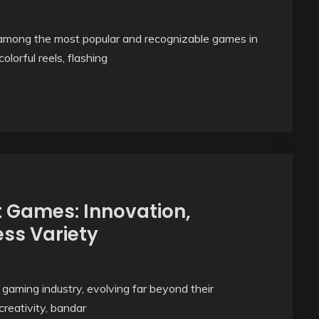
 among the most popular and recognizable games in
lorful reels, flashing
t Games: Innovation,
ess Variety
 gaming industry, evolving far beyond their
creativity, bandar