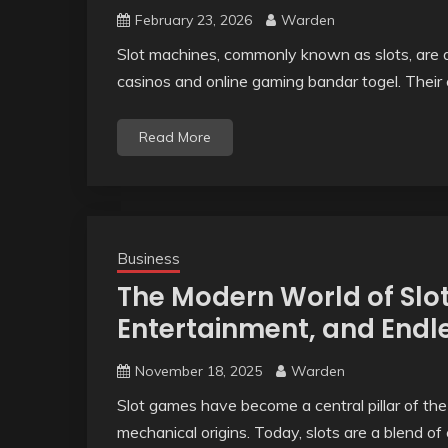
February 23, 2026
Warden
Slot machines, commonly known as slots, are
casinos and online gaming bandar togel. Their co
Read More
Business
The Modern World of Slo
Entertainment, and Endl
November 18, 2025
Warden
Slot games have become a central pillar of the
mechanical origins. Today, slots are a blend of 