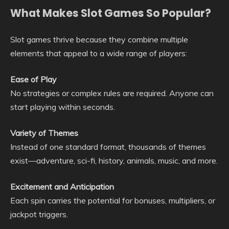
What Makes Slot Games So Popular?
Slot games thrive because they combine multiple
elements that appeal to a wide range of players:
Ease of Play
No strategies or complex rules are required. Anyone can
start playing within seconds.
Variety of Themes
Instead of one standard format, thousands of themes
exist—adventure, sci-fi, history, animals, music, and more.
Excitement and Anticipation
Each spin carries the potential for bonuses, multipliers, or
jackpot triggers.