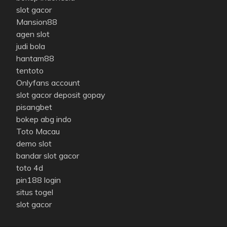
slot gacor
Mansion88
agen slot
judi bola
hantam88
tentoto
Onlyfans account
slot gacor deposit gopay
pisangbet
bokep abg indo
Toto Macau
demo slot
bandar slot gacor
toto 4d
pin188 login
situs togel
slot gacor