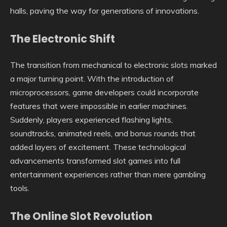
halls, paving the way for generations of innovations.
The Electronic Shift
The transition from mechanical to electronic slots marked
a major turning point. With the introduction of
microprocessors, game developers could incorporate
features that were impossible in earlier machines.
Suddenly, players experienced flashing lights,
soundtracks, animated reels, and bonus rounds that
added layers of excitement. These technological
advancements transformed slot games into full
entertainment experiences rather than mere gambling
tools.
The Online Slot Revolution