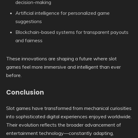
decision-making
Artificial intelligence for personalized game
suggestions
Blockchain-based systems for transparent payouts
and fairness
These innovations are shaping a future where slot
games feel more immersive and intelligent than ever
before.
Conclusion
Slot games have transformed from mechanical curiosities
into sophisticated digital experiences enjoyed worldwide.
Their evolution reflects the broader advancement of
entertainment technology—constantly adapting,