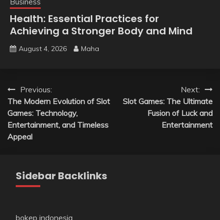
Business
Health: Essential Practices for
Achieving a Stronger Body and Mind
August 4, 2026
Maha
Post
Previous:
Next:
The Modern Evolution of Slot
Slot Games: The Ultimate
navigation
Games: Technology,
Fusion of Luck and
Entertainment, and Timeless
Entertainment
Appeal
Sidebar Backlinks
bokep indonesia