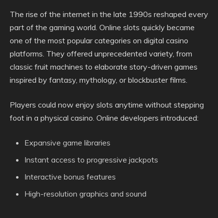
The rise of the internet in the late 1990s reshaped every
part of the gaming world. Online slots quickly became
one of the most popular categories on digital casino
platforms. They offered unprecedented variety, from
classic fruit machines to elaborate story-driven games
inspired by fantasy, mythology, or blockbuster films.
Players could now enjoy slots anytime without stepping
foot in a physical casino. Online developers introduced:
Expansive game libraries
Instant access to progressive jackpots
Interactive bonus features
High-resolution graphics and sound