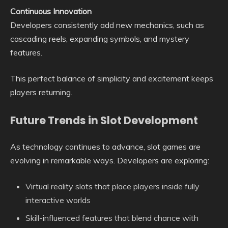
Continuous Innovation
Developers consistently add new mechanics, such as
cascading reels, expanding symbols, and mystery
features.
This perfect balance of simplicity and excitement keeps
players returning.
Future Trends in Slot Development
As technology continues to advance, slot games are
evolving in remarkable ways. Developers are exploring:
Virtual reality slots that place players inside fully
interactive worlds
Skill-influenced features that blend chance with