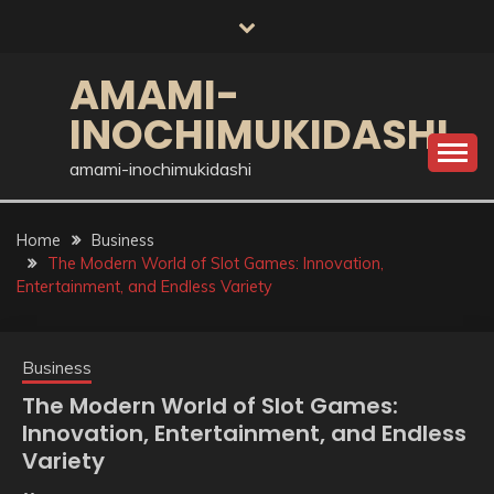
Skip
to
content
AMAMI-
INOCHIMUKIDASHI
amami-inochimukidashi
Home
Business
The Modern World of Slot Games: Innovation,
Entertainment, and Endless Variety
Business
The Modern World of Slot Games:
Innovation, Entertainment, and Endless
Variety