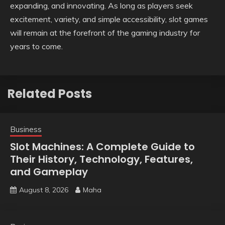
expanding, and innovating. As long as players seek
excitement, variety, and simple accessibility, slot games
will remain at the forefront of the gaming industry for
years to come.
Related Posts
Business
Slot Machines: A Complete Guide to
Their History, Technology, Features,
and Gameplay
August 8, 2026
Maha