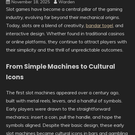
November 18, 2025
Warden
Slot games have become a central pillar of the gaming
industry, evolving far beyond their mechanical origins.
Today, slots are a blend of creativity,
bandar togel
, and
interactive design. Whether found in traditional casinos
or online platforms, they continue to attract players with
their simplicity and the thrill of unpredictable outcomes.
From Simple Machines to Cultural
Icons
The first slot machines appeared over a century ago,
built with metal reels, levers, and a handful of symbols.
Early players were drawn to the straightforward
mechanics: insert a coin, pull the handle, and hope the
symbols aligned. Despite their basic design, these early
slot machines became cultural icons in bars and gambling