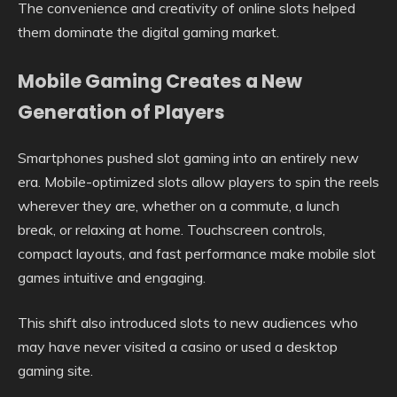
The convenience and creativity of online slots helped
them dominate the digital gaming market.
Mobile Gaming Creates a New
Generation of Players
Smartphones pushed slot gaming into an entirely new
era. Mobile-optimized slots allow players to spin the reels
wherever they are, whether on a commute, a lunch
break, or relaxing at home. Touchscreen controls,
compact layouts, and fast performance make mobile slot
games intuitive and engaging.
This shift also introduced slots to new audiences who
may have never visited a casino or used a desktop
gaming site.