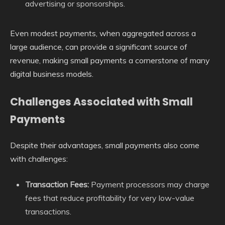
advertising or sponsorships.
Even modest payments, when aggregated across a
large audience, can provide a significant source of
revenue, making small payments a cornerstone of many
digital business models.
Challenges Associated with Small
Payments
Despite their advantages, small payments also come
with challenges:
Transaction Fees:
Payment processors may charge
fees that reduce profitability for very low-value
transactions.