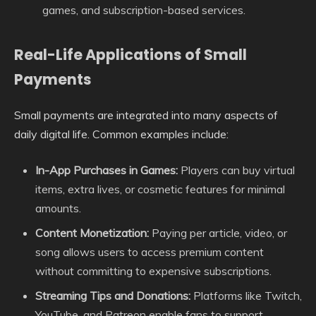
games, and subscription-based services.
Real-Life Applications of Small
Payments
Small payments are integrated into many aspects of
daily digital life. Common examples include:
In-App Purchases in Games:
Players can buy virtual
items, extra lives, or cosmetic features for minimal
amounts.
Content Monetization:
Paying per article, video, or
song allows users to access premium content
without committing to expensive subscriptions.
Streaming Tips and Donations:
Platforms like Twitch,
YouTube, and Patreon enable fans to support