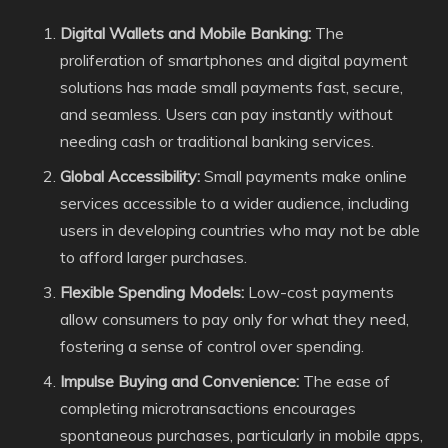
Digital Wallets and Mobile Banking:
The
proliferation of smartphones and digital payment
solutions has made small payments fast, secure,
and seamless. Users can pay instantly without
needing cash or traditional banking services.
Global Accessibility:
Small payments make online
services accessible to a wider audience, including
users in developing countries who may not be able
to afford larger purchases.
Flexible Spending Models:
Low-cost payments
allow consumers to pay only for what they need,
fostering a sense of control over spending.
Impulse Buying and Convenience:
The ease of
completing microtransactions encourages
spontaneous purchases, particularly in mobile apps,