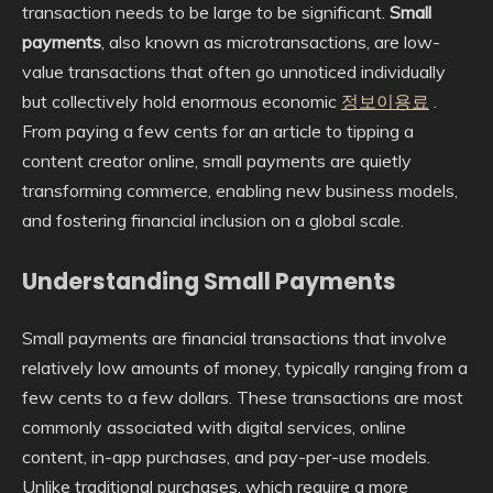
transaction needs to be large to be significant.
Small
payments
, also known as microtransactions, are low-
value transactions that often go unnoticed individually
but collectively hold enormous economic
정보이용료
.
From paying a few cents for an article to tipping a
content creator online, small payments are quietly
transforming commerce, enabling new business models,
and fostering financial inclusion on a global scale.
Understanding Small Payments
Small payments are financial transactions that involve
relatively low amounts of money, typically ranging from a
few cents to a few dollars. These transactions are most
commonly associated with digital services, online
content, in-app purchases, and pay-per-use models.
Unlike traditional purchases, which require a more