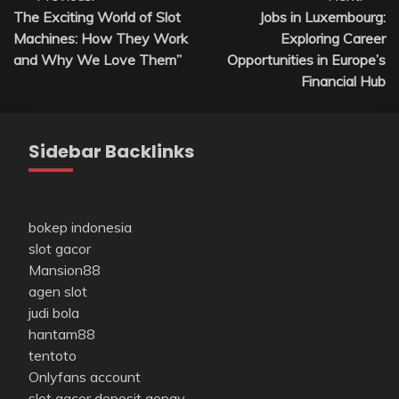
The Exciting World of Slot
Jobs in Luxembourg:
navigation
Machines: How They Work
Exploring Career
and Why We Love Them”
Opportunities in Europe’s
Financial Hub
Sidebar Backlinks
bokep indonesia
slot gacor
Mansion88
agen slot
judi bola
hantam88
tentoto
Onlyfans account
slot gacor deposit gopay