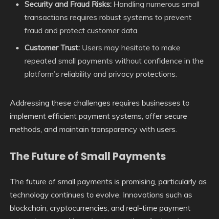
Security and Fraud Risks:
Handling numerous small
transactions requires robust systems to prevent
fraud and protect customer data.
Customer Trust:
Users may hesitate to make
repeated small payments without confidence in the
platform’s reliability and privacy protections.
Addressing these challenges requires businesses to
implement efficient payment systems, offer secure
methods, and maintain transparency with users.
The Future of Small Payments
The future of small payments is promising, particularly as
technology continues to evolve. Innovations such as
blockchain, cryptocurrencies, and real-time payment