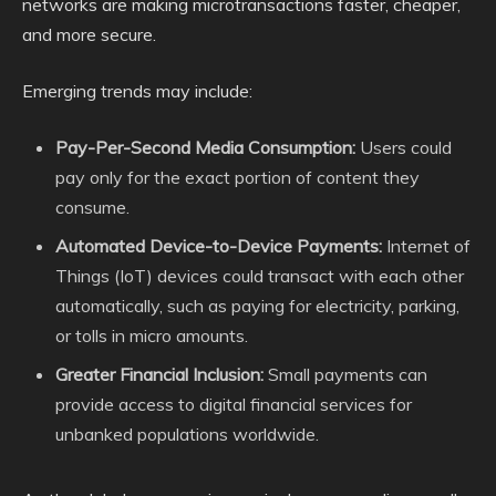
networks are making microtransactions faster, cheaper,
and more secure.
Emerging trends may include:
Pay-Per-Second Media Consumption:
Users could
pay only for the exact portion of content they
consume.
Automated Device-to-Device Payments:
Internet of
Things (IoT) devices could transact with each other
automatically, such as paying for electricity, parking,
or tolls in micro amounts.
Greater Financial Inclusion:
Small payments can
provide access to digital financial services for
unbanked populations worldwide.