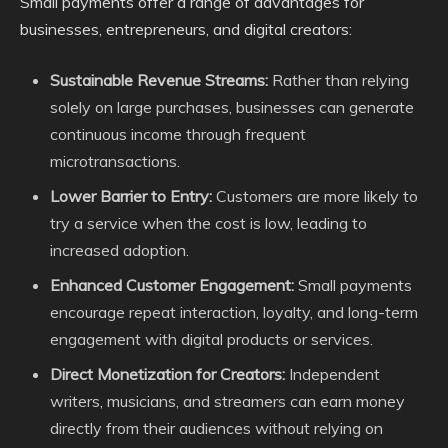
Small payments offer a range of advantages for
businesses, entrepreneurs, and digital creators:
Sustainable Revenue Streams:
Rather than relying
solely on large purchases, businesses can generate
continuous income through frequent
microtransactions.
Lower Barrier to Entry:
Customers are more likely to
try a service when the cost is low, leading to
increased adoption.
Enhanced Customer Engagement:
Small payments
encourage repeat interaction, loyalty, and long-term
engagement with digital products or services.
Direct Monetization for Creators:
Independent
writers, musicians, and streamers can earn money
directly from their audiences without relying on