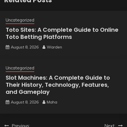
Uncategorized
Toto Sites: A Complete Guide to Online
Toto Betting Platforms
August 8, 2026
Warden
Uncategorized
Slot Machines: A Complete Guide to
Their History, Technology, Features,
and Gameplay
August 8, 2026
Maha
Post
Previous:
Next: