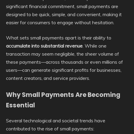
significant financial commitment, small payments are
designed to be quick, simple, and convenient, making it
easier for consumers to engage without hesitation.
What sets small payments apart is their ability to
accumulate into substantial revenue
. While one
transaction may seem negligible, the sheer volume of
these payments—across thousands or even millions of
users—can generate significant profits for businesses,
content creators, and service providers.
Why Small Payments Are Becoming
Essential
Several technological and societal trends have
contributed to the rise of small payments: