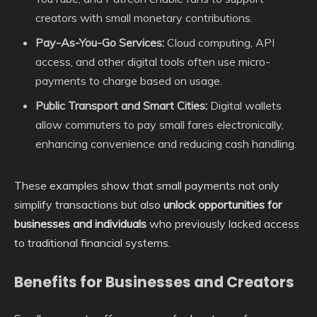
creators with small monetary contributions.
Pay-As-You-Go Services:
Cloud computing, API
access, and other digital tools often use micro-
payments to charge based on usage.
Public Transport and Smart Cities:
Digital wallets
allow commuters to pay small fares electronically,
enhancing convenience and reducing cash handling.
These examples show that small payments not only
simplify transactions but also
unlock opportunities for
businesses and individuals
who previously lacked access
to traditional financial systems.
Benefits for Businesses and Creators