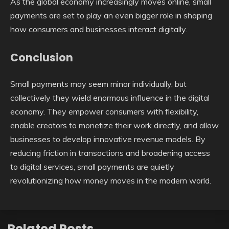
As the global economy increasingly moves online, small
payments are set to play an even bigger role in shaping
how consumers and businesses interact digitally.
Conclusion
Small payments may seem minor individually, but
collectively they wield enormous influence in the digital
economy. They empower consumers with flexibility,
enable creators to monetize their work directly, and allow
businesses to develop innovative revenue models. By
reducing friction in transactions and broadening access
to digital services, small payments are quietly
revolutionizing how money moves in the modern world.
Related Posts