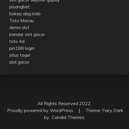
pisangbet
bokep abg indo
Toto Macau
demo slot
bandar slot gacor
toto 4d
pin188 login
situs togel
slot gacor
All Rights Reserved 2022.
Proudly powered by WordPress
|
Theme: Fairy Dark
by
Candid Themes
.