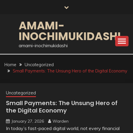
Skip
to
content
AMAMI-
INOCHIMUKIDASHI
amami-inochimukidashi
Home
Uncategorized
Small Payments: The Unsung Hero of the Digital Economy
Uncategorized
Small Payments: The Unsung Hero of
the Digital Economy
January 27, 2026
Warden
In today’s fast-paced digital world, not every financial