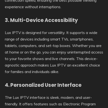
connection speed, ensuring the best possible viewing
experience without interruptions.
3.
Multi-Device Accessibility
Lux IPTV is designed for versatility. It supports a wide
range of devices including smart TVs, smartphones,
tablets, computers, and set-top boxes. Whether you are
at home or on the go, you can enjoy uninterrupted access
to your favorite shows and live channels. This device-
agnostic approach makes Lux IPTV an excellent choice
for families and individuals alike.
4.
Personalized User Interface
The Lux IPTV interface is sleek, modern, and user-
friendly. It offers features such as Electronic Program