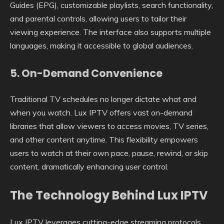
Guides (EPG), customizable playlists, search functionality,
and parental controls, allowing users to tailor their
viewing experience. The interface also supports multiple
languages, making it accessible to global audiences.
5.
On-Demand Convenience
Traditional TV schedules no longer dictate what and
when you watch. Lux IPTV offers vast on-demand
libraries that allow viewers to access movies, TV series,
and other content anytime. This flexibility empowers
users to watch at their own pace, pause, rewind, or skip
content, dramatically enhancing user control.
The Technology Behind Lux IPTV
Lux IPTV leverages cutting-edge streaming protocols