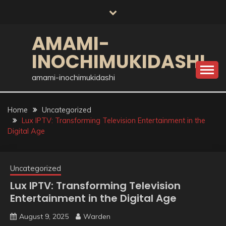
Skip
to
content
AMAMI-
INOCHIMUKIDASHI
amami-inochimukidashi
Home
Uncategorized
Lux IPTV: Transforming Television Entertainment in the
Digital Age
Uncategorized
Lux IPTV: Transforming Television
Entertainment in the Digital Age
August 9, 2025
Warden