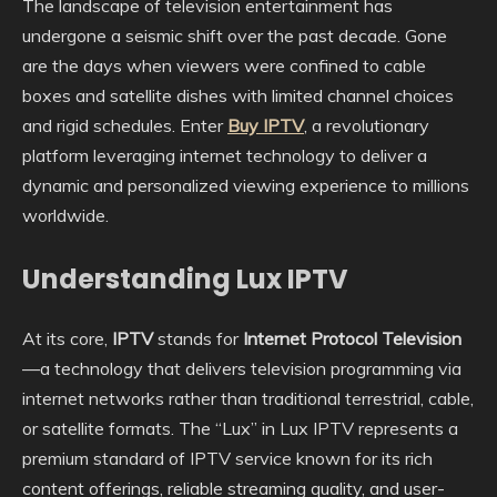
The landscape of television entertainment has
undergone a seismic shift over the past decade. Gone
are the days when viewers were confined to cable
boxes and satellite dishes with limited channel choices
and rigid schedules. Enter
Buy IPTV
, a revolutionary
platform leveraging internet technology to deliver a
dynamic and personalized viewing experience to millions
worldwide.
Understanding Lux IPTV
At its core,
IPTV
stands for
Internet Protocol Television
—a technology that delivers television programming via
internet networks rather than traditional terrestrial, cable,
or satellite formats. The “Lux” in Lux IPTV represents a
premium standard of IPTV service known for its rich
content offerings, reliable streaming quality, and user-