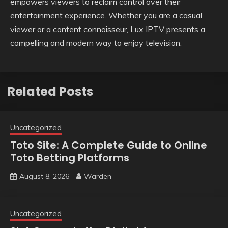
empowers viewers to reclaim control over their
entertainment experience. Whether you are a casual
viewer or a content connoisseur, Lux IPTV presents a
compelling and modern way to enjoy television.
Related Posts
Uncategorized
Toto Site: A Complete Guide to Online
Toto Betting Platforms
August 8, 2026
Warden
Uncategorized