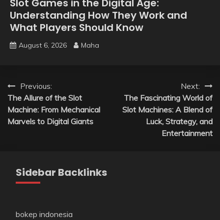
Slot Games in the Digital Age:
Understanding How They Work and
What Players Should Know
August 6, 2026
Maha
Post
Previous:
Next:
The Allure of the Slot
The Fascinating World of
navigation
Machine: From Mechanical
Slot Machines: A Blend of
Marvels to Digital Giants
Luck, Strategy, and
Entertainment
Sidebar Backlinks
bokep indonesia