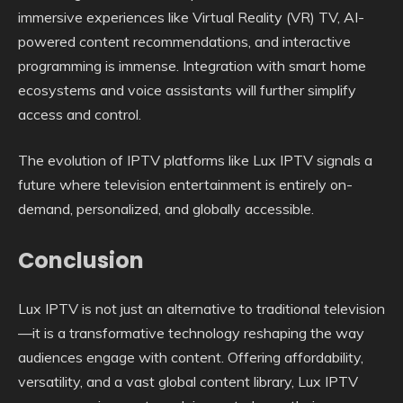
immersive experiences like Virtual Reality (VR) TV, AI-
powered content recommendations, and interactive
programming is immense. Integration with smart home
ecosystems and voice assistants will further simplify
access and control.
The evolution of IPTV platforms like Lux IPTV signals a
future where television entertainment is entirely on-
demand, personalized, and globally accessible.
Conclusion
Lux IPTV is not just an alternative to traditional television
—it is a transformative technology reshaping the way
audiences engage with content. Offering affordability,
versatility, and a vast global content library, Lux IPTV