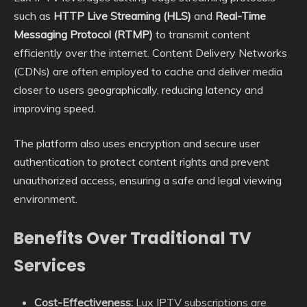
such as
HTTP Live Streaming (HLS)
and
Real-Time
Messaging Protocol (RTMP)
to transmit content
efficiently over the internet. Content Delivery Networks
(CDNs) are often employed to cache and deliver media
closer to users geographically, reducing latency and
improving speed.
The platform also uses encryption and secure user
authentication to protect content rights and prevent
unauthorized access, ensuring a safe and legal viewing
environment.
Benefits Over Traditional TV
Services
Cost-Effectiveness:
Lux IPTV subscriptions are