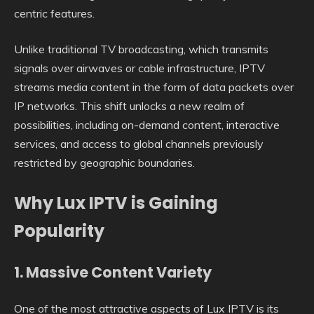
centric features.
Unlike traditional TV broadcasting, which transmits
signals over airwaves or cable infrastructure, IPTV
streams media content in the form of data packets over
IP networks. This shift unlocks a new realm of
possibilities, including on-demand content, interactive
services, and access to global channels previously
restricted by geographic boundaries.
Why Lux IPTV is Gaining
Popularity
1.
Massive Content Variety
One of the most attractive aspects of Lux IPTV is its