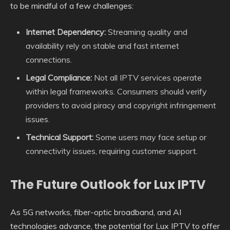
to be mindful of a few challenges:
Internet Dependency:
Streaming quality and
availability rely on stable and fast internet
connections.
Legal Compliance:
Not all IPTV services operate
within legal frameworks. Consumers should verify
providers to avoid piracy and copyright infringement
issues.
Technical Support:
Some users may face setup or
connectivity issues, requiring customer support.
The Future Outlook for Lux IPTV
As 5G networks, fiber-optic broadband, and AI
technologies advance, the potential for Lux IPTV to offer