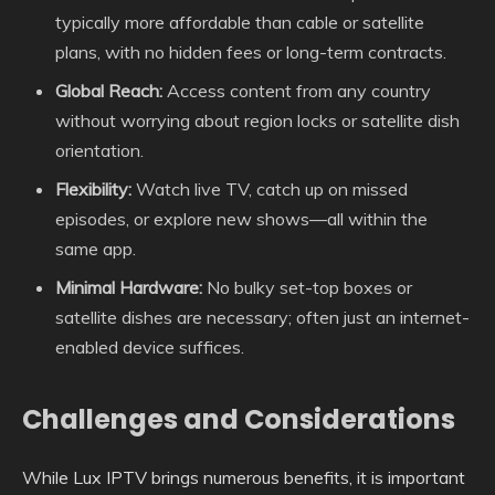
typically more affordable than cable or satellite
plans, with no hidden fees or long-term contracts.
Global Reach:
Access content from any country
without worrying about region locks or satellite dish
orientation.
Flexibility:
Watch live TV, catch up on missed
episodes, or explore new shows—all within the
same app.
Minimal Hardware:
No bulky set-top boxes or
satellite dishes are necessary; often just an internet-
enabled device suffices.
Challenges and Considerations
While Lux IPTV brings numerous benefits, it is important