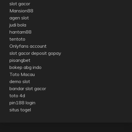
slot gacor
Mansion88
agen slot
judi bola
hantam88
tentoto
Onlyfans account
slot gacor deposit gopay
pisangbet
bokep abg indo
Toto Macau
demo slot
bandar slot gacor
toto 4d
pin188 login
situs togel