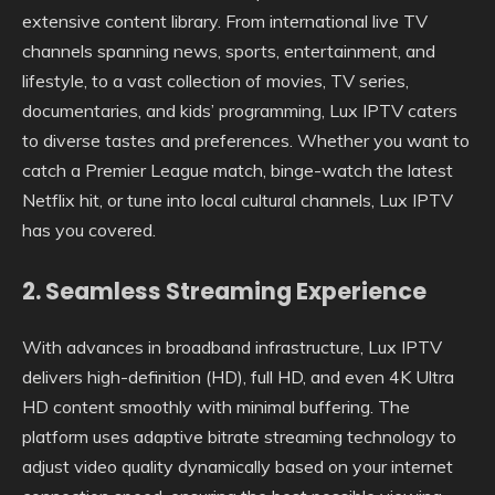
extensive content library. From international live TV
channels spanning news, sports, entertainment, and
lifestyle, to a vast collection of movies, TV series,
documentaries, and kids’ programming, Lux IPTV caters
to diverse tastes and preferences. Whether you want to
catch a Premier League match, binge-watch the latest
Netflix hit, or tune into local cultural channels, Lux IPTV
has you covered.
2.
Seamless Streaming Experience
With advances in broadband infrastructure, Lux IPTV
delivers high-definition (HD), full HD, and even 4K Ultra
HD content smoothly with minimal buffering. The
platform uses adaptive bitrate streaming technology to
adjust video quality dynamically based on your internet