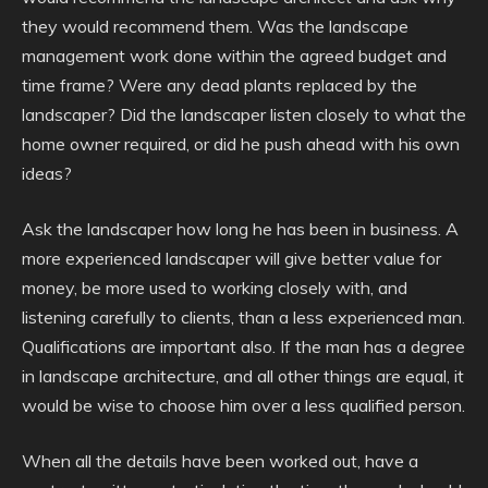
they would recommend them. Was the landscape
management work done within the agreed budget and
time frame? Were any dead plants replaced by the
landscaper? Did the landscaper listen closely to what the
home owner required, or did he push ahead with his own
ideas?
Ask the landscaper how long he has been in business. A
more experienced landscaper will give better value for
money, be more used to working closely with, and
listening carefully to clients, than a less experienced man.
Qualifications are important also. If the man has a degree
in landscape architecture, and all other things are equal, it
would be wise to choose him over a less qualified person.
When all the details have been worked out, have a