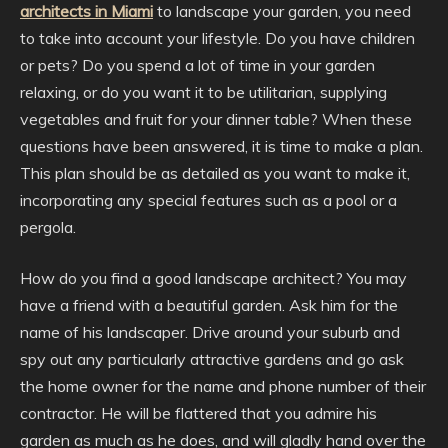
architects in Miami
to landscape your garden, you need
to take into account your lifestyle. Do you have children
or pets? Do you spend a lot of time in your garden
relaxing, or do you want it to be utilitarian, supplying
vegetables and fruit for your dinner table? When these
questions have been answered, it is time to make a plan.
This plan should be as detailed as you want to make it,
incorporating any special features such as a pool or a
pergola.
How do you find a good landscape architect? You may
have a friend with a beautiful garden. Ask him for the
name of his landscaper. Drive around your suburb and
spy out any particularly attractive gardens and go ask
the home owner for the name and phone number of their
contractor. He will be flattered that you admire his
garden as much as he does, and will gladly hand over the