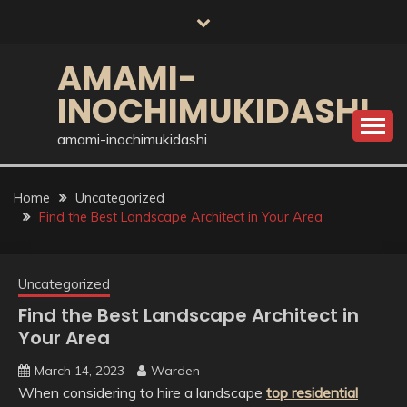
Skip
to
content
AMAMI-
INOCHIMUKIDASHI
amami-inochimukidashi
Home
Uncategorized
Find the Best Landscape Architect in Your Area
Uncategorized
Find the Best Landscape Architect in
Your Area
March 14, 2023
Warden
When considering to hire a landscape
top residential