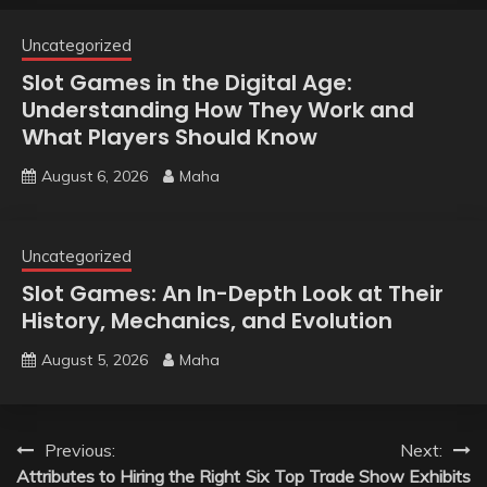
Uncategorized
Slot Games in the Digital Age:
Understanding How They Work and
What Players Should Know
August 6, 2026
Maha
Uncategorized
Slot Games: An In-Depth Look at Their
History, Mechanics, and Evolution
August 5, 2026
Maha
Post
Previous:
Next:
Attributes to Hiring the Right
Six Top Trade Show Exhibits