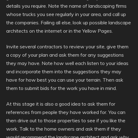
details you require. Note the name of landscaping firms
whose trucks you see regularly in your area, and call up
the companies. Failing all else, look up possible landscape
architects on the internet or in the Yellow Pages.
Invite several contractors to review your site, give them
a copy of your plan and ask them for any suggestions
they may have. Note how well each listen to your ideas
and incorporate them into the suggestions they may
have for how best you can use your terrain. Then ask
them to submit bids for the work you have in mind.
At this stage it is also a good idea to ask them for
references from people they have worked for. You can
then drive out to those properties to see if you like the
work. Talk to the home owners and ask them if they
would recommend the landscape architect and ask why