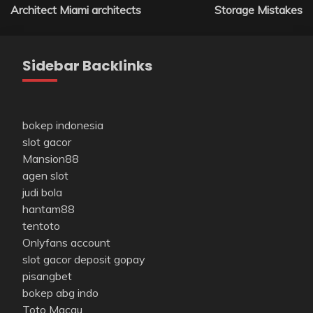
navigation
Architect Miami architects
Storage Mistakes
Sidebar Backlinks
bokep indonesia
slot gacor
Mansion88
agen slot
judi bola
hantam88
tentoto
Onlyfans account
slot gacor deposit gopay
pisangbet
bokep abg indo
Toto Macau