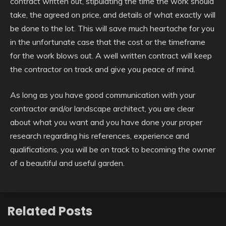
contract written out, stipulating the time the work should
take, the agreed on price, and details of what exactly will
be done to the lot. This will save much heartache for you
in the unfortunate case that the cost or the timeframe
for the work blows out. A well written contract will keep
the contractor on track and give you peace of mind.
As long as you have good communication with your
contractor and/or landscape architect, you are clear
about what you want and you have done your proper
research regarding his references, experience and
qualifications, you will be on track to becoming the owner
of a beautiful and useful garden.
Related Posts