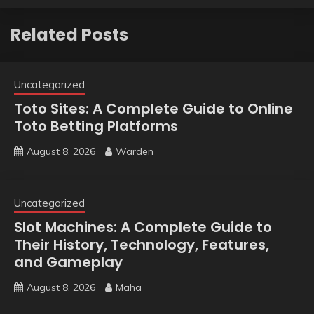
Related Posts
Uncategorized
Toto Sites: A Complete Guide to Online
Toto Betting Platforms
August 8, 2026
Warden
Uncategorized
Slot Machines: A Complete Guide to
Their History, Technology, Features,
and Gameplay
August 8, 2026
Maha