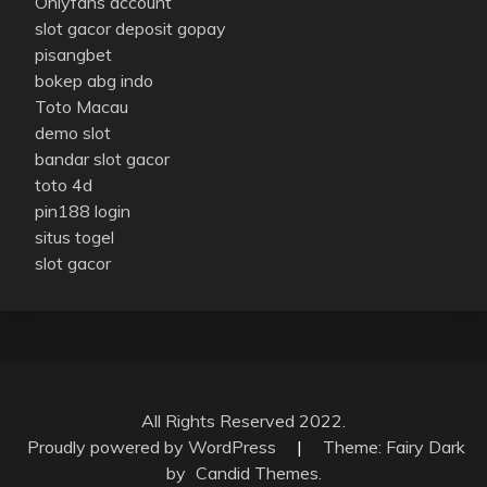
Onlyfans account
slot gacor deposit gopay
pisangbet
bokep abg indo
Toto Macau
demo slot
bandar slot gacor
toto 4d
pin188 login
situs togel
slot gacor
All Rights Reserved 2022.
Proudly powered by WordPress
|
Theme: Fairy Dark
by
Candid Themes
.