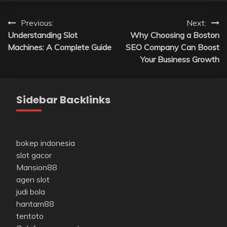
Post
Previous:
Next:
Understanding Slot
Why Choosing a Boston
navigation
Machines: A Complete Guide
SEO Company Can Boost
Your Business Growth
Sidebar Backlinks
bokep indonesia
slot gacor
Mansion88
agen slot
judi bola
hantam88
tentoto