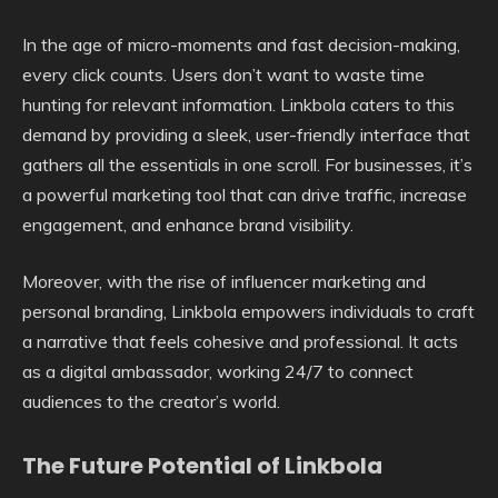
In the age of micro-moments and fast decision-making,
every click counts. Users don’t want to waste time
hunting for relevant information. Linkbola caters to this
demand by providing a sleek, user-friendly interface that
gathers all the essentials in one scroll. For businesses, it’s
a powerful marketing tool that can drive traffic, increase
engagement, and enhance brand visibility.
Moreover, with the rise of influencer marketing and
personal branding, Linkbola empowers individuals to craft
a narrative that feels cohesive and professional. It acts
as a digital ambassador, working 24/7 to connect
audiences to the creator’s world.
The Future Potential of Linkbola