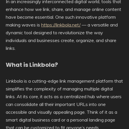
In an increasingly interconnected digital world, tools that
enhance how we link, share, and manage online content
have become essential. One such innovative platform
making waves is
https://linkbola.net/
— a versatile and
dynamic tool designed to revolutionize the way
individuals and businesses create, organize, and share
links.
What is Linkbola?
Linkbola is a cutting-edge link management platform that
simplifies the complexity of managing multiple digital
links. At its core, it acts as a centralized hub where users
can consolidate all their important URLs into one
accessible and visually appealing page. Think of it as a
smart digital business card or a personal landing page
that can be customized to fit anyone’s needs.