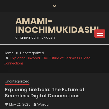
Skip
to
content
AMAMI-
INOCHIMUKIDASHI
amami-inochimukidashi
Home
Uncategorized
Exploring Linkbola: The Future of Seamless Digital
Connections
Uncategorized
Exploring Linkbola: The Future of
Seamless Digital Connections
May 21, 2025
Warden