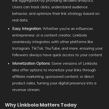
link aggregation by providing detailed analytics.
Users can track clicks, understand audience
behavior, and optimize their link strategy based on
real data.
Easy Integration
: Whether you’re an influencer,
entrepreneur, or a content creator, Linkbola
seamlessly integrates with other platforms like
Instagram, TikTok, YouTube, and more, ensuring your
followers always have quick access to your content.
Monetization Options
: Some versions of Linkbola
also offer options to monetize your links through
affiliate marketing, sponsored content, or direct
product sales, turning your digital presence into a
revenue stream.
Why Linkbola Matters Today