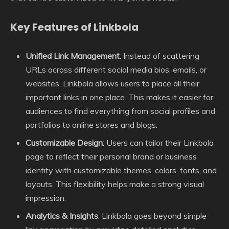
Key Features of Linkbola
Unified Link Management
: Instead of scattering
URLs across different social media bios, emails, or
websites, Linkbola allows users to place all their
important links in one place. This makes it easier for
audiences to find everything from social profiles and
portfolios to online stores and blogs.
Customizable Design
: Users can tailor their Linkbola
page to reflect their personal brand or business
identity with customizable themes, colors, fonts, and
layouts. This flexibility helps make a strong visual
impression.
Analytics & Insights
: Linkbola goes beyond simple