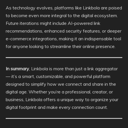
As technology evolves, platforms like Linkbola are poised
to become even more integral to the digital ecosystem.
Future iterations might include AI-powered link
recommendations, enhanced security features, or deeper
e-commerce integrations, making it an indispensable tool
for anyone looking to streamline their online presence.
In summary
, Linkbola is more than just a link aggregator
— it’s a smart, customizable, and powerful platform
designed to simplify how we connect and share in the
digital age. Whether you’re a professional, creator, or
business, Linkbola offers a unique way to organize your
digital footprint and make every connection count.