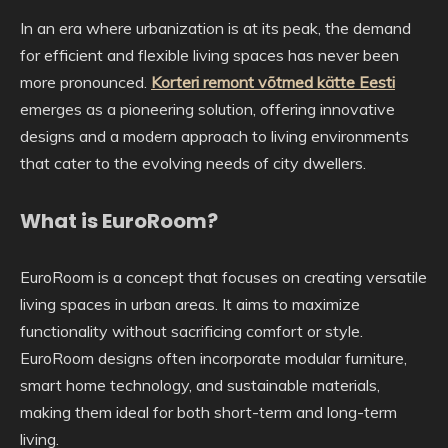
In an era where urbanization is at its peak, the demand
for efficient and flexible living spaces has never been
more pronounced.
Korteri remont võtmed kätte Eesti
emerges as a pioneering solution, offering innovative
designs and a modern approach to living environments
that cater to the evolving needs of city dwellers.
What is EuroRoom?
EuroRoom is a concept that focuses on creating versatile
living spaces in urban areas. It aims to maximize
functionality without sacrificing comfort or style.
EuroRoom designs often incorporate modular furniture,
smart home technology, and sustainable materials,
making them ideal for both short-term and long-term
living.