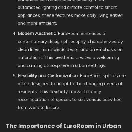
automated lighting and climate control to smart
appliances, these features make daily living easier
and more efficient.
Modern Aesthetic
: EuroRoom embraces a
contemporary design philosophy, characterized by
clean lines, minimalistic decor, and an emphasis on
natural light. This aesthetic creates a welcoming
and calming atmosphere in urban settings.
Flexibility and Customization
: EuroRoom spaces are
often designed to adapt to the changing needs of
residents. This flexibility allows for easy
reconfiguration of spaces to suit various activities,
from work to leisure.
The Importance of EuroRoom in Urban