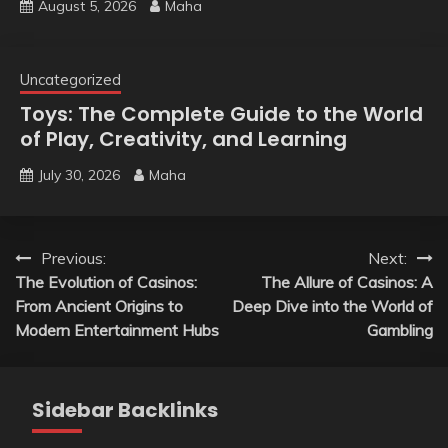
August 5, 2026
Maha
Uncategorized
Toys: The Complete Guide to the World
of Play, Creativity, and Learning
July 30, 2026
Maha
Post
Previous:
Next:
The Evolution of Casinos:
The Allure of Casinos: A
navigation
From Ancient Origins to
Deep Dive into the World of
Modern Entertainment Hubs
Gambling
Sidebar Backlinks