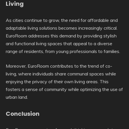
Living
As cities continue to grow, the need for affordable and
adaptable living solutions becomes increasingly critical.
EuroRoom addresses this demand by providing stylish
and functional living spaces that appeal to a diverse
range of residents, from young professionals to families.
Moreover, EuroRoom contributes to the trend of co-
living, where individuals share communal spaces while
enjoying the privacy of their own living areas. This
fosters a sense of community while optimizing the use of
urban land.
Conclusion