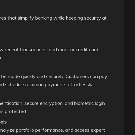
res that simplify banking while keeping security at
 recent transactions, and monitor credit card
.
n be made quickly and securely. Customers can pay
and schedule recurring payments effortlessly.
entication, secure encryption, and biometric login
is protected.
ols
analyze portfolio performance, and access expert