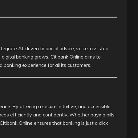
ntegrate AI-driven financial advice, voice-assisted
digital banking grows, Citibank Online aims to
d banking experience for all its customers.
ce. By offering a secure, intuitive, and accessible
nces efficiently and confidently. Whether paying bills,
tibank Online ensures that banking is just a click