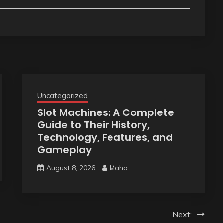
Uncategorized
Slot Machines: A Complete
Guide to Their History,
Technology, Features, and
Gameplay
August 8, 2026
Maha
Next: