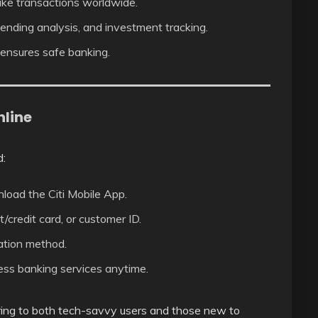
e transactions worldwide.
ending analysis, and investment tracking.
ensures safe banking.
nline
d:
nload the Citi Mobile App.
/credit card, or customer ID.
ation method.
ess banking services anytime.
ering to both tech-savvy users and those new to