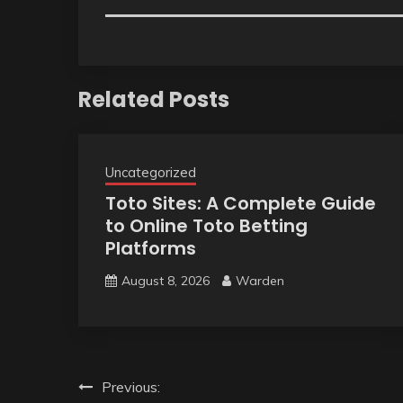
Related Posts
Uncategorized
Toto Sites: A Complete Guide
to Online Toto Betting
Platforms
August 8, 2026
Warden
Post
Previous: