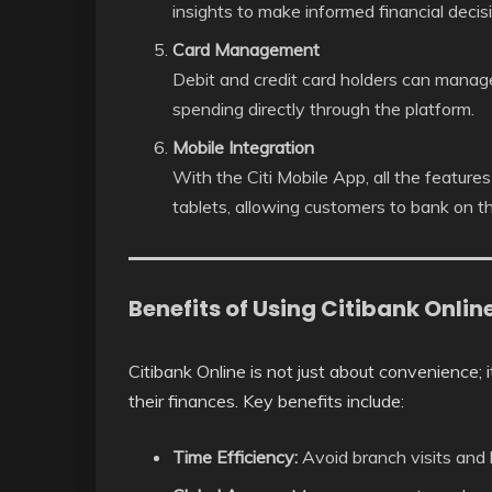
insights to make informed financial decis
Card Management
Debit and credit card holders can manage
spending directly through the platform.
Mobile Integration
With the Citi Mobile App, all the feature
tablets, allowing customers to bank on t
Benefits of Using Citibank Onlin
Citibank Online is not just about convenience;
their finances. Key benefits include:
Time Efficiency:
Avoid branch visits and 