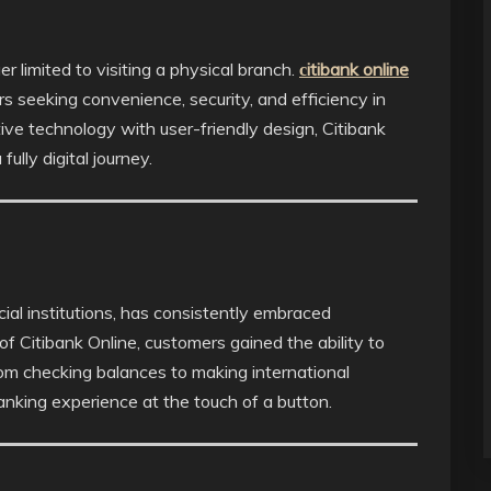
r limited to visiting a physical branch.
сitibank online
s seeking convenience, security, and efficiency in
ve technology with user-friendly design, Citibank
ully digital journey.
cial institutions, has consistently embraced
 Citibank Online, customers gained the ability to
m checking balances to making international
anking experience at the touch of a button.