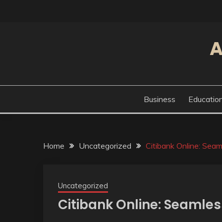
Skip
to
content
A
Business
Educatio
Home
Uncategorized
Citibank Online: Seam
Uncategorized
Citibank Online: Seamless