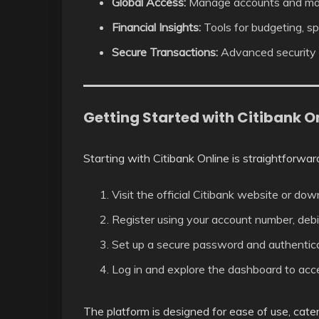
Global Access:
Manage accounts and mak
Financial Insights:
Tools for budgeting, sp
Secure Transactions:
Advanced security 
Getting Started with Citibank O
Starting with Citibank Online is straightforwar
Visit the official Citibank website or dow
Register using your account number, debit
Set up a secure password and authentic
Log in and explore the dashboard to acc
The platform is designed for ease of use, cat