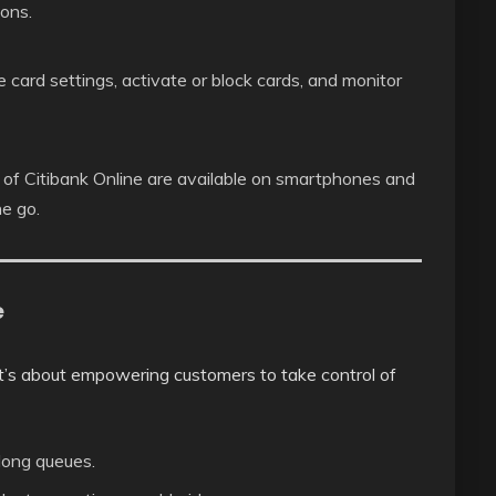
ions.
 card settings, activate or block cards, and monitor
s of Citibank Online are available on smartphones and
he go.
e
 it’s about empowering customers to take control of
long queues.