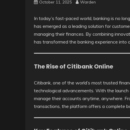
October 11, 2025
Warden
In today’s fast-paced world, banking is no longe
has emerged as a leading solution for customer
managing their finances. By combining innovati
has transformed the banking experience into a f
The Rise of Citibank Online
Citibank, one of the world’s most trusted finan
technological advancements. With the launch of
manage their accounts anytime, anywhere. Fro
transactions, the platform offers a complete b