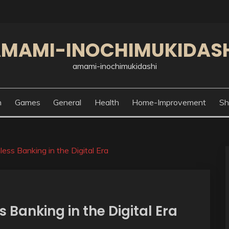
MAMI-INOCHIMUKIDAS
amami-inochimukidashi
n
Games
General
Health
Home-Improvement
Sh
less Banking in the Digital Era
 Banking in the Digital Era