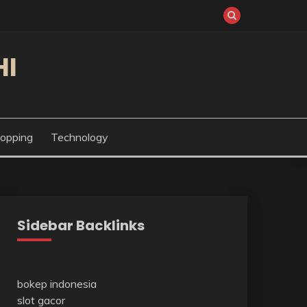
HI
opping
Technology
Sidebar Backlinks
bokep indonesia
slot gacor