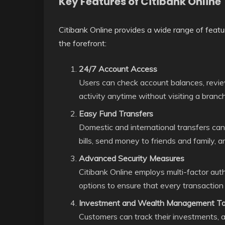
Key Features of Citibank Online
Citibank Online provides a wide range of featu
the forefront:
24/7 Account Access
Users can check account balances, review
activity anytime without visiting a branch
Easy Fund Transfers
Domestic and international transfers ca
bills, send money to friends and family, 
Advanced Security Measures
Citibank Online employs multi-factor auth
options to ensure that every transaction 
Investment and Wealth Management To
Customers can track their investments, 