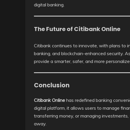
digital banking.
The Future of Citibank Online
Citibank continues to innovate, with plans to i
banking, and blockchain-enhanced security. As 
provide a smarter, safer, and more personalize
Conclusion
Citibank Online
has redefined banking convenien
digital platform, it allows users to manage fina
transferring money, or managing investments, Ci
away.