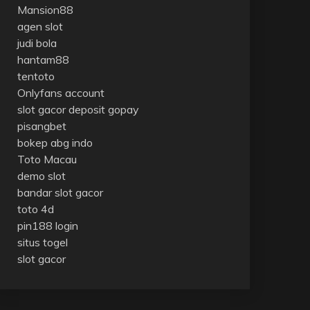
Mansion88
agen slot
judi bola
hantam88
tentoto
Onlyfans account
slot gacor deposit gopay
pisangbet
bokep abg indo
Toto Macau
demo slot
bandar slot gacor
toto 4d
pin188 login
situs togel
slot gacor