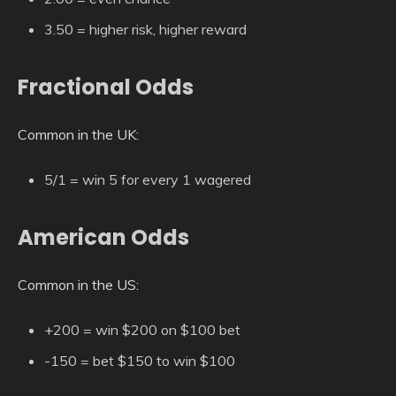
3.50 = higher risk, higher reward
Fractional Odds
Common in the UK:
5/1 = win 5 for every 1 wagered
American Odds
Common in the US:
+200 = win $200 on $100 bet
-150 = bet $150 to win $100