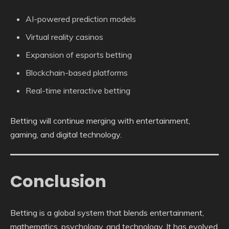
AI-powered prediction models
Virtual reality casinos
Expansion of esports betting
Blockchain-based platforms
Real-time interactive betting
Betting will continue merging with entertainment,
gaming, and digital technology.
Conclusion
Betting is a global system that blends entertainment,
mathematics, psychology, and technology. It has evolved