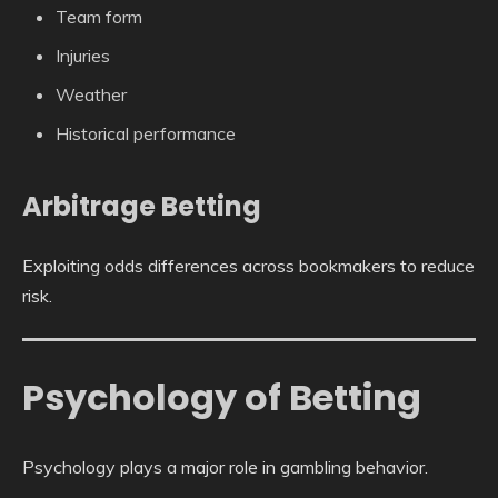
Team form
Injuries
Weather
Historical performance
Arbitrage Betting
Exploiting odds differences across bookmakers to reduce
risk.
Psychology of Betting
Psychology plays a major role in gambling behavior.