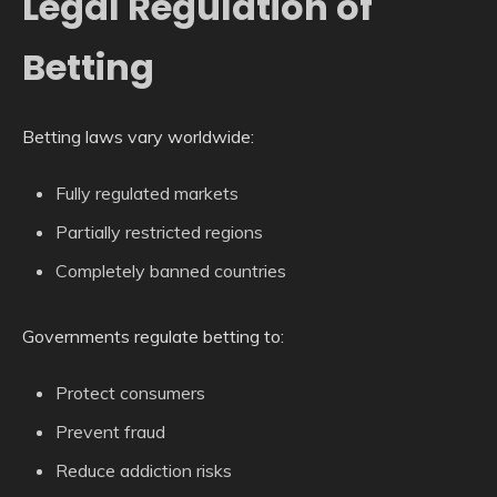
Legal Regulation of
Betting
Betting laws vary worldwide:
Fully regulated markets
Partially restricted regions
Completely banned countries
Governments regulate betting to:
Protect consumers
Prevent fraud
Reduce addiction risks