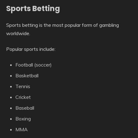
Sports Betting
Sports betting is the most popular form of gambling
worldwide.
Popular sports include:
Football (soccer)
Basketball
Tennis
Cricket
Baseball
Boxing
MMA