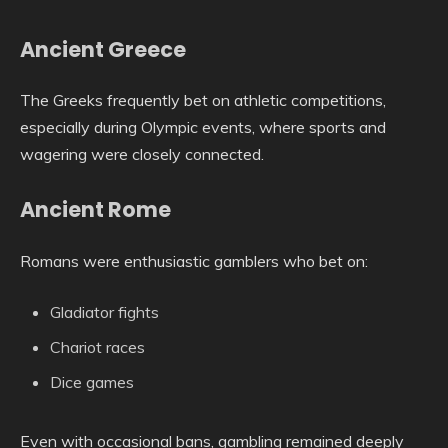
Ancient Greece
The Greeks frequently bet on athletic competitions,
especially during Olympic events, where sports and
wagering were closely connected.
Ancient Rome
Romans were enthusiastic gamblers who bet on:
Gladiator fights
Chariot races
Dice games
Even with occasional bans, gambling remained deeply