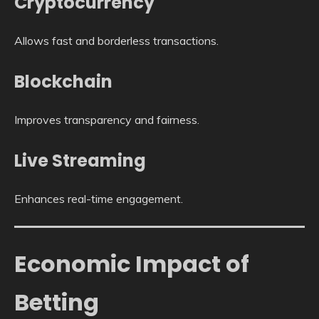
Cryptocurrency
Allows fast and borderless transactions.
Blockchain
Improves transparency and fairness.
Live Streaming
Enhances real-time engagement.
Economic Impact of
Betting