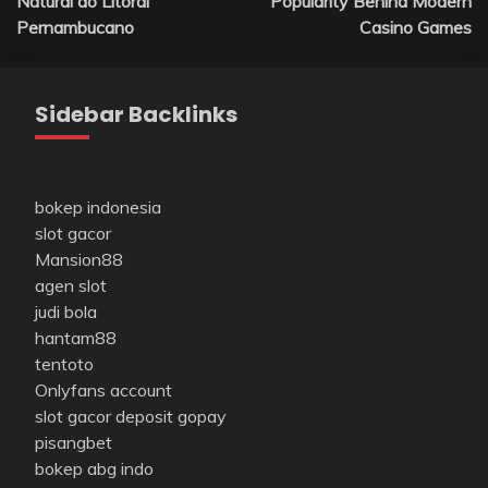
Natural do Litoral
Popularity Behind Modern
Pernambucano
Casino Games
Sidebar Backlinks
bokep indonesia
slot gacor
Mansion88
agen slot
judi bola
hantam88
tentoto
Onlyfans account
slot gacor deposit gopay
pisangbet
bokep abg indo