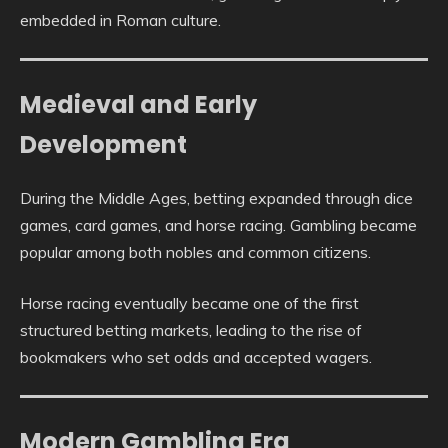
embedded in Roman culture.
Medieval and Early
Development
During the Middle Ages, betting expanded through dice
games, card games, and horse racing. Gambling became
popular among both nobles and common citizens.
Horse racing eventually became one of the first
structured betting markets, leading to the rise of
bookmakers who set odds and accepted wagers.
Modern Gambling Era