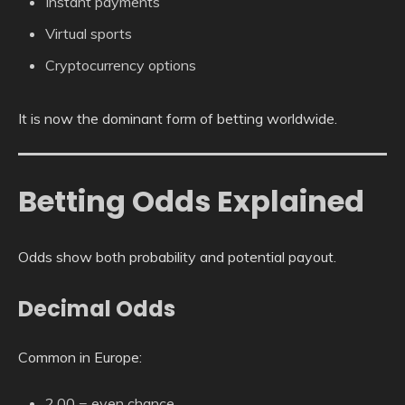
Instant payments
Virtual sports
Cryptocurrency options
It is now the dominant form of betting worldwide.
Betting Odds Explained
Odds show both probability and potential payout.
Decimal Odds
Common in Europe:
2.00 = even chance