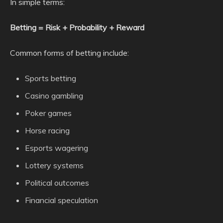
In simple terms:
Betting = Risk + Probability + Reward
Common forms of betting include:
Sports betting
Casino gambling
Poker games
Horse racing
Esports wagering
Lottery systems
Political outcomes
Financial speculation