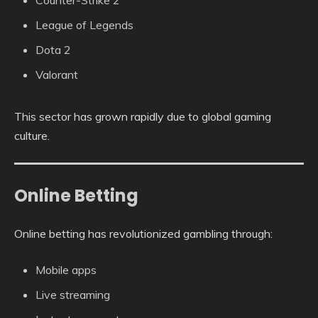
League of Legends
Dota 2
Valorant
This sector has grown rapidly due to global gaming
culture.
Online Betting
Online betting has revolutionized gambling through:
Mobile apps
Live streaming