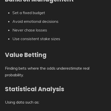
Set a fixed budget
Avoid emotional decisions
Never chase losses
Use consistent stake sizes
Value Betting
Finding bets where the odds underestimate real
probability.
Statistical Analysis
Using data such as: