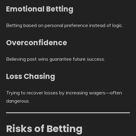
Emotional Betting
Betting based on personal preference instead of logic.
Overconfidence
Believing past wins guarantee future success.
Loss Chasing
Trying to recover losses by increasing wagers—often
dangerous.
Risks of Betting