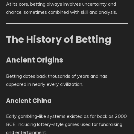
At its core, betting always involves uncertainty and
chance, sometimes combined with skill and analysis.
The History of Betting
Ancient Origins
Betting dates back thousands of years and has
appeared in nearly every civilization.
Ancient China
Early gambling-like systems existed as far back as 2000
BCE, including lottery-style games used for fundraising
and entertainment.