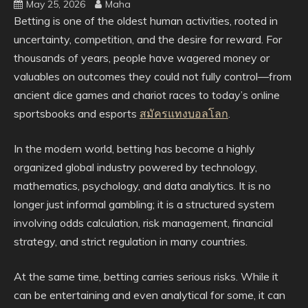
May 25, 2026
Maha
Betting is one of the oldest human activities, rooted in
uncertainty, competition, and the desire for reward. For
thousands of years, people have wagered money or
valuables on outcomes they could not fully control—from
ancient dice games and chariot races to today’s online
sportsbooks and esports
สมัครแทงบอลโลก
.
In the modern world, betting has become a highly
organized global industry powered by technology,
mathematics, psychology, and data analytics. It is no
longer just informal gambling; it is a structured system
involving odds calculation, risk management, financial
strategy, and strict regulation in many countries.
At the same time, betting carries serious risks. While it
can be entertaining and even analytical for some, it can