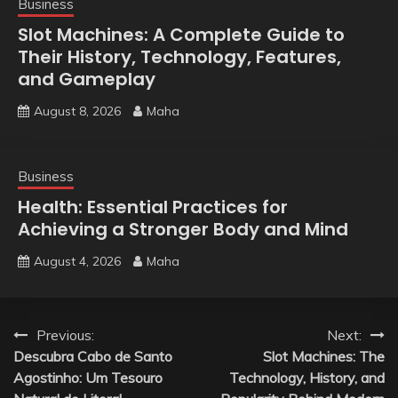
Business
Slot Machines: A Complete Guide to
Their History, Technology, Features,
and Gameplay
August 8, 2026
Maha
Business
Health: Essential Practices for
Achieving a Stronger Body and Mind
August 4, 2026
Maha
Post
Previous:
Next:
Descubra Cabo de Santo
Slot Machines: The
navigation
Agostinho: Um Tesouro
Technology, History, and