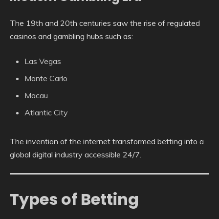
The 19th and 20th centuries saw the rise of regulated
casinos and gambling hubs such as:
Las Vegas
Monte Carlo
Macau
Atlantic City
The invention of the internet transformed betting into a
global digital industry accessible 24/7.
Types of Betting