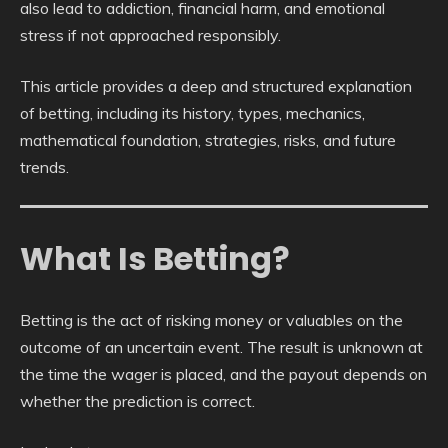
also lead to addiction, financial harm, and emotional
stress if not approached responsibly.
This article provides a deep and structured explanation
of betting, including its history, types, mechanics,
mathematical foundation, strategies, risks, and future
trends.
What Is Betting?
Betting is the act of risking money or valuables on the
outcome of an uncertain event. The result is unknown at
the time the wager is placed, and the payout depends on
whether the prediction is correct.