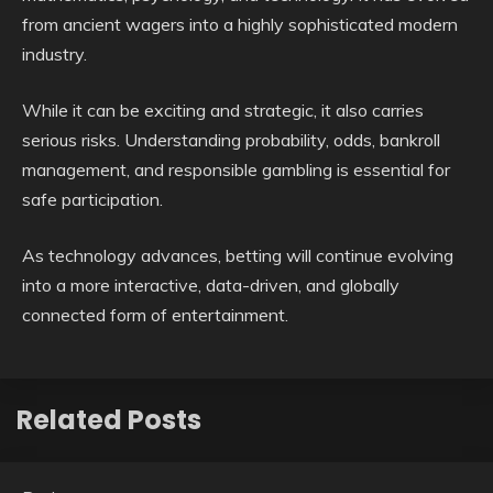
from ancient wagers into a highly sophisticated modern
industry.
While it can be exciting and strategic, it also carries
serious risks. Understanding probability, odds, bankroll
management, and responsible gambling is essential for
safe participation.
As technology advances, betting will continue evolving
into a more interactive, data-driven, and globally
connected form of entertainment.
Related Posts