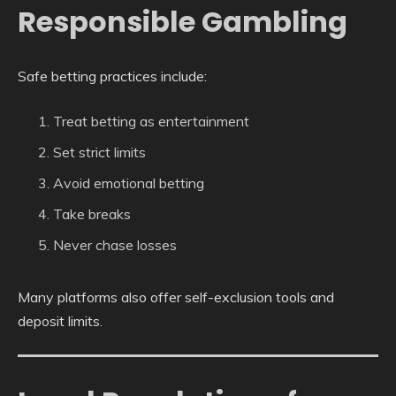
Responsible Gambling
Safe betting practices include:
Treat betting as entertainment
Set strict limits
Avoid emotional betting
Take breaks
Never chase losses
Many platforms also offer self-exclusion tools and
deposit limits.