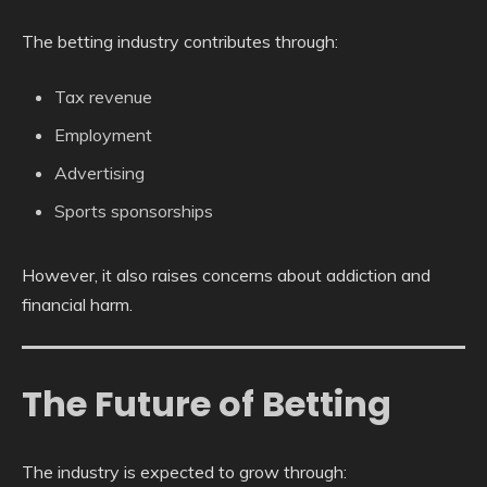
The betting industry contributes through:
Tax revenue
Employment
Advertising
Sports sponsorships
However, it also raises concerns about addiction and
financial harm.
The Future of Betting
The industry is expected to grow through: