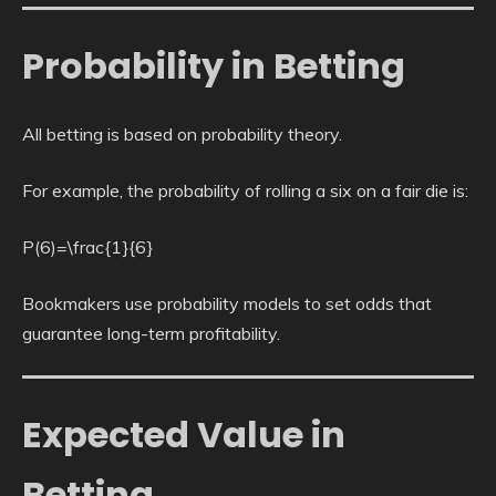
Probability in Betting
All betting is based on probability theory.
For example, the probability of rolling a six on a fair die is:
P(6)=\frac{1}{6}
Bookmakers use probability models to set odds that
guarantee long-term profitability.
Expected Value in
Betting