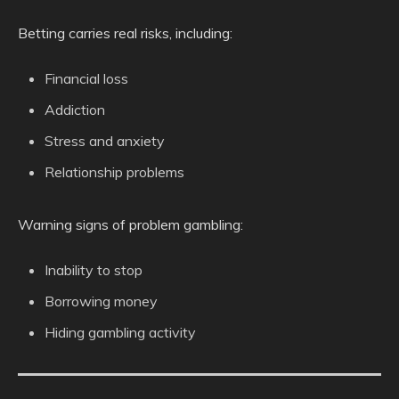
Betting carries real risks, including:
Financial loss
Addiction
Stress and anxiety
Relationship problems
Warning signs of problem gambling:
Inability to stop
Borrowing money
Hiding gambling activity