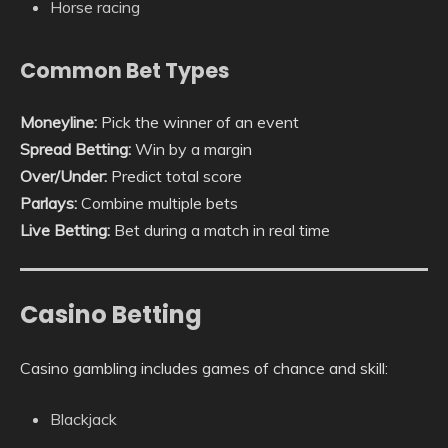
Horse racing
Common Bet Types
Moneyline:
Pick the winner of an event
Spread Betting:
Win by a margin
Over/Under:
Predict total score
Parlays:
Combine multiple bets
Live Betting:
Bet during a match in real time
Casino Betting
Casino gambling includes games of chance and skill:
Blackjack