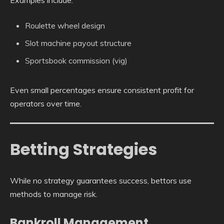
Examples include:
Roulette wheel design
Slot machine payout structure
Sportsbook commission (vig)
Even small percentages ensure consistent profit for
operators over time.
Betting Strategies
While no strategy guarantees success, bettors use
methods to manage risk.
Bankroll Management