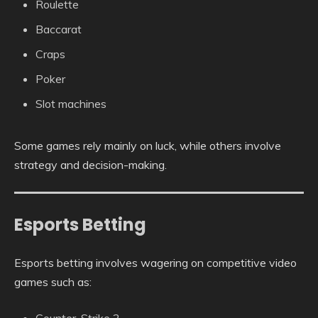
Roulette
Baccarat
Craps
Poker
Slot machines
Some games rely mainly on luck, while others involve
strategy and decision-making.
Esports Betting
Esports betting involves wagering on competitive video
games such as:
Counter-Strike 2