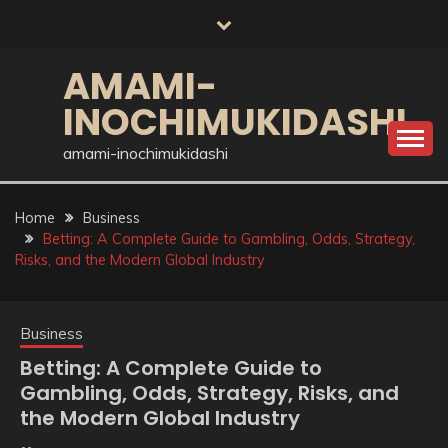
Skip
to
content
AMAMI-
INOCHIMUKIDASHI
amami-inochimukidashi
Home
Business
Betting: A Complete Guide to Gambling, Odds, Strategy,
Risks, and the Modern Global Industry
Business
Betting: A Complete Guide to
Gambling, Odds, Strategy, Risks, and
the Modern Global Industry