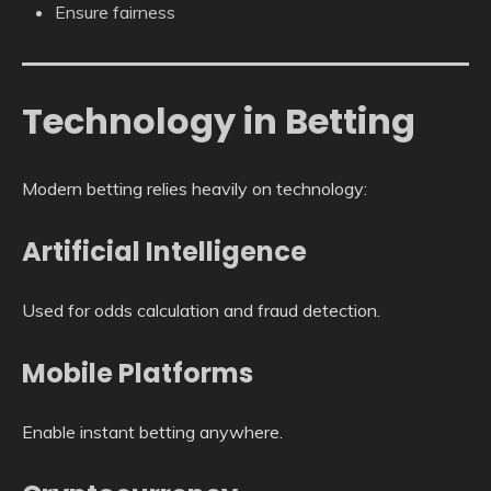
Ensure fairness
Technology in Betting
Modern betting relies heavily on technology:
Artificial Intelligence
Used for odds calculation and fraud detection.
Mobile Platforms
Enable instant betting anywhere.