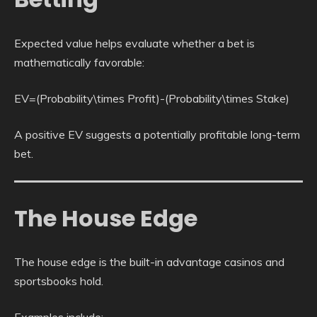
Expected value helps evaluate whether a bet is
mathematically favorable:
EV=(Probability\times Profit)-(Probability\times Stake)
A positive EV suggests a potentially profitable long-term
bet.
The House Edge
The house edge is the built-in advantage casinos and
sportsbooks hold.