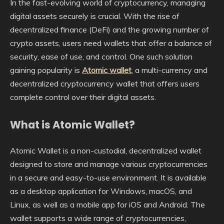
In the fast-evolving world of cryptocurrency, managing
digital assets securely is crucial. With the rise of
decentralized finance (DeFi) and the growing number of
crypto assets, users need wallets that offer a balance of
security, ease of use, and control. One such solution
gaining popularity is
Atomic wallet
, a multi-currency and
decentralized cryptocurrency wallet that offers users
complete control over their digital assets.
What is Atomic Wallet?
Atomic Wallet is a non-custodial, decentralized wallet
designed to store and manage various cryptocurrencies
in a secure and easy-to-use environment. It is available
as a desktop application for Windows, macOS, and
Linux, as well as a mobile app for iOS and Android. The
wallet supports a wide range of cryptocurrencies,