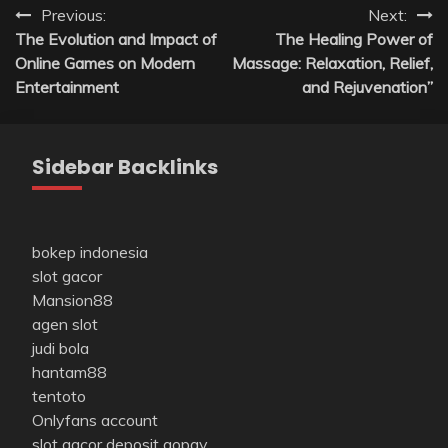
Post
Previous:
Next:
The Evolution and Impact of
The Healing Power of
navigation
Online Games on Modern
Massage: Relaxation, Relief,
Entertainment
and Rejuvenation”
Sidebar Backlinks
bokep indonesia
slot gacor
Mansion88
agen slot
judi bola
hantam88
tentoto
Onlyfans account
slot gacor deposit gopay