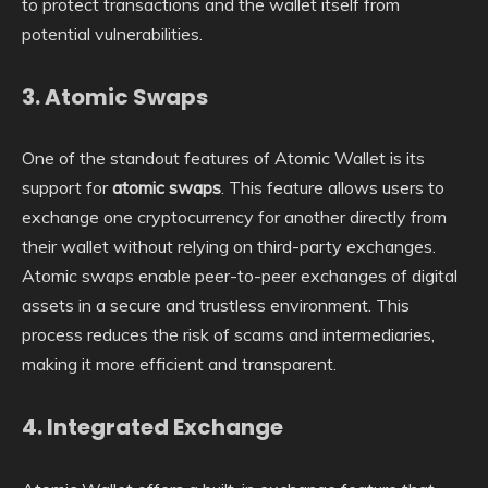
to protect transactions and the wallet itself from
potential vulnerabilities.
3.
Atomic Swaps
One of the standout features of Atomic Wallet is its
support for
atomic swaps
. This feature allows users to
exchange one cryptocurrency for another directly from
their wallet without relying on third-party exchanges.
Atomic swaps enable peer-to-peer exchanges of digital
assets in a secure and trustless environment. This
process reduces the risk of scams and intermediaries,
making it more efficient and transparent.
4.
Integrated Exchange