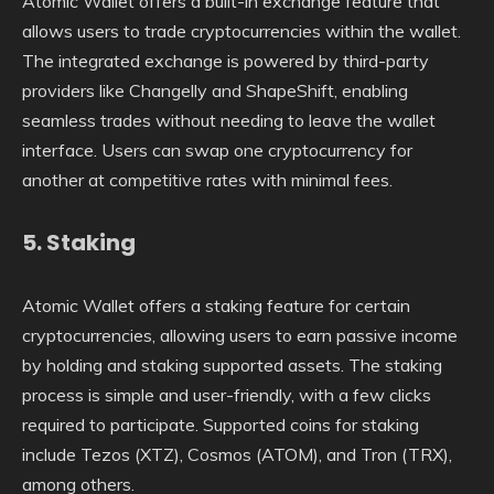
Atomic Wallet offers a built-in exchange feature that
allows users to trade cryptocurrencies within the wallet.
The integrated exchange is powered by third-party
providers like Changelly and ShapeShift, enabling
seamless trades without needing to leave the wallet
interface. Users can swap one cryptocurrency for
another at competitive rates with minimal fees.
5.
Staking
Atomic Wallet offers a staking feature for certain
cryptocurrencies, allowing users to earn passive income
by holding and staking supported assets. The staking
process is simple and user-friendly, with a few clicks
required to participate. Supported coins for staking
include Tezos (XTZ), Cosmos (ATOM), and Tron (TRX),
among others.