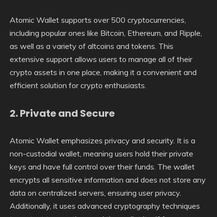
Atomic Wallet supports over 500 cryptocurrencies,
including popular ones like Bitcoin, Ethereum, and Ripple,
as well as a variety of altcoins and tokens. This
extensive support allows users to manage all of their
crypto assets in one place, making it a convenient and
efficient solution for crypto enthusiasts.
2.
Private and Secure
Atomic Wallet emphasizes privacy and security. It is a
non-custodial wallet, meaning users hold their private
keys and have full control over their funds. The wallet
encrypts all sensitive information and does not store any
data on centralized servers, ensuring user privacy.
Additionally, it uses advanced cryptography techniques