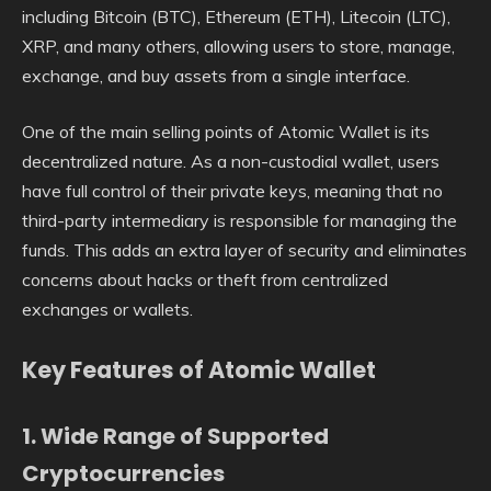
including Bitcoin (BTC), Ethereum (ETH), Litecoin (LTC),
XRP, and many others, allowing users to store, manage,
exchange, and buy assets from a single interface.
One of the main selling points of Atomic Wallet is its
decentralized nature. As a non-custodial wallet, users
have full control of their private keys, meaning that no
third-party intermediary is responsible for managing the
funds. This adds an extra layer of security and eliminates
concerns about hacks or theft from centralized
exchanges or wallets.
Key Features of Atomic Wallet
1.
Wide Range of Supported
Cryptocurrencies