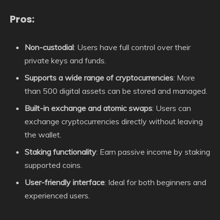
Pros:
Non-custodial
: Users have full control over their
private keys and funds.
Supports a wide range of cryptocurrencies
: More
than 500 digital assets can be stored and managed.
Built-in exchange and atomic swaps
: Users can
exchange cryptocurrencies directly without leaving
the wallet.
Staking functionality
: Earn passive income by staking
supported coins.
User-friendly interface
: Ideal for both beginners and
experienced users.