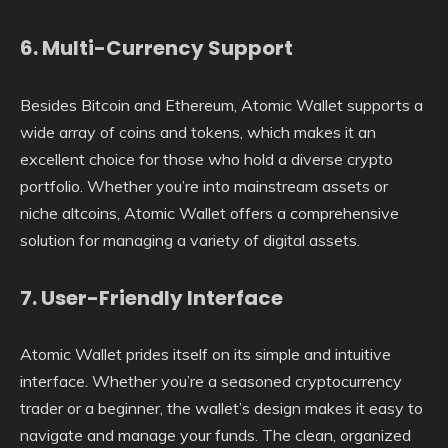
6.
Multi-Currency Support
Besides Bitcoin and Ethereum, Atomic Wallet supports a
wide array of coins and tokens, which makes it an
excellent choice for those who hold a diverse crypto
portfolio. Whether you’re into mainstream assets or
niche altcoins, Atomic Wallet offers a comprehensive
solution for managing a variety of digital assets.
7.
User-Friendly Interface
Atomic Wallet prides itself on its simple and intuitive
interface. Whether you’re a seasoned cryptocurrency
trader or a beginner, the wallet’s design makes it easy to
navigate and manage your funds. The clean, organized