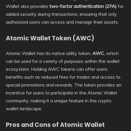
Wallet also provides
two-factor authentication (2FA)
for
added security during transactions, ensuring that only
authorized users can access and manage their assets.
Atomic Wallet Token (AWC)
Atomic Wallet has its native utility token,
AWC
, which
can be used for a variety of purposes within the wallet
ecosystem. Holding AWC tokens can offer users
benefits such as reduced fees for trades and access to
special promotions and rewards. The token provides an
incentive for users to participate in the Atomic Wallet
community, making it a unique feature in the crypto
wallet landscape.
Pros and Cons of Atomic Wallet