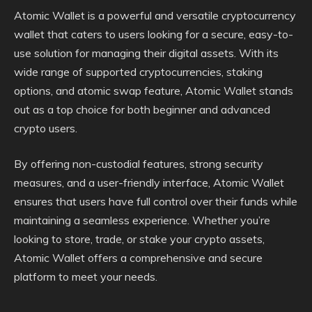
Atomic Wallet is a powerful and versatile cryptocurrency
wallet that caters to users looking for a secure, easy-to-
use solution for managing their digital assets. With its
wide range of supported cryptocurrencies, staking
options, and atomic swap feature, Atomic Wallet stands
out as a top choice for both beginner and advanced
crypto users.
By offering non-custodial features, strong security
measures, and a user-friendly interface, Atomic Wallet
ensures that users have full control over their funds while
maintaining a seamless experience. Whether you’re
looking to store, trade, or stake your crypto assets,
Atomic Wallet offers a comprehensive and secure
platform to meet your needs.