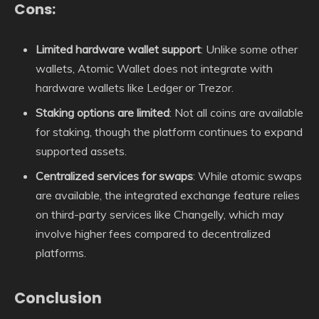
Cons:
Limited hardware wallet support
: Unlike some other
wallets, Atomic Wallet does not integrate with
hardware wallets like Ledger or Trezor.
Staking options are limited
: Not all coins are available
for staking, though the platform continues to expand
supported assets.
Centralized services for swaps
: While atomic swaps
are available, the integrated exchange feature relies
on third-party services like Changelly, which may
involve higher fees compared to decentralized
platforms.
Conclusion