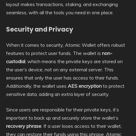
layout makes transactions, staking, and exchanging
seamless, with all the tools you need in one place.
Security and Privacy
When it comes to security, Atomic Wallet offers robust
features to protect user funds. The wallet is
non-
custodial
, which means the private keys are stored on
the user’s device, not on any external server. This
ensures that only the user has access to their funds.
Additionally, the wallet uses
AES encryption
to protect
sensitive data, adding an extra layer of security.
Since users are responsible for their private keys, it’s
important to back up and securely store the wallet’s
recovery phrase
. If a user loses access to their wallet,
they can restore their funds using this phrase. Atomic