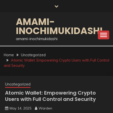
Skip
to
content
AMAMI-
INOCHIMUKIDASHI
amami-inochimukidashi
Home
Uncategorized
Atomic Wallet: Empowering Crypto Users with Full Control
and Security
Uncategorized
Atomic Wallet: Empowering Crypto
Users with Full Control and Security
May 14, 2025
Warden