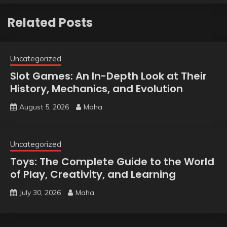
Related Posts
Uncategorized
Slot Games: An In-Depth Look at Their
History, Mechanics, and Evolution
August 5, 2026
Maha
Uncategorized
Toys: The Complete Guide to the World
of Play, Creativity, and Learning
July 30, 2026
Maha