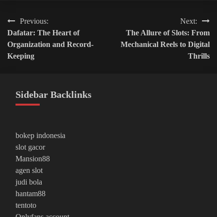
Post
Previous:
Next:
Dafatar: The Heart of
The Allure of Slots: From
navigation
Organization and Record-
Mechanical Reels to Digital
Keeping
Thrills
Sidebar Backlinks
bokep indonesia
slot gacor
Mansion88
agen slot
judi bola
hantam88
tentoto
Onlyfans account