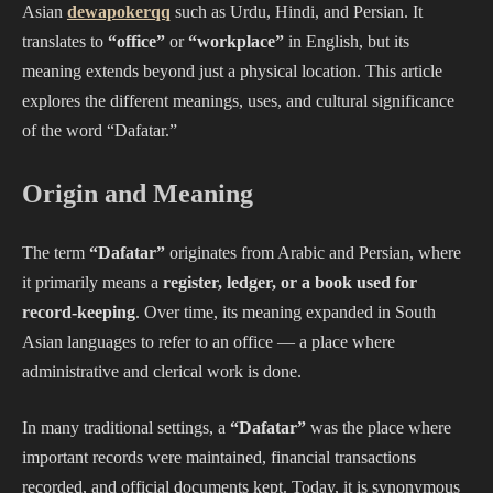
Asian
dewapokerqq
such as Urdu, Hindi, and Persian. It
translates to
“office”
or
“workplace”
in English, but its
meaning extends beyond just a physical location. This article
explores the different meanings, uses, and cultural significance
of the word “Dafatar.”
Origin and Meaning
The term
“Dafatar”
originates from Arabic and Persian, where
it primarily means a
register, ledger, or a book used for
record-keeping
. Over time, its meaning expanded in South
Asian languages to refer to an office — a place where
administrative and clerical work is done.
In many traditional settings, a
“Dafatar”
was the place where
important records were maintained, financial transactions
recorded, and official documents kept. Today, it is synonymous