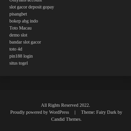
slot gacor deposit gopay
pisangbet
bokep abg indo
Toto Macau
demo slot
bandar slot gacor
toto 4d
pin188 login
situs togel
All Rights Reserved 2022.
Proudly powered by WordPress
|
Theme: Fairy Dark by
Candid Themes
.