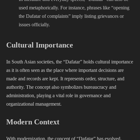
used metaphorically. For instance, phrases like “opening
the Dafatar of complaints” imply listing grievances or
issues officially.
Cultural Importance
In South Asian societies, the “Dafatar” holds cultural importance
as it is often seen as the place where important decisions are
made and records are kept. It represents order, structure, and
authority. The concept also symbolizes bureaucracy and
administration, playing a vital role in governance and
organizational management.
Modern Context
With modernization, the concept of “Dafatar” has evolved.