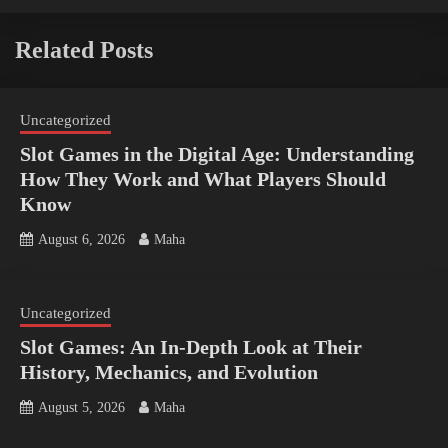
Related Posts
Uncategorized
Slot Games in the Digital Age: Understanding
How They Work and What Players Should
Know
August 6, 2026
Maha
Uncategorized
Slot Games: An In-Depth Look at Their
History, Mechanics, and Evolution
August 5, 2026
Maha