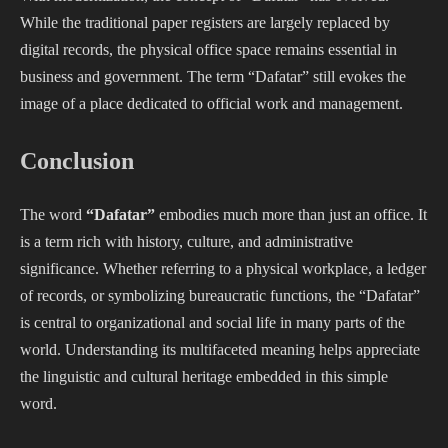
While the traditional paper registers are largely replaced by
digital records, the physical office space remains essential in
business and government. The term “Dafatar” still evokes the
image of a place dedicated to official work and management.
Conclusion
The word
“Dafatar”
embodies much more than just an office. It
is a term rich with history, culture, and administrative
significance. Whether referring to a physical workplace, a ledger
of records, or symbolizing bureaucratic functions, the “Dafatar”
is central to organizational and social life in many parts of the
world. Understanding its multifaceted meaning helps appreciate
the linguistic and cultural heritage embedded in this simple
word.