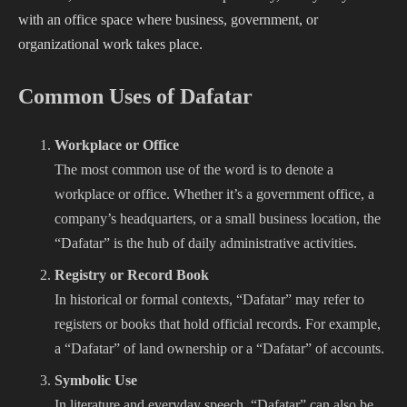
with an office space where business, government, or
organizational work takes place.
Common Uses of Dafatar
Workplace or Office
The most common use of the word is to denote a
workplace or office. Whether it’s a government office, a
company’s headquarters, or a small business location, the
“Dafatar” is the hub of daily administrative activities.
Registry or Record Book
In historical or formal contexts, “Dafatar” may refer to
registers or books that hold official records. For example,
a “Dafatar” of land ownership or a “Dafatar” of accounts.
Symbolic Use
In literature and everyday speech, “Dafatar” can also be