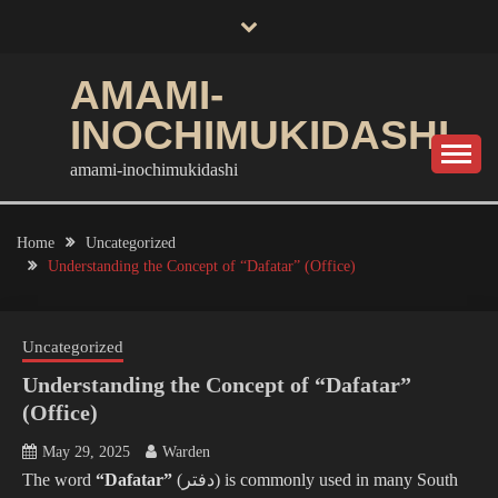
Skip
to
content
AMAMI-
INOCHIMUKIDASHI
amami-inochimukidashi
Home
Uncategorized
Understanding the Concept of “Dafatar” (Office)
Uncategorized
Understanding the Concept of “Dafatar”
(Office)
May 29, 2025
Warden
The word
“Dafatar”
(دفتر) is commonly used in many South