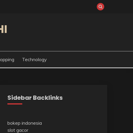
HI
opping
Technology
Sidebar Backlinks
bokep indonesia
slot gacor