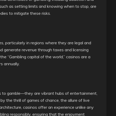
 such as setting limits and knowing when to stop, are
ies to mitigate these risks.
es, particularly in regions where they are legal and
 and generate revenue through taxes and licensing
 the “Gambling capital of the world,” casinos are a
rs annually.
ces to gamble—they are vibrant hubs of entertainment,
 the thrill of games of chance, the allure of live
architecture, casinos offer an experience unlike any
bling responsibly, ensuring that the enjoyment