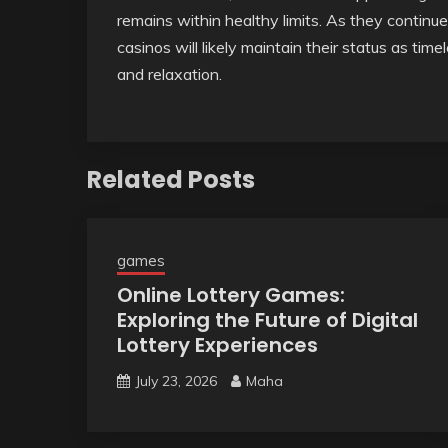
remains within healthy limits. As they continu
casinos will likely maintain their status as ti
and relaxation.
Related Posts
games
Online Lottery Games:
Exploring the Future of Digital
Lottery Experiences
July 23, 2026
Maha