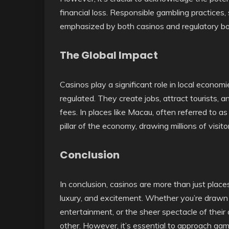
financial loss. Responsible gambling practices,
emphasized by both casinos and regulatory bod
The Global Impact
Casinos play a significant role in local economi
regulated. They create jobs, attract tourists,
fees. In places like Macau, often referred to as
pillar of the economy, drawing millions of visito
Conclusion
In conclusion, casinos are more than just pla
luxury, and excitement. Whether you’re drawn by
entertainment, or the sheer spectacle of their 
other. However, it’s essential to approach gam