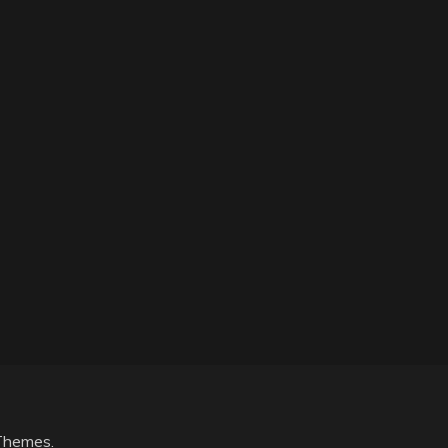
Themes
.