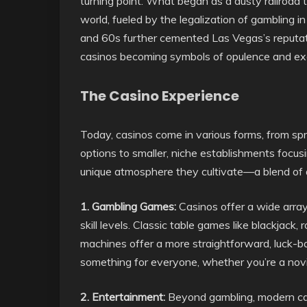
turning point. What began as a dusty railroad 
world, fueled by the legalization of gambling
and 60s further cemented Las Vegas’s reputati
casinos becoming symbols of opulence and ex
The Casino Experience
Today, casinos come in various forms, from spr
options to smaller, niche establishments focusi
unique atmosphere they cultivate—a blend of an
1. Gambling Games:
Casinos offer a wide array
skill levels. Classic table games like blackjack, 
machines offer a more straightforward, luck-b
something for everyone, whether you’re a nov
2. Entertainment:
Beyond gambling, modern cas