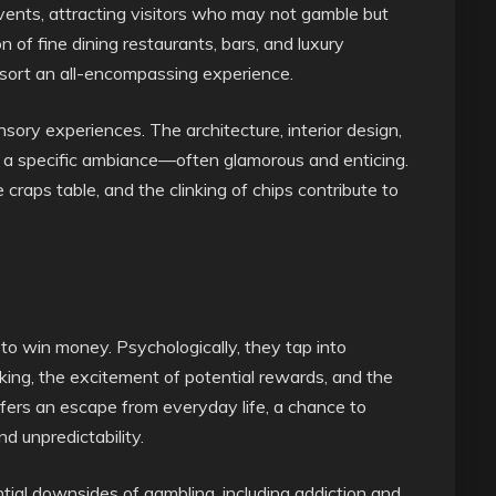
ents, attracting visitors who may not gamble but
n of fine dining restaurants, bars, and luxury
sort an all-encompassing experience.
ory experiences. The architecture, interior design,
te a specific ambiance—often glamorous and enticing.
craps table, and the clinking of chips contribute to
to win money. Psychologically, they tap into
aking, the excitement of potential rewards, and the
fers an escape from everyday life, a chance to
nd unpredictability.
tial downsides of gambling, including addiction and