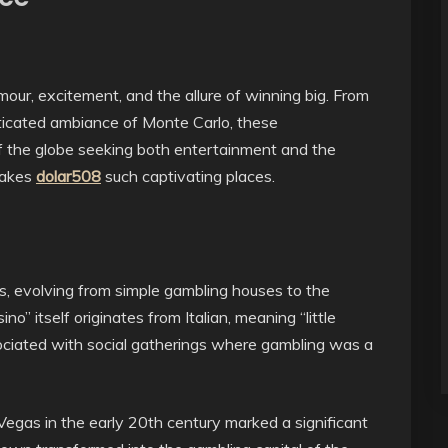
ur, excitement, and the allure of winning big. From
isticated ambiance of Monte Carlo, these
f the globe seeking both entertainment and the
 makes
dolar508
such captivating places.
s, evolving from simple gambling houses to the
” itself originates from Italian, meaning “little
ociated with social gatherings where gambling was a
Vegas in the early 20th century marked a significant