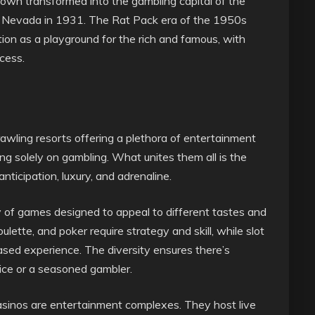
town transformed into the gambling capital of the
 in Nevada in 1931. The Rat Pack era of the 1950s
on as a playground for the rich and famous, with
cess.
awling resorts offering a plethora of entertainment
ng solely on gambling. What unites them all is the
ticipation, luxury, and adrenaline.
 of games designed to appeal to different tastes and
roulette, and poker require strategy and skill, while slot
ased experience. The diversity ensures there’s
ice or a seasoned gambler.
inos are entertainment complexes. They host live