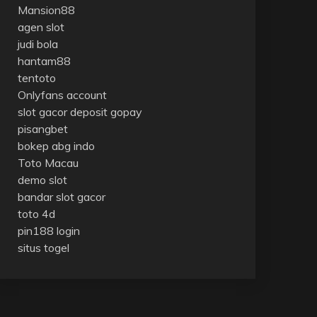
Mansion88
agen slot
judi bola
hantam88
tentoto
Onlyfans account
slot gacor deposit gopay
pisangbet
bokep abg indo
Toto Macau
demo slot
bandar slot gacor
toto 4d
pin188 login
situs togel