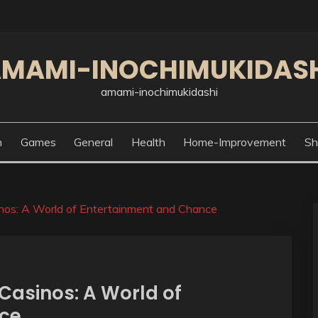
MAMI-INOCHIMUKIDAS
amami-inochimukidashi
n
Games
General
Health
Home-Improvement
Sh
sinos: A World of Entertainment and Chance
f Casinos: A World of
ce