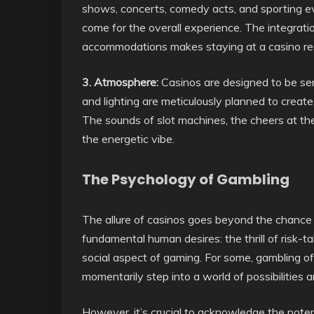
shows, concerts, comedy acts, and sporting ev
come for the overall experience. The integratio
accommodations makes staying at a casino re
3. Atmosphere:
Casinos are designed to be sens
and lighting are meticulously planned to crea
The sounds of slot machines, the cheers at the 
the energetic vibe.
The Psychology of Gambling
The allure of casinos goes beyond the chance 
fundamental human desires: the thrill of risk-t
social aspect of gaming. For some, gambling of
momentarily step into a world of possibilities a
However, it’s crucial to acknowledge the poten