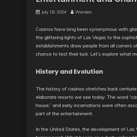
July 18, 2024
Warden
Casinos have long been synonymous with glamo
the glittering lights of Las Vegas to the soph
establishments draw people from all corners o
chance to test their luck. Let’s explore what
History and Evolution
The history of casinos stretches back centurie
elaborate resorts we see today. The word “casino
house,” and early incarnations were often ass
part of the entertainment.
In the United States, the development of Las 