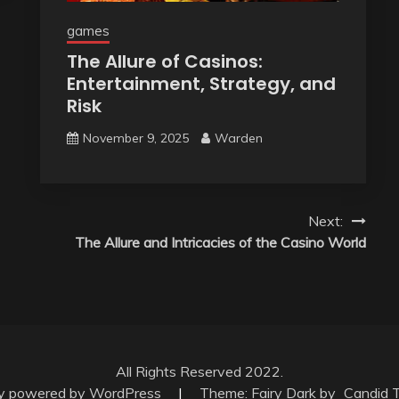
games
The Allure of Casinos:
Entertainment, Strategy, and
Risk
November 9, 2025
Warden
Next:
The Allure and Intricacies of the Casino World
All Rights Reserved 2022.
ly powered by WordPress
|
Theme: Fairy Dark by
Candid 