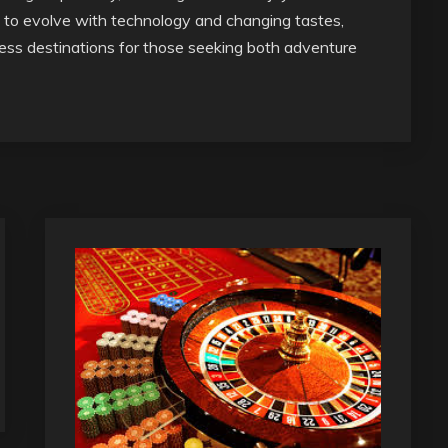
e to evolve with technology and changing tastes,
meless destinations for those seeking both adventure