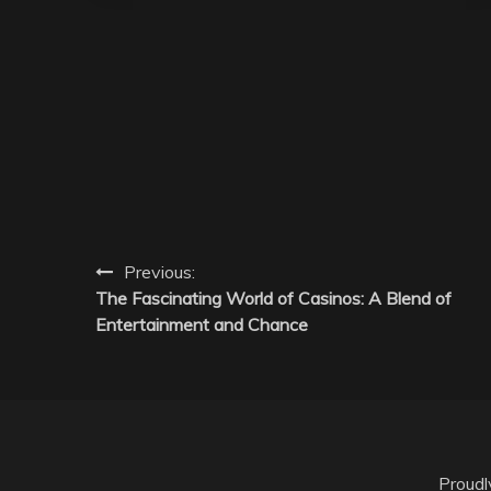
Post
Previous:
The Fascinating World of Casinos: A Blend of
navigation
Entertainment and Chance
Proud