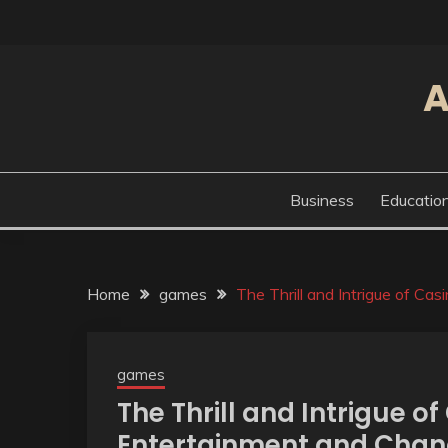
Skip
to
content
A
Business
Educatio
Home
games
The Thrill and Intrigue of Ca
games
The Thrill and Intrigue o
Entertainment and Chan