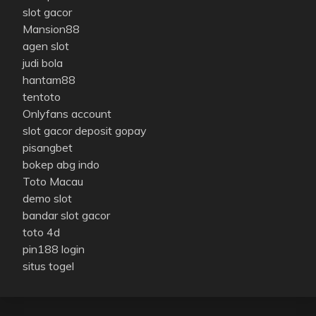
slot gacor
Mansion88
agen slot
judi bola
hantam88
tentoto
Onlyfans account
slot gacor deposit gopay
pisangbet
bokep abg indo
Toto Macau
demo slot
bandar slot gacor
toto 4d
pin188 login
situs togel