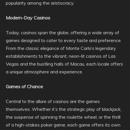
popularity among the aristocracy.
Modern-Day Casinos
Today, casinos span the globe, offering a wide array of
games designed to cater to every taste and preference.
From the classic elegance of Monte Carlo’s legendary
establishments to the vibrant, neon-lit casinos of Las
Vegas and the bustling halls of Macau, each locale offers
a unique atmosphere and experience.
Games of Chance
Central to the allure of casinos are the games
themselves. Whether it’s the strategic play of blackjack,
the suspense of spinning the roulette wheel, or the thrill
of a high-stakes poker game, each game offers its own