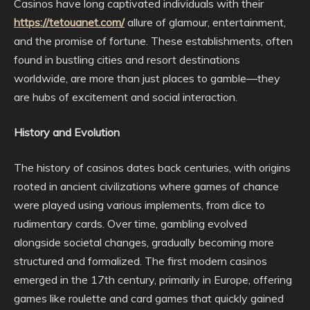
Casinos have long captivated individuals with their
https://tetouanet.com/
allure of glamour, entertainment,
and the promise of fortune. These establishments, often
found in bustling cities and resort destinations
worldwide, are more than just places to gamble—they
are hubs of excitement and social interaction.
History and Evolution
The history of casinos dates back centuries, with origins
rooted in ancient civilizations where games of chance
were played using various implements, from dice to
rudimentary cards. Over time, gambling evolved
alongside societal changes, gradually becoming more
structured and formalized. The first modern casinos
emerged in the 17th century, primarily in Europe, offering
games like roulette and card games that quickly gained