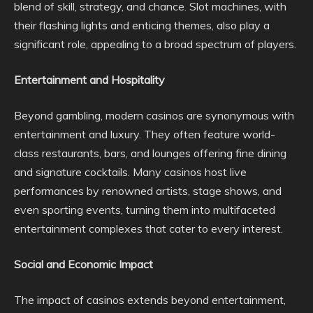
blend of skill, strategy, and chance. Slot machines, with
their flashing lights and enticing themes, also play a
significant role, appealing to a broad spectrum of players.
Entertainment and Hospitality
Beyond gambling, modern casinos are synonymous with
entertainment and luxury. They often feature world-
class restaurants, bars, and lounges offering fine dining
and signature cocktails. Many casinos host live
performances by renowned artists, stage shows, and
even sporting events, turning them into multifaceted
entertainment complexes that cater to every interest.
Social and Economic Impact
The impact of casinos extends beyond entertainment,