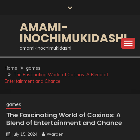
Skip
to
content
AMAMI-
INOCHIMUKIDASHI
amami-inochimukidashi
Home
games
The Fascinating World of Casinos: A Blend of
Entertainment and Chance
games
The Fascinating World of Casinos: A
Blend of Entertainment and Chance
July 15, 2024
Warden