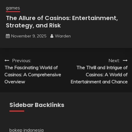
games
The Allure of Casinos: Entertainment,
Strategy, and Risk
November 9, 2025
Warden
Post
Previous:
Next:
The Fascinating World of
The Thrill and Intrigue of
navigation
Casinos: A Comprehensive
Casinos: A World of
Overview
Entertainment and Chance
Sidebar Backlinks
bokep indonesia