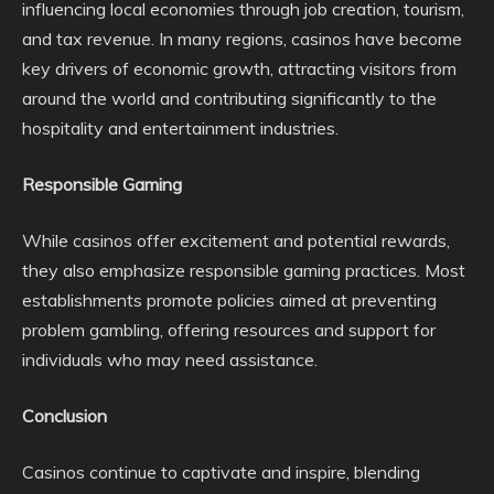
influencing local economies through job creation, tourism,
and tax revenue. In many regions, casinos have become
key drivers of economic growth, attracting visitors from
around the world and contributing significantly to the
hospitality and entertainment industries.
Responsible Gaming
While casinos offer excitement and potential rewards,
they also emphasize responsible gaming practices. Most
establishments promote policies aimed at preventing
problem gambling, offering resources and support for
individuals who may need assistance.
Conclusion
Casinos continue to captivate and inspire, blending