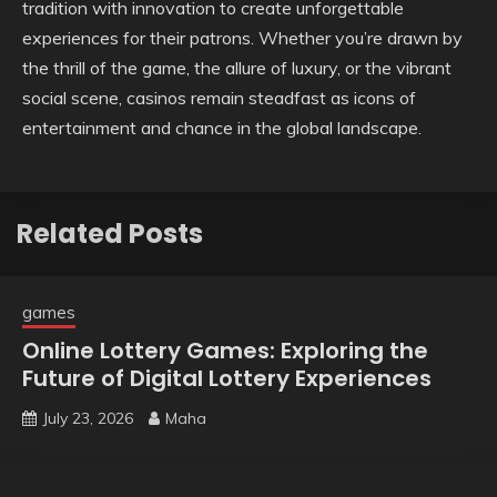
tradition with innovation to create unforgettable
experiences for their patrons. Whether you’re drawn by
the thrill of the game, the allure of luxury, or the vibrant
social scene, casinos remain steadfast as icons of
entertainment and chance in the global landscape.
Related Posts
games
Online Lottery Games: Exploring the
Future of Digital Lottery Experiences
July 23, 2026
Maha