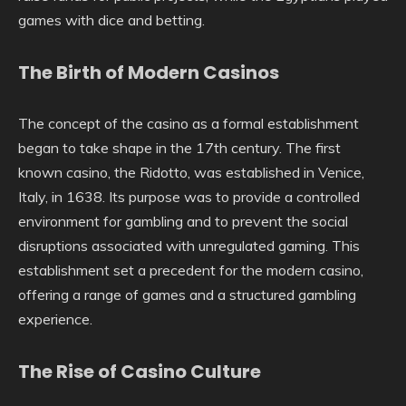
games with dice and betting.
The Birth of Modern Casinos
The concept of the casino as a formal establishment
began to take shape in the 17th century. The first
known casino, the Ridotto, was established in Venice,
Italy, in 1638. Its purpose was to provide a controlled
environment for gambling and to prevent the social
disruptions associated with unregulated gaming. This
establishment set a precedent for the modern casino,
offering a range of games and a structured gambling
experience.
The Rise of Casino Culture