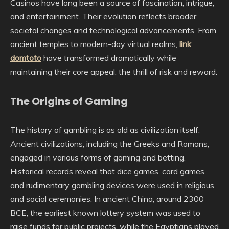
Casinos have long been a source of fascination, intrigue,
and entertainment. Their evolution reflects broader
societal changes and technological advancements. From
ancient temples to modern-day virtual realms,
link
domtoto
have transformed dramatically while
maintaining their core appeal: the thrill of risk and reward.
The Origins of Gaming
The history of gambling is as old as civilization itself.
Ancient civilizations, including the Greeks and Romans,
engaged in various forms of gaming and betting.
Historical records reveal that dice games, card games,
and rudimentary gambling devices were used in religious
and social ceremonies. In ancient China, around 2300
BCE, the earliest known lottery system was used to
raise funds for public projects, while the Egyptians played