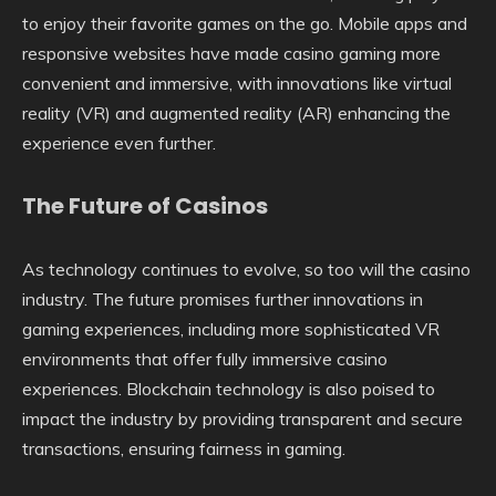
to enjoy their favorite games on the go. Mobile apps and
responsive websites have made casino gaming more
convenient and immersive, with innovations like virtual
reality (VR) and augmented reality (AR) enhancing the
experience even further.
The Future of Casinos
As technology continues to evolve, so too will the casino
industry. The future promises further innovations in
gaming experiences, including more sophisticated VR
environments that offer fully immersive casino
experiences. Blockchain technology is also poised to
impact the industry by providing transparent and secure
transactions, ensuring fairness in gaming.