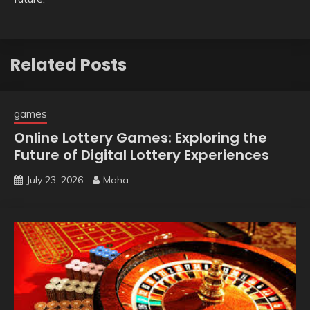
Related Posts
games
Online Lottery Games: Exploring the
Future of Digital Lottery Experiences
July 23, 2026
Maha