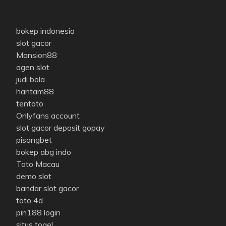
bokep indonesia
slot gacor
Mansion88
agen slot
judi bola
hantam88
tentoto
Onlyfans account
slot gacor deposit gopay
pisangbet
bokep abg indo
Toto Macau
demo slot
bandar slot gacor
toto 4d
pin188 login
situs togel