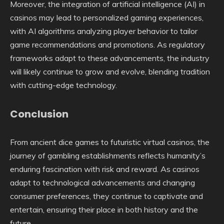
Moreover, the integration of artificial intelligence (AI) in
casinos may lead to personalized gaming experiences,
with AI algorithms analyzing player behavior to tailor
game recommendations and promotions. As regulatory
frameworks adapt to these advancements, the industry
will likely continue to grow and evolve, blending tradition
with cutting-edge technology.
Conclusion
From ancient dice games to futuristic virtual casinos, the
journey of gambling establishments reflects humanity’s
enduring fascination with risk and reward. As casinos
adapt to technological advancements and changing
consumer preferences, they continue to captivate and
entertain, ensuring their place in both history and the
future.