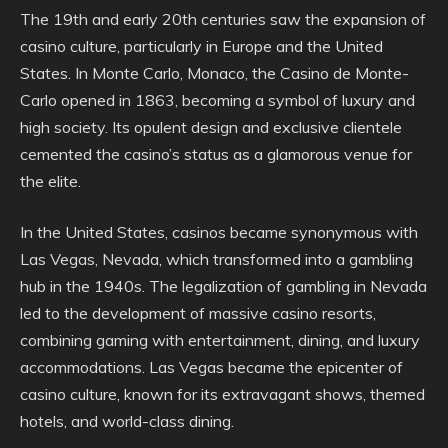
The 19th and early 20th centuries saw the expansion of
casino culture, particularly in Europe and the United
States. In Monte Carlo, Monaco, the Casino de Monte-
Carlo opened in 1863, becoming a symbol of luxury and
high society. Its opulent design and exclusive clientele
cemented the casino’s status as a glamorous venue for
the elite.
In the United States, casinos became synonymous with
Las Vegas, Nevada, which transformed into a gambling
hub in the 1940s. The legalization of gambling in Nevada
led to the development of massive casino resorts,
combining gaming with entertainment, dining, and luxury
accommodations. Las Vegas became the epicenter of
casino culture, known for its extravagant shows, themed
hotels, and world-class dining.