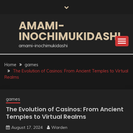
Skip
to
content
AMAMI-
INOCHIMUKIDASHI
amami-inochimukidashi
Home
games
The Evolution of Casinos: From Ancient Temples to Virtual
Realms
games
The Evolution of Casinos: From Ancient
Temples to Virtual Realms
August 17, 2024
Warden