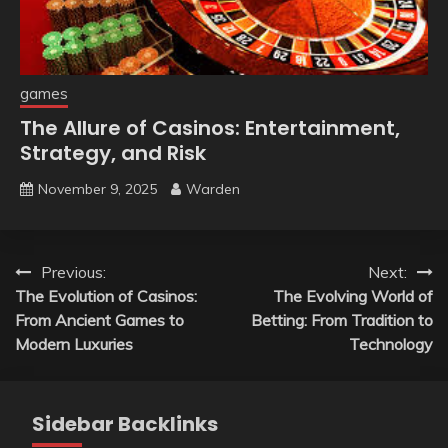
games
The Allure of Casinos: Entertainment,
Strategy, and Risk
November 9, 2025
Warden
Post
Previous:
Next:
The Evolution of Casinos:
The Evolving World of
navigation
From Ancient Games to
Betting: From Tradition to
Modern Luxuries
Technology
Sidebar Backlinks