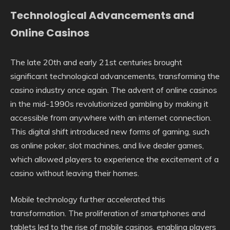
Technological Advancements and
Online Casinos
The late 20th and early 21st centuries brought
significant technological advancements, transforming the
casino industry once again. The advent of online casinos
in the mid-1990s revolutionized gambling by making it
accessible from anywhere with an internet connection.
This digital shift introduced new forms of gaming, such
as online poker, slot machines, and live dealer games,
which allowed players to experience the excitement of a
casino without leaving their homes.
Mobile technology further accelerated this
transformation. The proliferation of smartphones and
tablets led to the rise of mobile casinos, enabling players