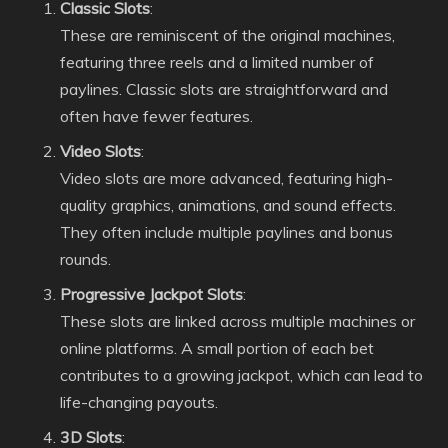
Classic Slots
:
These are reminiscent of the original machines,
featuring three reels and a limited number of
paylines. Classic slots are straightforward and
often have fewer features.
Video Slots
:
Video slots are more advanced, featuring high-
quality graphics, animations, and sound effects.
They often include multiple paylines and bonus
rounds.
Progressive Jackpot Slots
:
These slots are linked across multiple machines or
online platforms. A small portion of each bet
contributes to a growing jackpot, which can lead to
life-changing payouts.
3D Slots
: