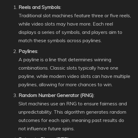
Reels and Symbols
:
Traditional slot machines feature three or five reels,
while video slots may have more. Each reel
displays a series of symbols, and players aim to
match these symbols across paylines.
Paylines
:
A payline is a line that determines winning
combinations. Classic slots typically have one
payline, while modern video slots can have multiple
paylines, allowing for more chances to win.
Random Number Generator (RNG)
:
Slot machines use an RNG to ensure fairness and
unpredictability. This algorithm generates random
outcomes for each spin, meaning past results do
not influence future spins.