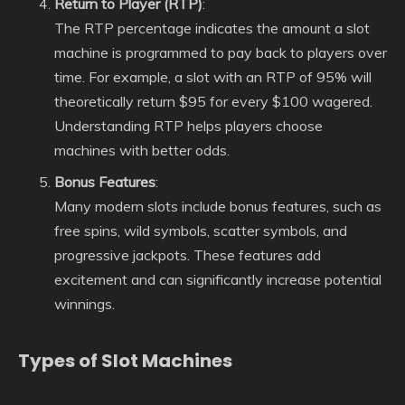
Return to Player (RTP)
:
The RTP percentage indicates the amount a slot
machine is programmed to pay back to players over
time. For example, a slot with an RTP of 95% will
theoretically return $95 for every $100 wagered.
Understanding RTP helps players choose
machines with better odds.
Bonus Features
:
Many modern slots include bonus features, such as
free spins, wild symbols, scatter symbols, and
progressive jackpots. These features add
excitement and can significantly increase potential
winnings.
Types of Slot Machines