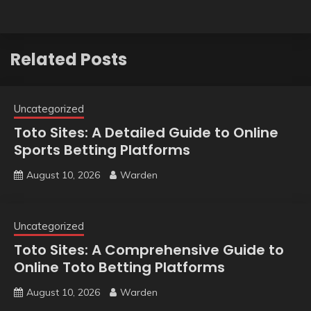
Related Posts
Uncategorized
Toto Sites: A Detailed Guide to Online
Sports Betting Platforms
August 10, 2026
Warden
Uncategorized
Toto Sites: A Comprehensive Guide to
Online Toto Betting Platforms
August 10, 2026
Warden