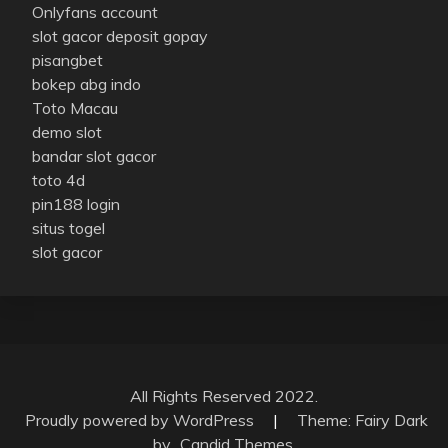
Onlyfans account
slot gacor deposit gopay
pisangbet
bokep abg indo
Toto Macau
demo slot
bandar slot gacor
toto 4d
pin188 login
situs togel
slot gacor
All Rights Reserved 2022.
Proudly powered by WordPress
|
Theme: Fairy Dark
by
Candid Themes
.