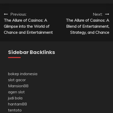
Post
Previous:
Next:
The Allure of Casinos: A
The Allure of Casinos: A
navigation
Glimpse into the World of
Blend of Entertainment,
Chance and Entertainment
Strategy, and Chance
Sidebar Backlinks
bokep indonesia
slot gacor
Mansion88
agen slot
judi bola
hantam88
tentoto