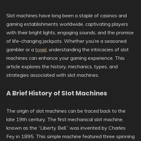
Slot machines have long been a staple of casinos and
gaming establishments worldwide, captivating players
with their bright lights, engaging sounds, and the promise
of life-changing jackpots. Whether you’re a seasoned
gambler or a
togel
, understanding the intricacies of slot
machines can enhance your gaming experience. This
article explores the history, mechanics, types, and
strategies associated with slot machines.
A Brief History of Slot Machines
The origin of slot machines can be traced back to the
late 19th century. The first mechanical slot machine,
known as the “Liberty Bell,” was invented by Charles
Fey in 1895. This simple machine featured three spinning