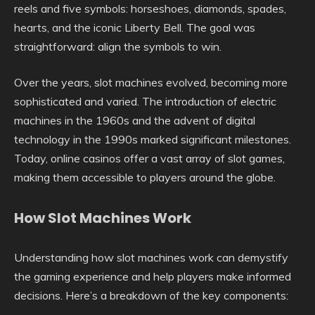
reels and five symbols: horseshoes, diamonds, spades,
hearts, and the iconic Liberty Bell. The goal was
straightforward: align the symbols to win.
Over the years, slot machines evolved, becoming more
sophisticated and varied. The introduction of electric
machines in the 1960s and the advent of digital
technology in the 1990s marked significant milestones.
Today, online casinos offer a vast array of slot games,
making them accessible to players around the globe.
How Slot Machines Work
Understanding how slot machines work can demystify
the gaming experience and help players make informed
decisions. Here’s a breakdown of the key components: