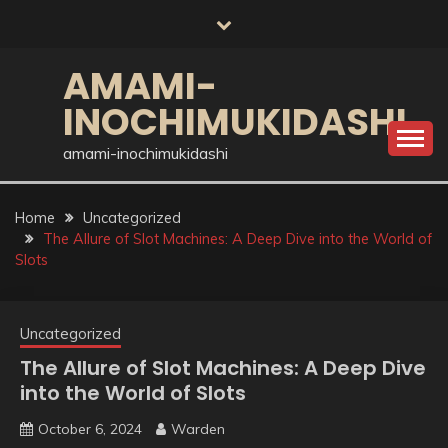
Skip
to
content
AMAMI-
INOCHIMUKIDASHI
amami-inochimukidashi
Home
Uncategorized
The Allure of Slot Machines: A Deep Dive into the World of
Slots
Uncategorized
The Allure of Slot Machines: A Deep Dive
into the World of Slots
October 6, 2024
Warden