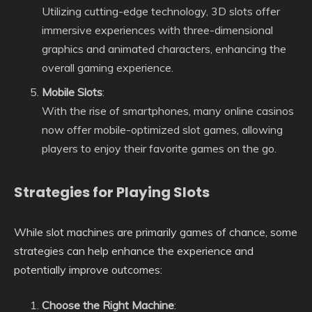
Utilizing cutting-edge technology, 3D slots offer
immersive experiences with three-dimensional
graphics and animated characters, enhancing the
overall gaming experience.
Mobile Slots
:
With the rise of smartphones, many online casinos
now offer mobile-optimized slot games, allowing
players to enjoy their favorite games on the go.
Strategies for Playing Slots
While slot machines are primarily games of chance, some
strategies can help enhance the experience and
potentially improve outcomes:
Choose the Right Machine
: