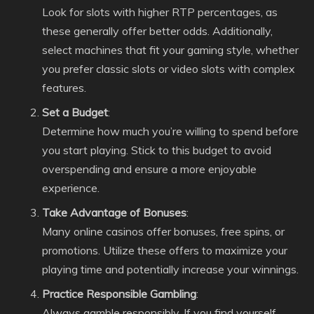
Look for slots with higher RTP percentages, as
these generally offer better odds. Additionally,
select machines that fit your gaming style, whether
you prefer classic slots or video slots with complex
features.
Set a Budget
:
Determine how much you’re willing to spend before
you start playing. Stick to this budget to avoid
overspending and ensure a more enjoyable
experience.
Take Advantage of Bonuses
:
Many online casinos offer bonuses, free spins, or
promotions. Utilize these offers to maximize your
playing time and potentially increase your winnings.
Practice Responsible Gambling
:
Always gamble responsibly. If you find yourself