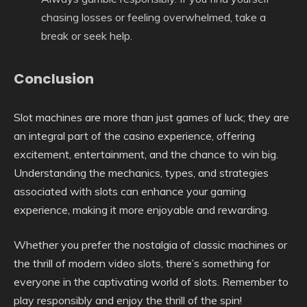
chasing losses or feeling overwhelmed, take a
break or seek help.
Conclusion
Slot machines are more than just games of luck; they are
an integral part of the casino experience, offering
excitement, entertainment, and the chance to win big.
Understanding the mechanics, types, and strategies
associated with slots can enhance your gaming
experience, making it more enjoyable and rewarding.
Whether you prefer the nostalgia of classic machines or
the thrill of modern video slots, there’s something for
everyone in the captivating world of slots. Remember to
play responsibly and enjoy the thrill of the spin!