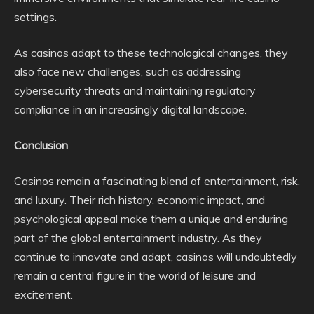
settings.
As casinos adapt to these technological changes, they
also face new challenges, such as addressing
cybersecurity threats and maintaining regulatory
compliance in an increasingly digital landscape.
Conclusion
Casinos remain a fascinating blend of entertainment, risk,
and luxury. Their rich history, economic impact, and
psychological appeal make them a unique and enduring
part of the global entertainment industry. As they
continue to innovate and adapt, casinos will undoubtedly
remain a central figure in the world of leisure and
excitement.