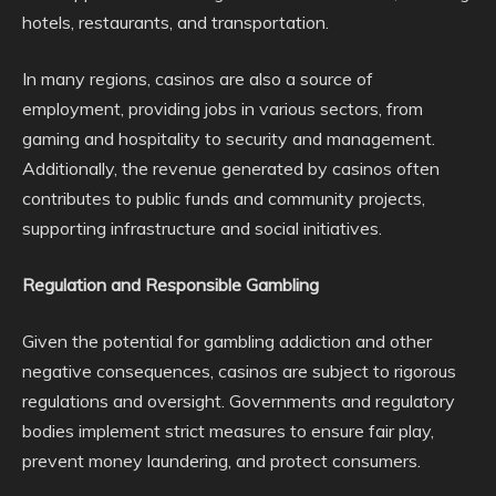
hotels, restaurants, and transportation.
In many regions, casinos are also a source of
employment, providing jobs in various sectors, from
gaming and hospitality to security and management.
Additionally, the revenue generated by casinos often
contributes to public funds and community projects,
supporting infrastructure and social initiatives.
Regulation and Responsible Gambling
Given the potential for gambling addiction and other
negative consequences, casinos are subject to rigorous
regulations and oversight. Governments and regulatory
bodies implement strict measures to ensure fair play,
prevent money laundering, and protect consumers.