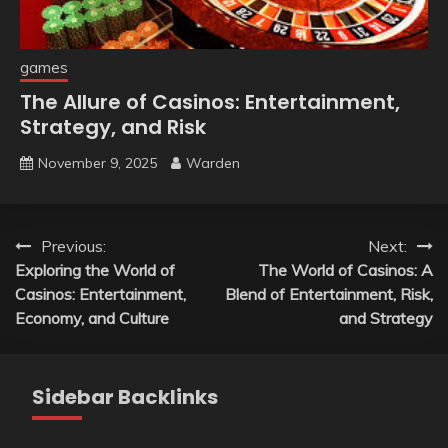
games
The Allure of Casinos: Entertainment,
Strategy, and Risk
November 9, 2025
Warden
Post
Previous:
Next:
Exploring the World of
The World of Casinos: A
navigation
Casinos: Entertainment,
Blend of Entertainment, Risk,
Economy, and Culture
and Strategy
Sidebar Backlinks