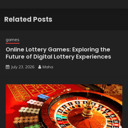
Related Posts
games
Online Lottery Games: Exploring the
Future of Digital Lottery Experiences
July 23, 2026
Maha