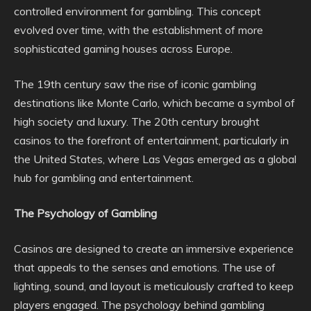
controlled environment for gambling. This concept
evolved over time, with the establishment of more
sophisticated gaming houses across Europe.
The 19th century saw the rise of iconic gambling
destinations like Monte Carlo, which became a symbol of
high society and luxury. The 20th century brought
casinos to the forefront of entertainment, particularly in
the United States, where Las Vegas emerged as a global
hub for gambling and entertainment.
The Psychology of Gambling
Casinos are designed to create an immersive experience
that appeals to the senses and emotions. The use of
lighting, sound, and layout is meticulously crafted to keep
players engaged. The psychology behind gambling