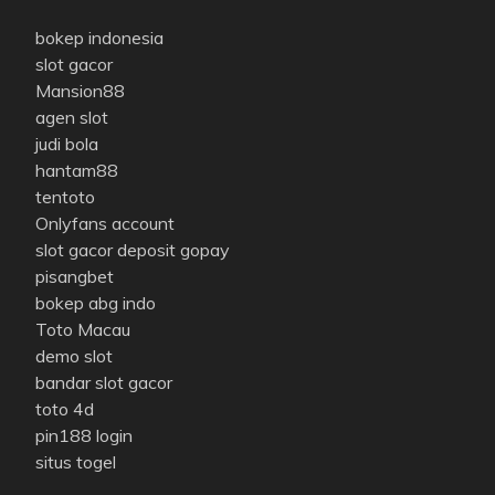
bokep indonesia
slot gacor
Mansion88
agen slot
judi bola
hantam88
tentoto
Onlyfans account
slot gacor deposit gopay
pisangbet
bokep abg indo
Toto Macau
demo slot
bandar slot gacor
toto 4d
pin188 login
situs togel