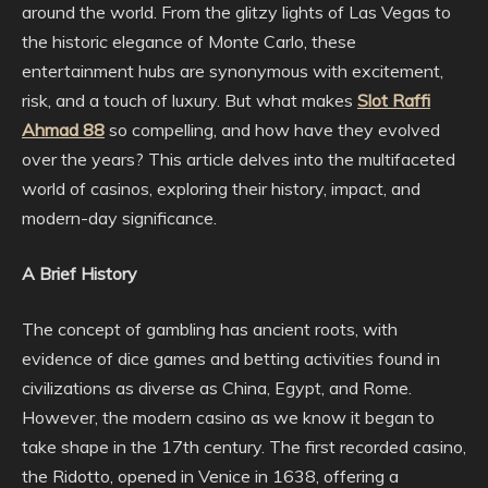
around the world. From the glitzy lights of Las Vegas to
the historic elegance of Monte Carlo, these
entertainment hubs are synonymous with excitement,
risk, and a touch of luxury. But what makes
Slot Raffi
Ahmad 88
so compelling, and how have they evolved
over the years? This article delves into the multifaceted
world of casinos, exploring their history, impact, and
modern-day significance.
A Brief History
The concept of gambling has ancient roots, with
evidence of dice games and betting activities found in
civilizations as diverse as China, Egypt, and Rome.
However, the modern casino as we know it began to
take shape in the 17th century. The first recorded casino,
the Ridotto, opened in Venice in 1638, offering a