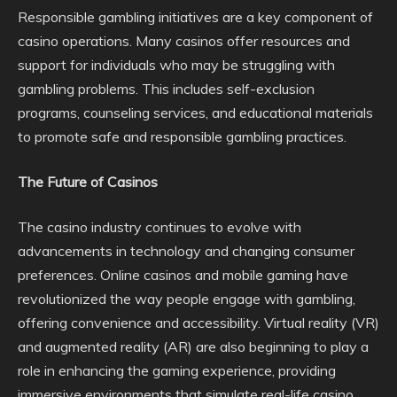
Responsible gambling initiatives are a key component of
casino operations. Many casinos offer resources and
support for individuals who may be struggling with
gambling problems. This includes self-exclusion
programs, counseling services, and educational materials
to promote safe and responsible gambling practices.
The Future of Casinos
The casino industry continues to evolve with
advancements in technology and changing consumer
preferences. Online casinos and mobile gaming have
revolutionized the way people engage with gambling,
offering convenience and accessibility. Virtual reality (VR)
and augmented reality (AR) are also beginning to play a
role in enhancing the gaming experience, providing
immersive environments that simulate real-life casino