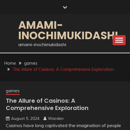
Skip
to
content
AMAMI-
INOCHIMUKIDASHI
amami-inochimukidashi
Home
games
The Allure of Casinos: A Comprehensive Exploration
games
The Allure of Casinos: A
Comprehensive Exploration
August 5, 2024
Warden
Casinos have long captivated the imagination of people