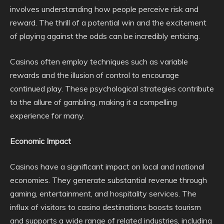
involves understanding how people perceive risk and
reward. The thrill of a potential win and the excitement
of playing against the odds can be incredibly enticing.
Casinos often employ techniques such as variable
rewards and the illusion of control to encourage
continued play. These psychological strategies contribute
to the allure of gambling, making it a compelling
experience for many.
Economic Impact
Casinos have a significant impact on local and national
economies. They generate substantial revenue through
gaming, entertainment, and hospitality services. The
influx of visitors to casino destinations boosts tourism
and supports a wide range of related industries, including