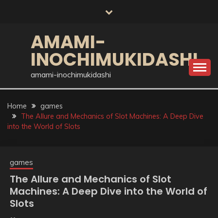
Skip
to
content
AMAMI-
INOCHIMUKIDASHI
amami-inochimukidashi
Home
games
The Allure and Mechanics of Slot Machines: A Deep Dive
into the World of Slots
games
The Allure and Mechanics of Slot
Machines: A Deep Dive into the World of
Slots