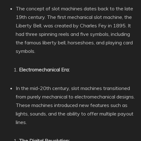
The concept of slot machines dates back to the late
19th century. The first mechanical slot machine, the
Liberty Bell, was created by Charles Fey in 1895. It
had three spinning reels and five symbols, including
the famous liberty bell, horseshoes, and playing card
symbols.
Electromechanical Era:
In the mid-20th century, slot machines transitioned
from purely mechanical to electromechanical designs.
These machines introduced new features such as
lights, sounds, and the ability to offer multiple payout
lines.
The Digital Revolution: