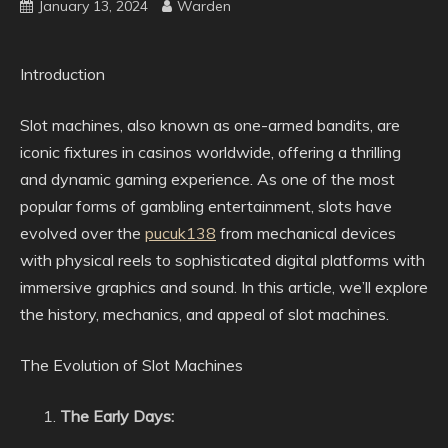
January 13, 2024
Warden
Introduction
Slot machines, also known as one-armed bandits, are
iconic fixtures in casinos worldwide, offering a thrilling
and dynamic gaming experience. As one of the most
popular forms of gambling entertainment, slots have
evolved over the
pucuk138
from mechanical devices
with physical reels to sophisticated digital platforms with
immersive graphics and sound. In this article, we’ll explore
the history, mechanics, and appeal of slot machines.
The Evolution of Slot Machines
The Early Days: