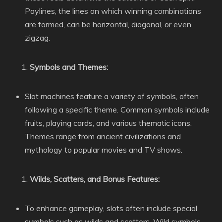
Paylines, the lines on which winning combinations
are formed, can be horizontal, diagonal, or even
zigzag.
Symbols and Themes:
Slot machines feature a variety of symbols, often
following a specific theme. Common symbols include
fruits, playing cards, and various thematic icons.
Themes range from ancient civilizations and
mythology to popular movies and TV shows.
Wilds, Scatters, and Bonus Features:
To enhance gameplay, slots often include special
symbols such as wilds and scatters. Wild symbols