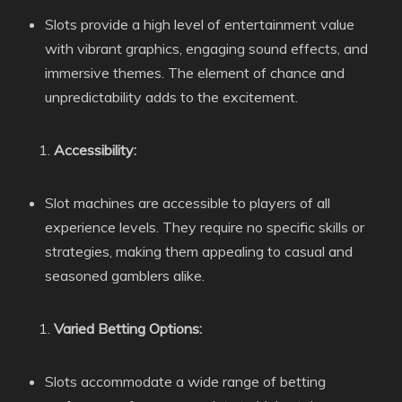
Slots provide a high level of entertainment value
with vibrant graphics, engaging sound effects, and
immersive themes. The element of chance and
unpredictability adds to the excitement.
Accessibility:
Slot machines are accessible to players of all
experience levels. They require no specific skills or
strategies, making them appealing to casual and
seasoned gamblers alike.
Varied Betting Options:
Slots accommodate a wide range of betting