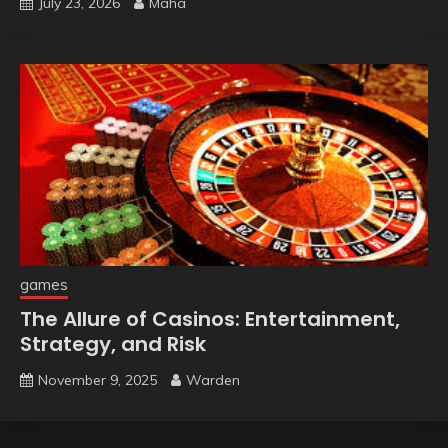
July 23, 2026
Maha
games
The Allure of Casinos: Entertainment,
Strategy, and Risk
November 9, 2025
Warden