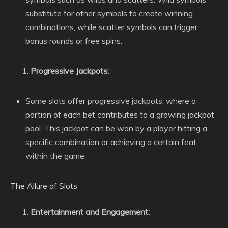
substitute for other symbols to create winning
combinations, while scatter symbols can trigger
bonus rounds or free spins.
Progressive Jackpots:
Some slots offer progressive jackpots, where a
portion of each bet contributes to a growing jackpot
pool. This jackpot can be won by a player hitting a
specific combination or achieving a certain feat
within the game.
The Allure of Slots
Entertainment and Engagement: