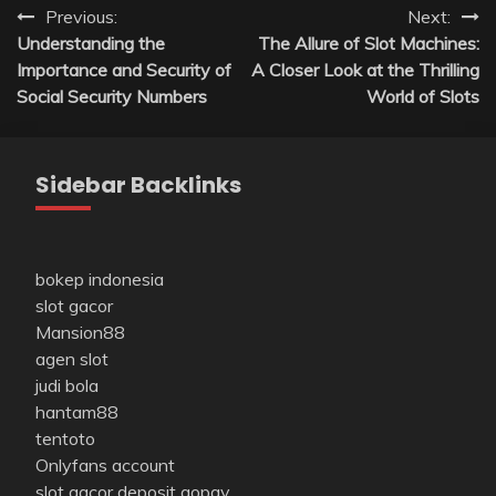
Post
Previous:
Next:
Understanding the
The Allure of Slot Machines:
navigation
Importance and Security of
A Closer Look at the Thrilling
Social Security Numbers
World of Slots
Sidebar Backlinks
bokep indonesia
slot gacor
Mansion88
agen slot
judi bola
hantam88
tentoto
Onlyfans account
slot gacor deposit gopay