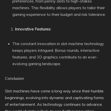
preferences, from penny slots to high-stakes
machines. This flexibility allows players to tailor their
gaming experience to their budget and risk tolerance.
Innovative Features:
The constant innovation in slot machine technology
keeps players intrigued. Bonus rounds, interactive
features, and 3D graphics contribute to an ever-
evolving gaming landscape.
Conclusion
Slot machines have come a long way since their humble
beginnings, evolving into dynamic and captivating forms
of entertainment. As technology continues to advance,