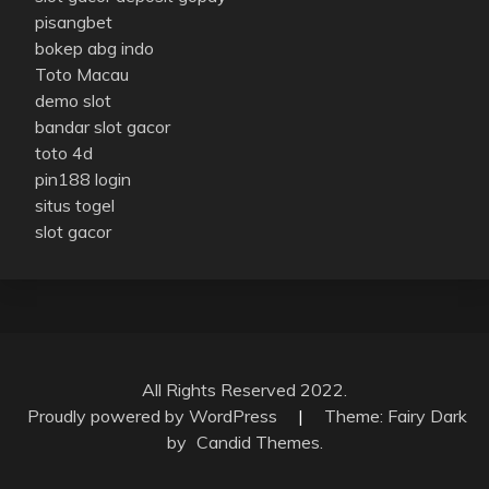
pisangbet
bokep abg indo
Toto Macau
demo slot
bandar slot gacor
toto 4d
pin188 login
situs togel
slot gacor
All Rights Reserved 2022.
Proudly powered by WordPress
|
Theme: Fairy Dark
by
Candid Themes
.