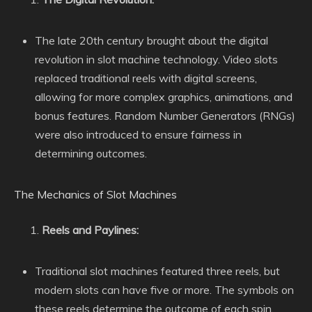
The late 20th century brought about the digital
revolution in slot machine technology. Video slots
replaced traditional reels with digital screens,
allowing for more complex graphics, animations, and
bonus features. Random Number Generators (RNGs)
were also introduced to ensure fairness in
determining outcomes.
The Mechanics of Slot Machines
Reels and Paylines:
Traditional slot machines featured three reels, but
modern slots can have five or more. The symbols on
these reels determine the outcome of each spin.