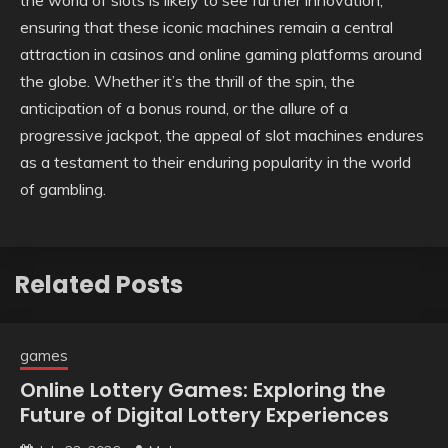
the world of slots is likely to see further innovation,
ensuring that these iconic machines remain a central
attraction in casinos and online gaming platforms around
the globe. Whether it’s the thrill of the spin, the
anticipation of a bonus round, or the allure of a
progressive jackpot, the appeal of slot machines endures
as a testament to their enduring popularity in the world
of gambling.
Related Posts
games
Online Lottery Games: Exploring the
Future of Digital Lottery Experiences