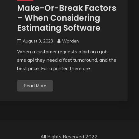
Make-Or-Break Factors
– When Considering
Estimating Software
August 3, 2023
Warden
When a customer requests a bid on a job,
sms api they need a fast turnaround, and the
best price. For a printer, there are
Read More
All Rights Reserved 2022.