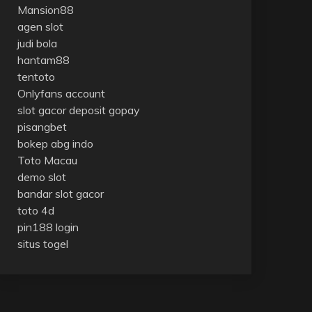
Mansion88
agen slot
judi bola
hantam88
tentoto
Onlyfans account
slot gacor deposit gopay
pisangbet
bokep abg indo
Toto Macau
demo slot
bandar slot gacor
toto 4d
pin188 login
situs togel