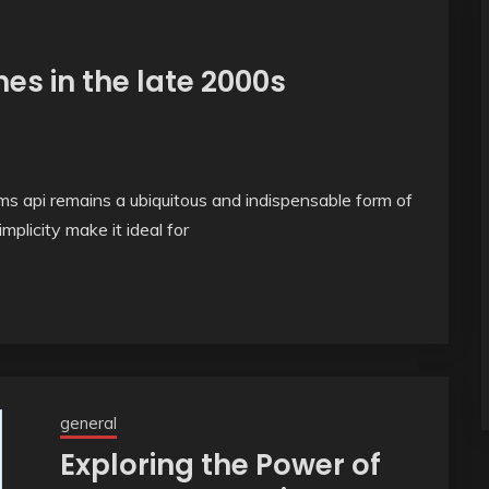
s in the late 2000s
ms api remains a ubiquitous and indispensable form of
implicity make it ideal for
general
Exploring the Power of