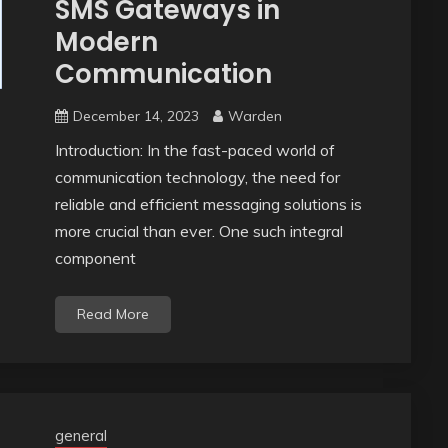
SMS Gateways in
Modern
Communication
December 14, 2023
Warden
Introduction: In the fast-paced world of
communication technology, the need for
reliable and efficient messaging solutions is
more crucial than ever. One such integral
component
Read More
general