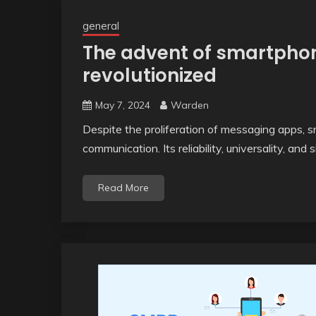
general
The advent of smartphone
revolutionized
May 7, 2024
Warden
Despite the proliferation of messaging apps, s
communication. Its reliability, universality, and s
Read More