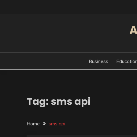
Skip
to
content
A
Business
Educatio
Tag:
sms api
Home
sms api