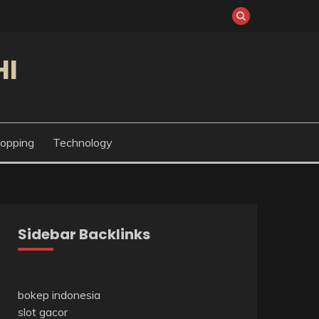
HI
opping
Technology
Sidebar Backlinks
bokep indonesia
slot gacor