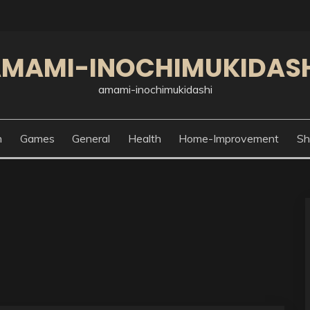
MAMI-INOCHIMUKIDAS
amami-inochimukidashi
n
Games
General
Health
Home-Improvement
Sh