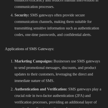
enhances efficiency and reduces manual intervention in
communication processes.
Security:
SMS gateways often provide secure
communication channels, making them suitable for
transmitting sensitive information such as authentication
codes, one-time passwords, and confidential alerts.
Applications of SMS Gateways:
Marketing Campaigns:
Businesses use SMS gateways
to send promotional messages, discounts, and product
updates to their customers, leveraging the direct and
immediate nature of SMS.
Authentication and Verification:
SMS gateways play a
crucial role in two-factor authentication (2FA) and
verification processes, providing an additional layer of