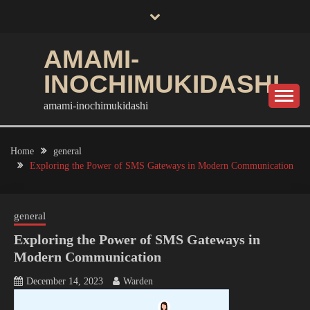
Skip
to
content
AMAMI-
INOCHIMUKIDASHI
amami-inochimukidashi
Home
general
Exploring the Power of SMS Gateways in Modern Communication
general
Exploring the Power of SMS Gateways in
Modern Communication
December 14, 2023
Warden