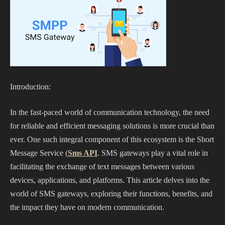
Introduction:
In the fast-paced world of communication technology, the need
for reliable and efficient messaging solutions is more crucial than
ever. One such integral component of this ecosystem is the Short
Message Service (
Sms API
. SMS gateways play a vital role in
facilitating the exchange of text messages between various
devices, applications, and platforms. This article delves into the
world of SMS gateways, exploring their functions, benefits, and
the impact they have on modern communication.