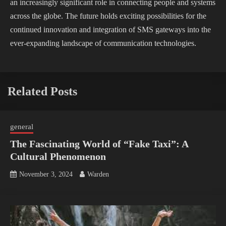
an increasingly significant role in connecting people and systems
across the globe. The future holds exciting possibilities for the
continued innovation and integration of SMS gateways into the
ever-expanding landscape of communication technologies.
Related Posts
general
The Fascinating World of “Fake Taxi”: A
Cultural Phenomenon
November 3, 2024
Warden