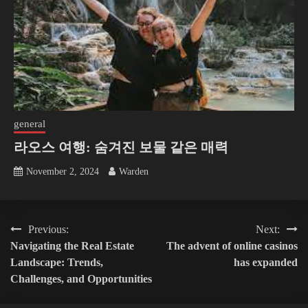
general
라오스 여행: 숨겨진 보물 같은 매력
November 2, 2024
Warden
Post
Previous:
Next:
Navigating the Real Estate
The advent of online casinos
navigation
Landscape: Trends,
has expanded
Challenges, and Opportunities