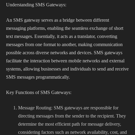
Understanding SMS Gateways:
An SMS gateway serves as a bridge between different
messaging platforms, enabling the seamless exchange of short
text messages. Essentially, it acts as a translator, converting
messages from one format to another, making communication
possible across diverse networks and devices. SMS gateways
facilitate the interaction between mobile networks and external
systems, allowing businesses and individuals to send and receive
SMS messages programmatically.
Key Functions of SMS Gateways:
Message Routing: SMS gateways are responsible for
directing messages from the sender to the recipient. They
determine the most efficient path for message delivery,
considering factors such as network availability, cost, and