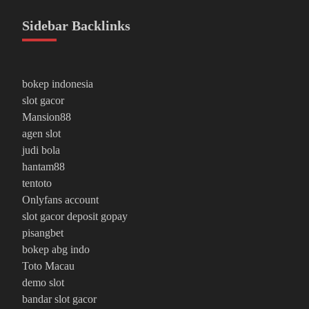
Sidebar Backlinks
bokep indonesia
slot gacor
Mansion88
agen slot
judi bola
hantam88
tentoto
Onlyfans account
slot gacor deposit gopay
pisangbet
bokep abg indo
Toto Macau
demo slot
bandar slot gacor