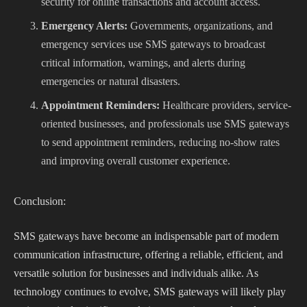
security for online transactions and account access.
Emergency Alerts:
Governments, organizations, and
emergency services use SMS gateways to broadcast
critical information, warnings, and alerts during
emergencies or natural disasters.
Appointment Reminders:
Healthcare providers, service-
oriented businesses, and professionals use SMS gateways
to send appointment reminders, reducing no-show rates
and improving overall customer experience.
Conclusion:
SMS gateways have become an indispensable part of modern
communication infrastructure, offering a reliable, efficient, and
versatile solution for businesses and individuals alike. As
technology continues to evolve, SMS gateways will likely play