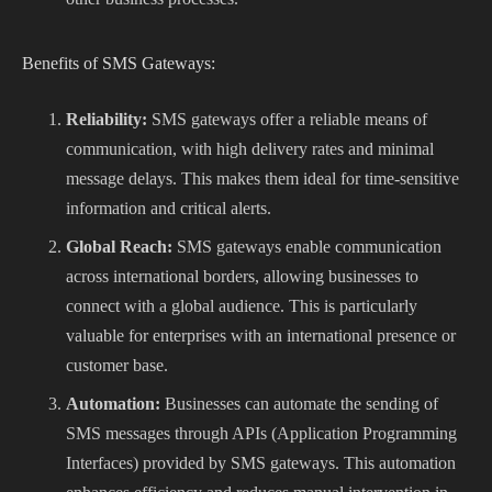
Benefits of SMS Gateways:
Reliability:
SMS gateways offer a reliable means of
communication, with high delivery rates and minimal
message delays. This makes them ideal for time-sensitive
information and critical alerts.
Global Reach:
SMS gateways enable communication
across international borders, allowing businesses to
connect with a global audience. This is particularly
valuable for enterprises with an international presence or
customer base.
Automation:
Businesses can automate the sending of
SMS messages through APIs (Application Programming
Interfaces) provided by SMS gateways. This automation