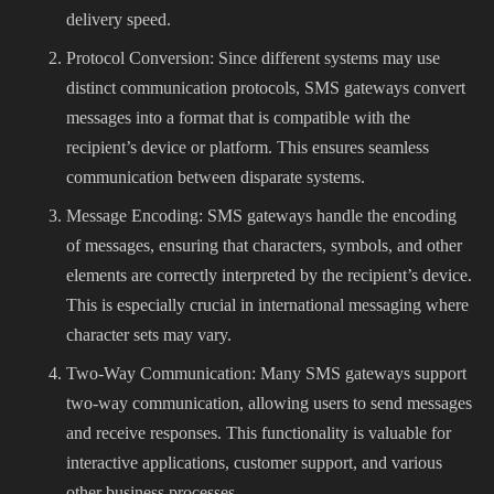
delivery speed.
Protocol Conversion: Since different systems may use
distinct communication protocols, SMS gateways convert
messages into a format that is compatible with the
recipient’s device or platform. This ensures seamless
communication between disparate systems.
Message Encoding: SMS gateways handle the encoding
of messages, ensuring that characters, symbols, and other
elements are correctly interpreted by the recipient’s device.
This is especially crucial in international messaging where
character sets may vary.
Two-Way Communication: Many SMS gateways support
two-way communication, allowing users to send messages
and receive responses. This functionality is valuable for
interactive applications, customer support, and various
other business processes.