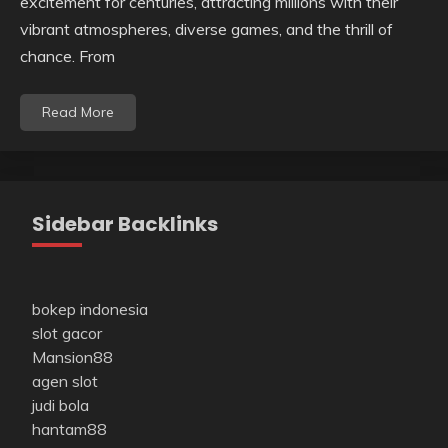
excitement for centuries, attracting millions with their
vibrant atmospheres, diverse games, and the thrill of
chance. From
Read More
Sidebar Backlinks
bokep indonesia
slot gacor
Mansion88
agen slot
judi bola
hantam88