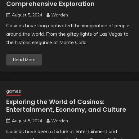
Comprehensive Exploration
August 5, 2024
Warden
Casinos have long captivated the imagination of people
around the world. From the glitzy lights of Las Vegas to
the historic elegance of Monte Carlo,
Read More
games
Exploring the World of Casinos:
Entertainment, Economy, and Culture
August 5, 2024
Warden
Casinos have been a fixture of entertainment and