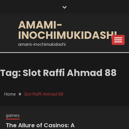
Skip
to
content
AMAMI-
INOCHIMUKIDASHI
amami-inochimukidashi
Tag:
Slot Raffi Ahmad 88
Home
Slot Raffi Ahmad 88
games
The Allure of Casinos: A