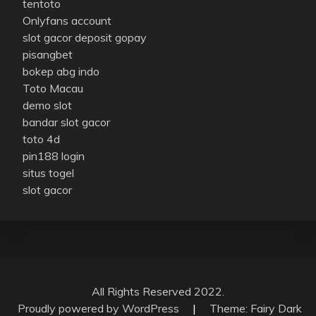
tentoto
Onlyfans account
slot gacor deposit gopay
pisangbet
bokep abg indo
Toto Macau
demo slot
bandar slot gacor
toto 4d
pin188 login
situs togel
slot gacor
All Rights Reserved 2022.
Proudly powered by WordPress
|
Theme: Fairy Dark