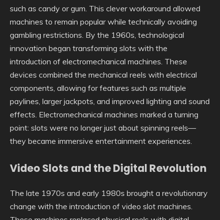
such as candy or gum. This clever workaround allowed
machines to remain popular while technically avoiding
gambling restrictions. By the 1960s, technological
innovation began transforming slots with the
introduction of electromechanical machines. These
devices combined the mechanical reels with electrical
components, allowing for features such as multiple
paylines, larger jackpots, and improved lighting and sound
effects. Electromechanical machines marked a turning
point: slots were no longer just about spinning reels—
they became immersive entertainment experiences.
Video Slots and the Digital Revolution
The late 1970s and early 1980s brought a revolutionary
change with the introduction of video slot machines.
These machines replaced physical reels with digital