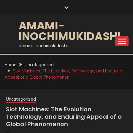
Skip
to
content
AMAMI-
INOCHIMUKIDASHI
amami-inochimukidashi
Home
Uncategorized
Slot Machines: The Evolution, Technology, and Enduring
Appeal of a Global Phenomenon
Uncategorized
Slot Machines: The Evolution,
Technology, and Enduring Appeal of a
Global Phenomenon