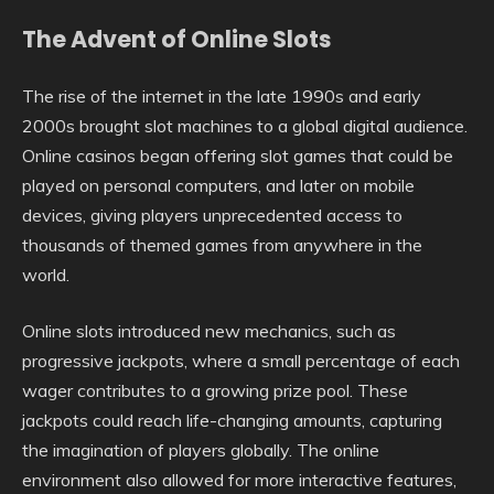
The Advent of Online Slots
The rise of the internet in the late 1990s and early
2000s brought slot machines to a global digital audience.
Online casinos began offering slot games that could be
played on personal computers, and later on mobile
devices, giving players unprecedented access to
thousands of themed games from anywhere in the
world.
Online slots introduced new mechanics, such as
progressive jackpots, where a small percentage of each
wager contributes to a growing prize pool. These
jackpots could reach life-changing amounts, capturing
the imagination of players globally. The online
environment also allowed for more interactive features,