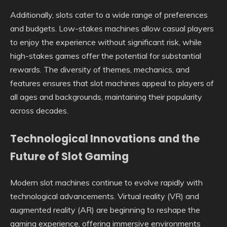
Additionally, slots cater to a wide range of preferences
and budgets. Low-stakes machines allow casual players
to enjoy the experience without significant risk, while
high-stakes games offer the potential for substantial
rewards. The diversity of themes, mechanics, and
features ensures that slot machines appeal to players of
all ages and backgrounds, maintaining their popularity
across decades.
Technological Innovations and the
Future of Slot Gaming
Modern slot machines continue to evolve rapidly with
technological advancements. Virtual reality (VR) and
augmented reality (AR) are beginning to reshape the
gaming experience, offering immersive environments