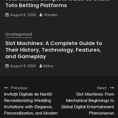
Toto Betting Platforms
August 8, 2026
Warden
Uncategorized
Slot Machines: A Complete Guide to
Their History, Technology, Features,
and Gameplay
August 8, 2026
Maha
Post
Previous:
Next:
Invitații Digitale de Nuntă:
Slot Machines: From
navigation
Revolutionizing Wedding
Mechanical Beginnings to
Invitations with Elegance,
Global Digital Entertainment
Personalization, and Modern
Phenomenon