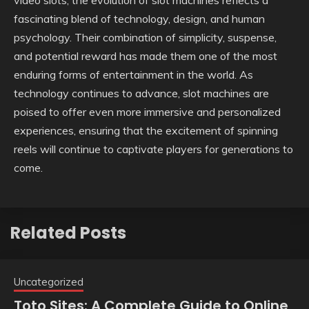
fascinating blend of technology, design, and human
psychology. Their combination of simplicity, suspense,
and potential reward has made them one of the most
enduring forms of entertainment in the world. As
technology continues to advance, slot machines are
poised to offer even more immersive and personalized
experiences, ensuring that the excitement of spinning
reels will continue to captivate players for generations to
come.
Related Posts
Uncategorized
Toto Sites: A Complete Guide to Online