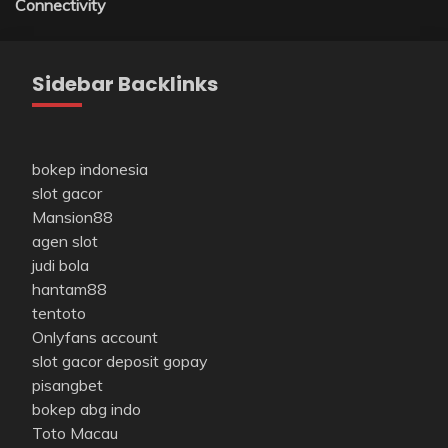
Connectivity
Sidebar Backlinks
bokep indonesia
slot gacor
Mansion88
agen slot
judi bola
hantam88
tentoto
Onlyfans account
slot gacor deposit gopay
pisangbet
bokep abg indo
Toto Macau