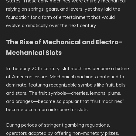
States. These early machines were entirely mechanical,
relying on springs, gears, and levers, yet they laid the
foundation for a form of entertainment that would
evolve dramatically over the next century.
The Rise of Mechanical and Electro-
Mechanical Slots
In the early 20th century, slot machines became a fixture
of American leisure. Mechanical machines continued to
dominate, featuring recognizable symbols like fruit, bells,
and stars. The fruit symbols—cherries, lemons, plums,
and oranges—became so popular that “fruit machines”
became a common nickname for slots.
During periods of stringent gambling regulations,
operators adapted by offering non-monetary prizes,