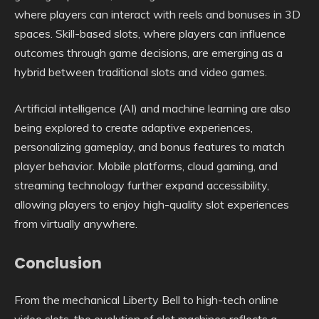
where players can interact with reels and bonuses in 3D
spaces. Skill-based slots, where players can influence
outcomes through game decisions, are emerging as a
hybrid between traditional slots and video games.
Artificial intelligence (AI) and machine learning are also
being explored to create adaptive experiences,
personalizing gameplay, and bonus features to match
player behavior. Mobile platforms, cloud gaming, and
streaming technology further expand accessibility,
allowing players to enjoy high-quality slot experiences
from virtually anywhere.
Conclusion
From the mechanical Liberty Bell to high-tech online
video slots, the evolution of slot machines reflects a