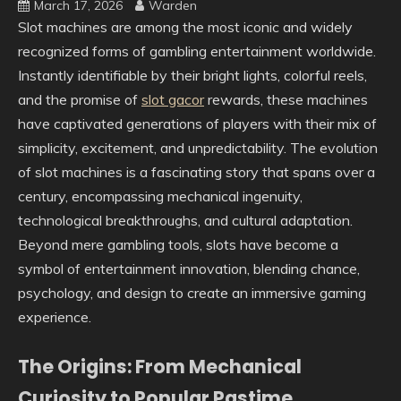
March 17, 2026
Warden
Slot machines are among the most iconic and widely
recognized forms of gambling entertainment worldwide.
Instantly identifiable by their bright lights, colorful reels,
and the promise of
slot gacor
rewards, these machines
have captivated generations of players with their mix of
simplicity, excitement, and unpredictability. The evolution
of slot machines is a fascinating story that spans over a
century, encompassing mechanical ingenuity,
technological breakthroughs, and cultural adaptation.
Beyond mere gambling tools, slots have become a
symbol of entertainment innovation, blending chance,
psychology, and design to create an immersive gaming
experience.
The Origins: From Mechanical
Curiosity to Popular Pastime