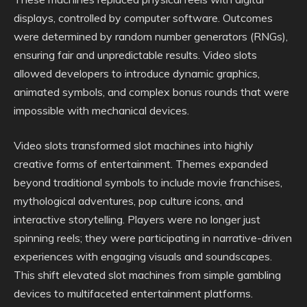
displays, controlled by computer software. Outcomes
were determined by random number generators (RNGs),
ensuring fair and unpredictable results. Video slots
allowed developers to introduce dynamic graphics,
animated symbols, and complex bonus rounds that were
impossible with mechanical devices.
Video slots transformed slot machines into highly
creative forms of entertainment. Themes expanded
beyond traditional symbols to include movie franchises,
mythological adventures, pop culture icons, and
interactive storytelling. Players were no longer just
spinning reels; they were participating in narrative-driven
experiences with engaging visuals and soundscapes.
This shift elevated slot machines from simple gambling
devices to multifaceted entertainment platforms.