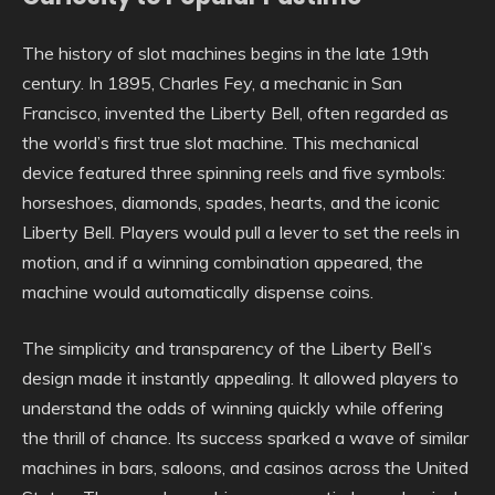
The history of slot machines begins in the late 19th
century. In 1895, Charles Fey, a mechanic in San
Francisco, invented the Liberty Bell, often regarded as
the world’s first true slot machine. This mechanical
device featured three spinning reels and five symbols:
horseshoes, diamonds, spades, hearts, and the iconic
Liberty Bell. Players would pull a lever to set the reels in
motion, and if a winning combination appeared, the
machine would automatically dispense coins.
The simplicity and transparency of the Liberty Bell’s
design made it instantly appealing. It allowed players to
understand the odds of winning quickly while offering
the thrill of chance. Its success sparked a wave of similar
machines in bars, saloons, and casinos across the United