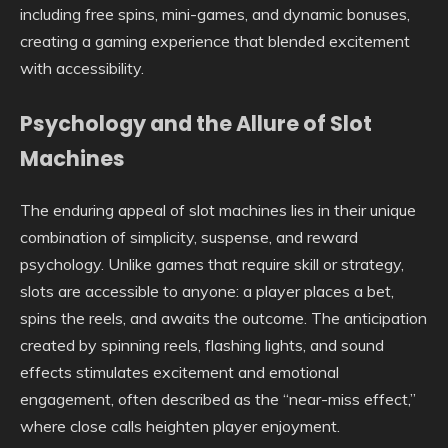
including free spins, mini-games, and dynamic bonuses,
creating a gaming experience that blended excitement
with accessibility.
Psychology and the Allure of Slot
Machines
The enduring appeal of slot machines lies in their unique
combination of simplicity, suspense, and reward
psychology. Unlike games that require skill or strategy,
slots are accessible to anyone: a player places a bet,
spins the reels, and awaits the outcome. The anticipation
created by spinning reels, flashing lights, and sound
effects stimulates excitement and emotional
engagement, often described as the “near-miss effect,”
where close calls heighten player enjoyment.