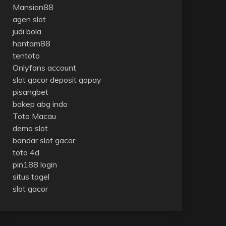
Mansion88
agen slot
judi bola
hantam88
tentoto
Onlyfans account
slot gacor deposit gopay
pisangbet
bokep abg indo
Toto Macau
demo slot
bandar slot gacor
toto 4d
pin188 login
situs togel
slot gacor