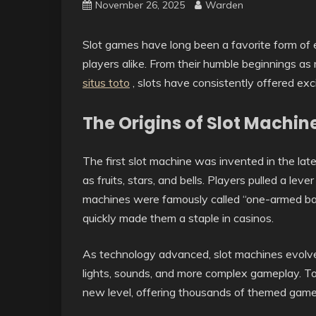
November 26, 2025
Warden
Slot games have long been a favorite form of 
players alike. From their humble beginnings as
situs toto
, slots have consistently offered exc
The Origins of Slot Machin
The first slot machine was invented in the lat
as fruits, stars, and bells. Players pulled a lev
machines were famously called “one-armed ban
quickly made them a staple in casinos.
As technology advanced, slot machines evolved
lights, sounds, and more complex gameplay. To
new level, offering thousands of themed game