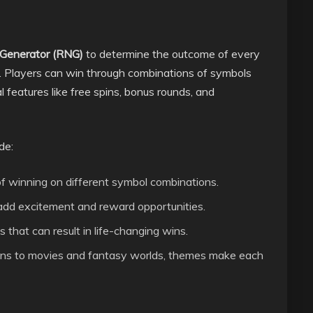
Generator (RNG)
to determine the outcome of every
ty. Players can win through combinations of symbols
l features like free spins, bonus rounds, and
de:
f winning on different symbol combinations.
 add excitement and reward opportunities.
 that can result in life-changing wins.
ions to movies and fantasy worlds, themes make each