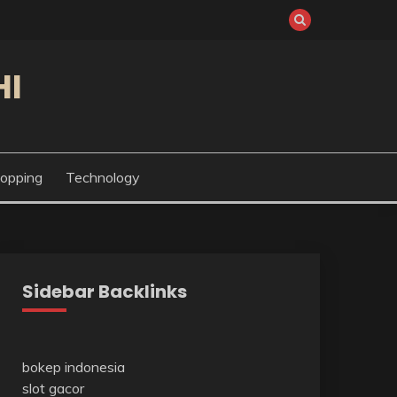
HI
opping
Technology
Sidebar Backlinks
bokep indonesia
slot gacor