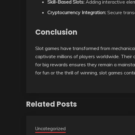
Skill-Based Slots:
Adding interactive ele
Cryptocurrency Integration:
Secure trans
Conclusion
Slot games have transformed from mechanical cu
captivate millions of players worldwide. Their 
for big rewards ensures they remain a mainst
for fun or the thrill of winning, slot games con
Related Posts
Uncategorized