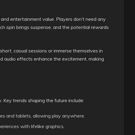
ty and entertainment value. Players don’t need any
ach spin brings suspense, and the potential rewards
e short, casual sessions or immerse themselves in
and audio effects enhance the excitement, making
 Key trends shaping the future include:
s and tablets, allowing play anywhere.
riences with lifelike graphics.