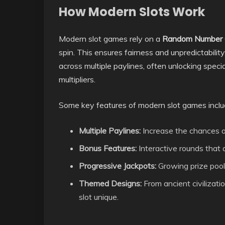
How Modern Slots Work
Modern slot games rely on a
Random Number 
spin. This ensures fairness and unpredictabili
across multiple paylines, often unlocking specia
multipliers.
Some key features of modern slot games inclu
Multiple Paylines:
Increase the chances o
Bonus Features:
Interactive rounds that
Progressive Jackpots:
Growing prize pools
Themed Designs:
From ancient civilizat
slot unique.