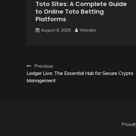
Toto Sites: A Complete Guide
to Online Toto Betting
Platforms
August 8, 2026
Warden
Post
Previous:
Ledger Live: The Essential Hub for Secure Crypto
navigation
Management
Proud