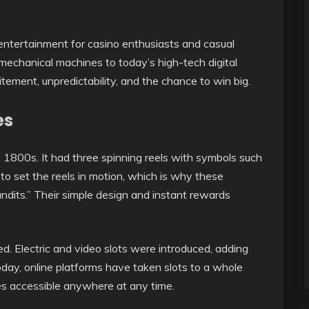
entertainment for casino enthusiasts and casual
 mechanical machines to today’s high-tech digital
itement, unpredictability, and the chance to win big.
es
e 1800s. It had three spinning reels with symbols such
er to set the reels in motion, which is why these
dits.” Their simple design and instant rewards
. Electric and video slots were introduced, adding
day, online platforms have taken slots to a whole
s accessible anywhere at any time.