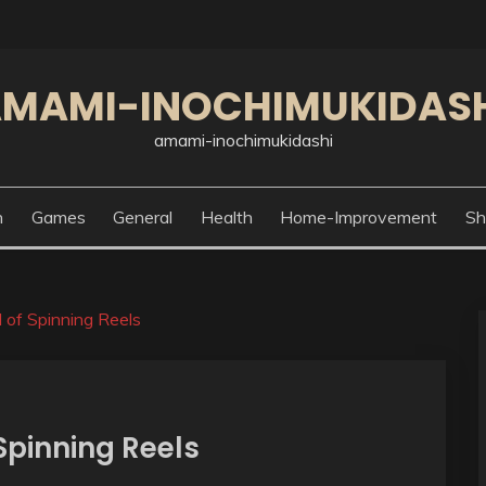
MAMI-INOCHIMUKIDAS
amami-inochimukidashi
n
Games
General
Health
Home-Improvement
Sh
l of Spinning Reels
 Spinning Reels