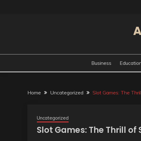
Skip
to
content
A
Business
Educatio
Home
Uncategorized
Slot Games: The Thril
Uncategorized
Slot Games: The Thrill of