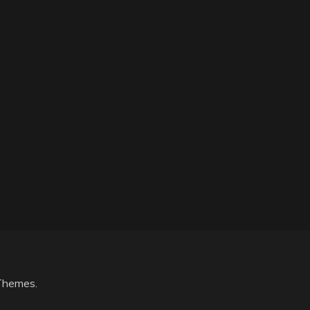
Themes
.