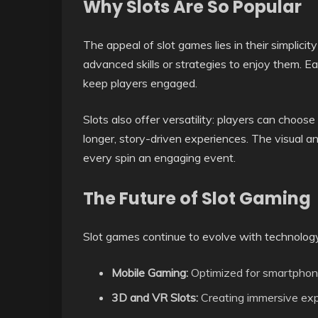
Why Slots Are So Popular
The appeal of slot games lies in their simplici
advanced skills or strategies to enjoy them. E
keep players engaged.
Slots also offer versatility: players can choos
longer, story-driven experiences. The visual 
every spin an engaging event.
The Future of Slot Gaming
Slot games continue to evolve with technology.
Mobile Gaming:
Optimized for smartphone
3D and VR Slots:
Creating immersive expe