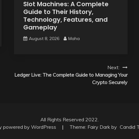
Slot Machines: A Complete
Guide to Their History,
Technology, Features, and
Gameplay
August 8, 2026
Maha
Next:
Ledger Live: The Complete Guide to Managing Your
Crypto Securely
All Rights Reserved 2022.
ly powered by WordPress
|
Theme: Fairy Dark by
Candid 