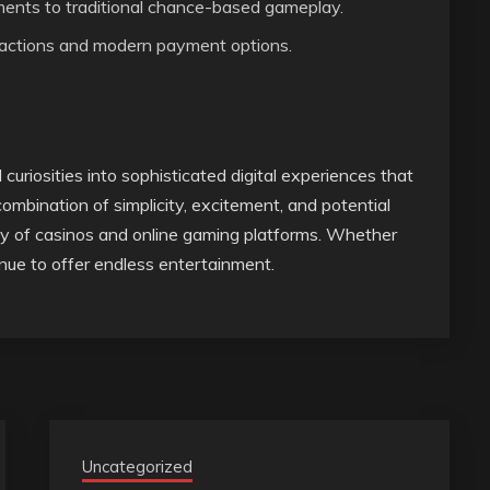
ments to traditional chance-based gameplay.
actions and modern payment options.
riosities into sophisticated digital experiences that
combination of simplicity, excitement, and potential
ay of casinos and online gaming platforms. Whether
tinue to offer endless entertainment.
Uncategorized