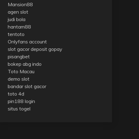
Mansion88
agen slot
judi bola
hantam88
tentoto
Onlyfans account
slot gacor deposit gopay
pisangbet
bokep abg indo
Toto Macau
demo slot
bandar slot gacor
toto 4d
pin188 login
situs togel