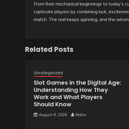
From their mechanical beginnings to today’s cu
captivate players by combining luck, exciteme
match. The reel keeps spinning, and the advent
Related Posts
Uncategorized
Slot Games in the Digital Age:
Understanding How They
Work and What Players
Should Know
August 6, 2026
Maha