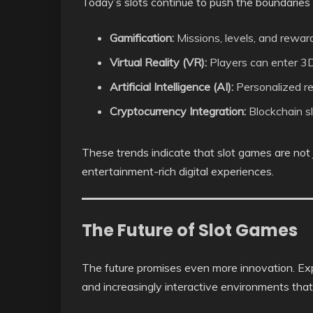
Today’s slots continue to push the boundaries 
Gamification:
Missions, levels, and reward
Virtual Reality (VR):
Players can enter 3D
Artificial Intelligence (AI):
Personalized r
Cryptocurrency Integration:
Blockchain s
These trends indicate that slot games are not
entertainment-rich digital experiences.
The Future of Slot Games
The future promises even more innovation. Expe
and increasingly interactive environments that