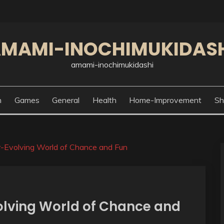
MAMI-INOCHIMUKIDAS
amami-inochimukidashi
n
Games
General
Health
Home-Improvement
Sh
r-Evolving World of Chance and Fun
olving World of Chance and