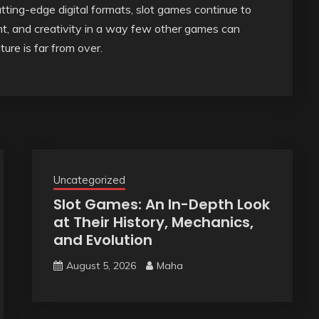
tting-edge digital formats, slot games continue to
nt, and creativity in a way few other games can
ure is far from over.
Uncategorized
Slot Games: An In-Depth Look
at Their History, Mechanics,
and Evolution
August 5, 2026
Maha