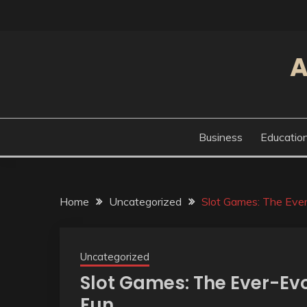
Skip
to
content
A
Business
Educatio
Home
Uncategorized
Slot Games: The Eve
Uncategorized
Slot Games: The Ever-Ev
Fun