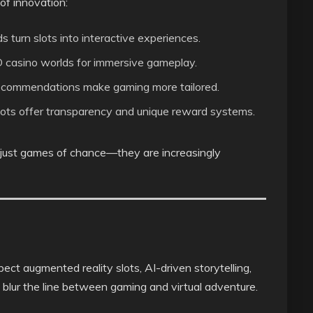
of innovation:
s turn slots into interactive experiences.
 casino worlds for immersive gameplay.
ecommendations make gaming more tailored.
lots offer transparency and unique reward systems.
 just games of chance—they are increasingly
ct augmented reality slots, AI-driven storytelling,
 blur the line between gaming and virtual adventure.