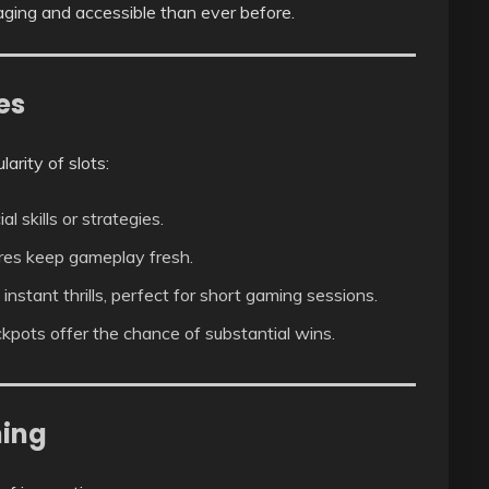
ing and accessible than ever before.
es
arity of slots:
 skills or strategies.
res keep gameplay fresh.
instant thrills, perfect for short gaming sessions.
pots offer the chance of substantial wins.
ming