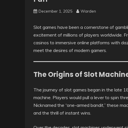
December 1, 2025
Warden
Slot games have been a cornerstone of gamblin
excitement of millions of players worldwide. Fr
casinos to immersive online platforms with daz
meet the desires of modern gamers.
The Origins of Slot Machin
The journey of slot games began in the late 18
machine. Players would pull a lever to spin thr
Nicknamed the “one-armed bandit,” these machi
and the thrill of instant wins.
Over the decades, slot machines underwent sign