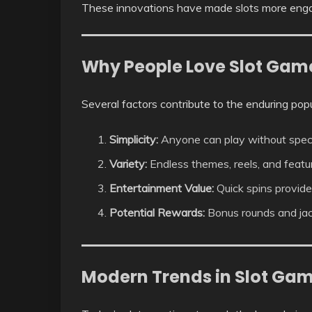
These innovations have made slots more engag
Why People Love Slot Gam
Several factors contribute to the enduring popul
Simplicity:
Anyone can play without special
Variety:
Endless themes, reels, and featu
Entertainment Value:
Quick spins provide 
Potential Rewards:
Bonus rounds and jack
Modern Trends in Slot Ga