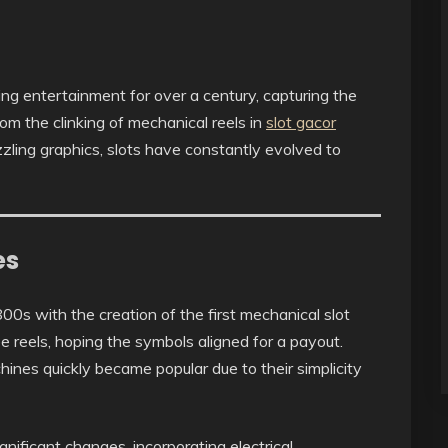
g entertainment for over a century, capturing the
om the clinking of mechanical reels in
slot gacor
zling graphics, slots have constantly evolved to
es
00s with the creation of the first mechanical slot
ee reels, hoping the symbols aligned for a payout.
nes quickly became popular due to their simplicity
ificant changes, incorporating electrical