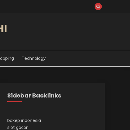
HI
opping
Technology
Sidebar Backlinks
bokep indonesia
slot gacor