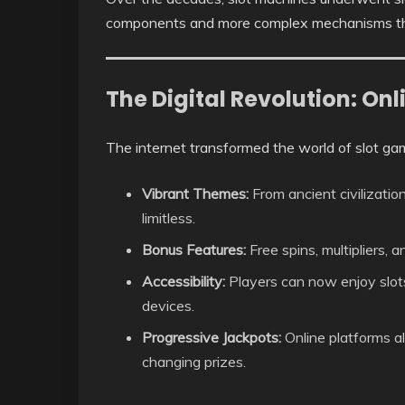
components and more complex mechanisms that 
The Digital Revolution: Onl
The internet transformed the world of slot game
Vibrant Themes:
From ancient civilization
limitless.
Bonus Features:
Free spins, multipliers,
Accessibility:
Players can now enjoy slot
devices.
Progressive Jackpots:
Online platforms al
changing prizes.