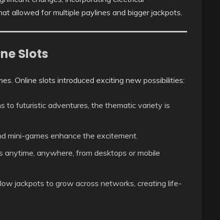
allowed for multiple paylines and bigger jackpots.
ine Slots
s. Online slots introduced exciting new possibilities:
s to futuristic adventures, the thematic variety is
 and mini-games enhance the excitement.
s anytime, anywhere, from desktops or mobile
low jackpots to grow across networks, creating life-