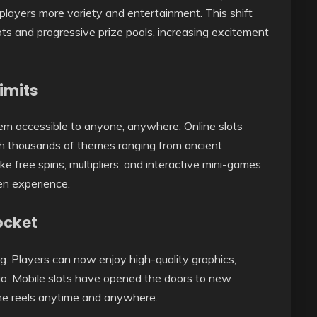
players more variety and entertainment. This shift
ots and progressive prize pools, increasing excitement
imits
hem accessible to anyone, anywhere. Online slots
th thousands of themes ranging from ancient
like free spins, multipliers, and interactive mini-games
en experience.
ocket
g. Players can now enjoy high-quality graphics,
o. Mobile slots have opened the doors to new
the reels anytime and anywhere.