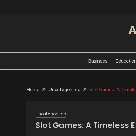
Skip
to
content
A
Business
Educatio
Home
Uncategorized
Slot Games: A Timele
Uncategorized
Slot Games: A Timeless 