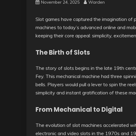
November 24, 2025
Warden
Slot games have captured the imagination of pl
machines to today’s advanced online and mobi
keeping their core appeal: simplicity, excitement
The Birth of Slots
The story of slots begins in the late 19th cent
Fey. This mechanical machine had three spinni
bells. Players would pull a lever to spin the re
simplicity and instant gratification of these m
From Mechanical to Digital
The evolution of slot machines accelerated wi
electronic and video slots in the 1970s and 19