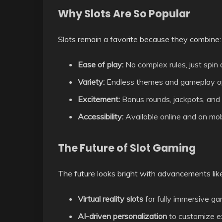
Why Slots Are So Popular
Slots remain a favorite because they combine:
Ease of play:
No complex rules, just spin 
Variety:
Endless themes and gameplay op
Excitement:
Bonus rounds, jackpots, and u
Accessibility:
Available online and on mob
The Future of Slot Gaming
The future looks bright with advancements like
Virtual reality slots
for fully immersive ga
AI-driven personalization
to customize e