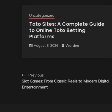
Uncategorized
Toto Sites: A Complete Guide
to Online Toto Betting
Platforms
August 8, 2026
Warden
Post
Previous:
Slot Games: From Classic Reels to Modern Digital
navigation
Entertainment