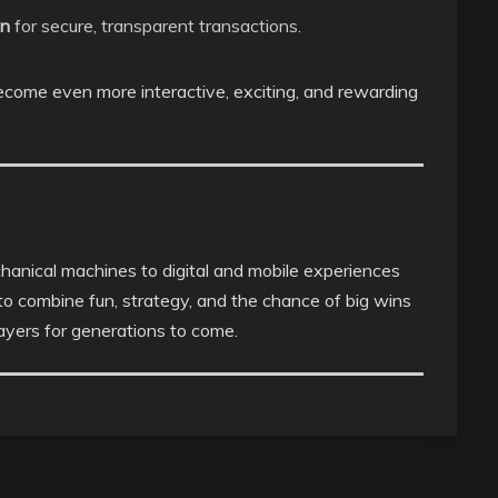
on
for secure, transparent transactions.
become even more interactive, exciting, and rewarding
anical machines to digital and mobile experiences
y to combine fun, strategy, and the chance of big wins
layers for generations to come.