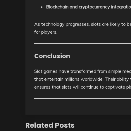
Blockchain and cryptocurrency integrati
As technology progresses, slots are likely to 
for players.
Conclusion
Slot games have transformed from simple mech
that entertain millions worldwide. Their abilit
ensures that slots will continue to captivate p
Related Posts