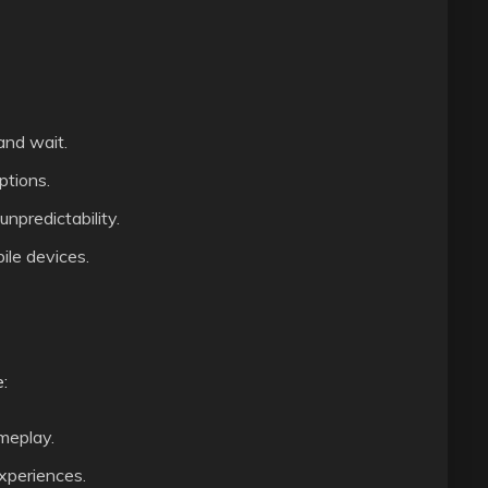
and wait.
tions.
npredictability.
ile devices.
:
meplay.
xperiences.