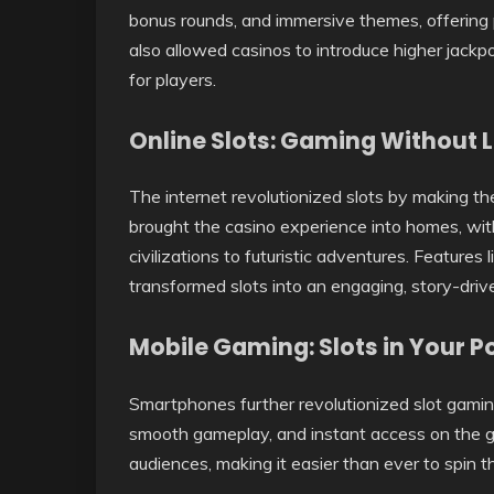
bonus rounds, and immersive themes, offering 
also allowed casinos to introduce higher jackp
for players.
Online Slots: Gaming Without L
The internet revolutionized slots by making t
brought the casino experience into homes, wi
civilizations to futuristic adventures. Features 
transformed slots into an engaging, story-driv
Mobile Gaming: Slots in Your P
Smartphones further revolutionized slot gamin
smooth gameplay, and instant access on the g
audiences, making it easier than ever to spin 