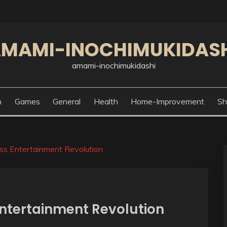
MAMI-INOCHIMUKIDAS
amami-inochimukidashi
n
Games
General
Health
Home-Improvement
Sh
ss Entertainment Revolution
Entertainment Revolution