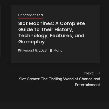
Uncategorized
Slot Machines: A Complete
Guide to Their History,
Technology, Features, and
Gameplay
August 8, 2026
Maha
Next:
Slot Games: The Thrilling World of Chance and
Entertainment