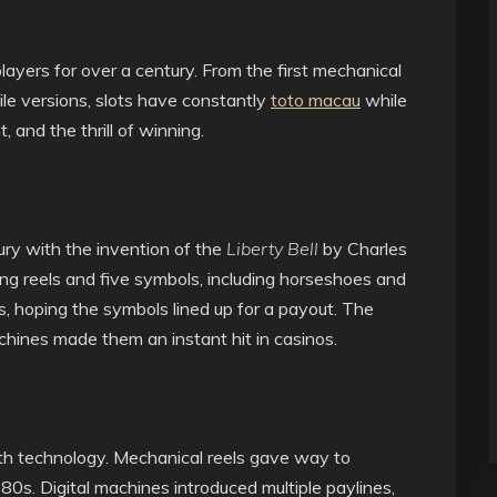
ayers for over a century. From the first mechanical
le versions, slots have constantly
toto macau
while
, and the thrill of winning.
ury with the invention of the
Liberty Bell
by Charles
ng reels and five symbols, including horseshoes and
els, hoping the symbols lined up for a payout. The
achines made them an instant hit in casinos.
th technology. Mechanical reels gave way to
80s. Digital machines introduced multiple paylines,