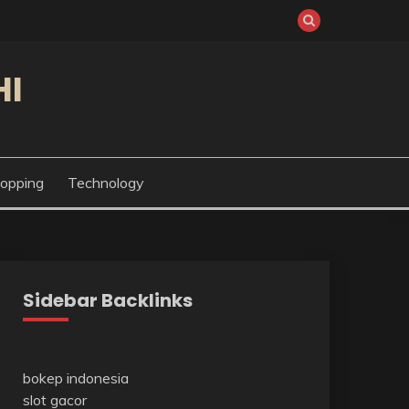
HI
opping
Technology
Sidebar Backlinks
bokep indonesia
slot gacor