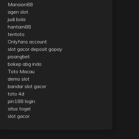
Mansion88
agen slot
judi bola
hantam88
tentoto
Onlyfans account
slot gacor deposit gopay
pisangbet
bokep abg indo
Toto Macau
demo slot
bandar slot gacor
toto 4d
pin188 login
situs togel
slot gacor