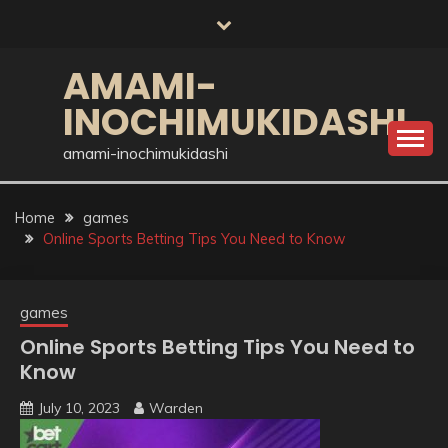
Skip
to
content
AMAMI-
INOCHIMUKIDASHI
amami-inochimukidashi
Home
games
Online Sports Betting Tips You Need to Know
games
Online Sports Betting Tips You Need to
Know
July 10, 2023
Warden