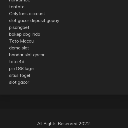
tentoto
Onlyfans account
slot gacor deposit gopay
pisangbet
bokep abg indo
Toto Macau
demo slot
bandar slot gacor
toto 4d
pin188 login
situs togel
slot gacor
All Rights Reserved 2022.