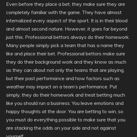
Even before they place a bet, they make sure they are
completely familiar with the game. They have almost
internalized every aspect of the sport. It is in their blood
and almost second nature. However, it goes far beyond
just this. Professional bettors always do their homework.
Many people simply pick a team that has a name they
like and place their bet. Professional bettors make sure
they do their background work and they know as much
as they can about not only the teams that are playing,
but their past performance and how factors such as
weather may impact on a team’s performance. Put
simply, they do their homework and treat betting much
like you should run a business. You leave emotions and
happy thoughts at the door. You are betting to win, so
you must do everything possible to make sure that you
are stacking the odds on your side and not against
yourself.