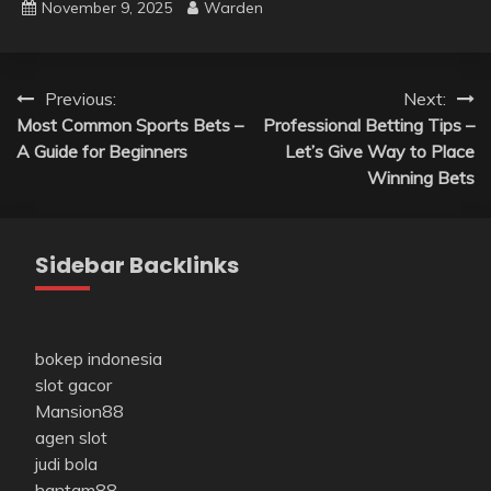
November 9, 2025
Warden
Post
Previous:
Next:
Most Common Sports Bets –
Professional Betting Tips –
navigation
A Guide for Beginners
Let’s Give Way to Place
Winning Bets
Sidebar Backlinks
bokep indonesia
slot gacor
Mansion88
agen slot
judi bola
hantam88