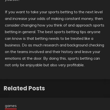
If you want to take your sports betting to the next level
and increase your odds of making constant money, then
consider changing how you think of and approach sports
betting in general. The best sports betting tips anyone
can know is that betting needs to be treated like a
business. Do as much research and background checking
on the teams involved and their history and leave your
emotions at the door. By doing this, sports betting can
not only be enjoyable but also very profitable.
Related Posts
games