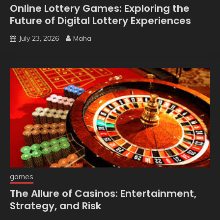
Online Lottery Games: Exploring the
Future of Digital Lottery Experiences
July 23, 2026
Maha
games
The Allure of Casinos: Entertainment,
Strategy, and Risk