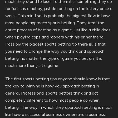
much they stand to lose. To them it is something they do
for fun. It is a hobby, just like betting on the lottery once a
week. This mind set is probably the biggest flaw in how
most people approach sports betting. They treat the
entire process of betting as a game, just like a child does
when playing cops and robbers with his or her friend.
Possibly the biggest sports betting tip there is, is that
you need to change the way you think and approach
betting, no matter the type of game you bet on. It is
much more than just a game.
The first sports betting tips anyone should know is that
the key to winning is how you approach betting in
general. Professional sports bettors think and act
completely different to how most people do when
betting. The way in which they approach betting is much
like how a successful business owner runs a business.