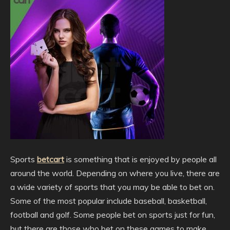
Sports
betcart
is something that is enjoyed by people all
around the world. Depending on where you live, there are
a wide variety of sports that you may be able to bet on.
Some of the most popular include baseball, basketball,
football and golf. Some people bet on sports just for fun,
but there are those who bet on these games to make