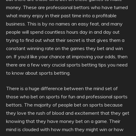
money. These are professional bettors who have turned
what many enjoy in their past time into a profitable
business. This is by no names an easy feat, and many
people will spend countless hours day in and day out
trying to find out what their secret is that gives them a
constant winning rate on the games they bet and win
on. If you’d like your chance at improving your odds, then
there are a few very crucial sports betting tips you need
to know about sports betting.
There is a huge difference between the mind set of
those who bet on sports for fun and professional sports
bettors. The majority of people bet on sports because
they love the rush of blood and excitement that they get
knowing that they have money bet on a game. Their
mind is clouded with how much they might win or how