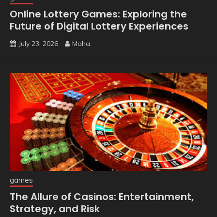
Online Lottery Games: Exploring the
Future of Digital Lottery Experiences
July 23, 2026
Maha
games
The Allure of Casinos: Entertainment,
Strategy, and Risk