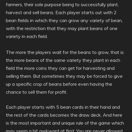
farmers, their sole purpose being to successfully plant,
harvest and sell beans. Each player starts out with 2
bean fields in which they can grow any variety of bean,
with the restriction that they may plant beans of one
variety in each field.
The more the players wait for the beans to grow, that is
the more beans of the same variety they plant in each
field the more coins they can get for harvesting and
selling them. But sometimes they may be forced to give
up a specific crop of beans before even having the
chance to sell them for profit.
Each player starts with 5 bean cards in their hand and
the rest of the cards becomes the draw deck. And here
is the most important and unique rule of the game which
may seem a bit awkward at first: You are never allowed