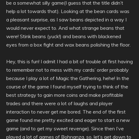
be a somewhat silly game(I guess that the title didn’t
help a lot towards that). Looking at the bean cards was
a pleasant surprise, as I saw beans depicted in a way I
would never expect to. And what strange beans that
were! Stink beans (yuck!) and beans with blackened
eyes from a box fight and wax beans polishing the floor.
Hey, this is fun! I admit I had a bit of trouble at first having
to remember not to mess with my cards’ order probably
because I play a lot of Magic the Gathering, hehe! In the
course of the game I found myself trying to think of the
best strategy to gain more coins and make profitable
trades and there were a lot of laughs and player
interaction to never get me bored. The end of the first
game found me pretty excited and eager to start a new
game (and to get my sweet revenge). Since then I’ve
played a lot of games of Bohnanza, so, let’s get down to