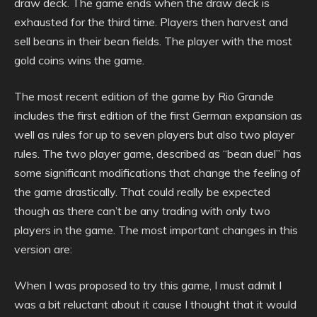
draw deck. The game ends when the draw deck is
exhausted for the third time. Players then harvest and
sell beans in their bean fields. The player with the most
gold coins wins the game.
The most recent edition of the game by Rio Grande
includes the first edition of the first German expansion as
well as rules for up to seven players but also two player
rules. The two player game, described as “bean duel” has
some significant modifications that change the feeling of
the game drastically. That could really be expected
though as there can’t be any trading with only two
players in the game. The most important changes in this
version are:
When I was proposed to try this game, I must admit I
was a bit reluctant about it cause I thought that it would