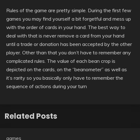
Rules of the game are pretty simple. During the first few
games you may find yourself a bit forgetful and mess up
with the order of cards in your hand. The best way to
deal with that is never remove a card from your hand
until a trade or donation has been accepted by the other
player. Other than that you don’t have to remember any
complicated rules. The value of each bean crop is
depicted on the cards, on the “beanometer” as well as
it’s rarity so you basically only have to remember the
sequence of actions during your turn
Related Posts
games