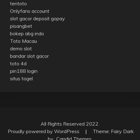
tentoto
Onlyfans account
slot gacor deposit gopay
pisangbet
bokep abg indo
Toto Macau
demo slot
bandar slot gacor
toto 4d
pin188 login
situs togel
All Rights Reserved 2022.
Proudly powered by WordPress
|
Theme: Fairy Dark
by
Candid Themes
.