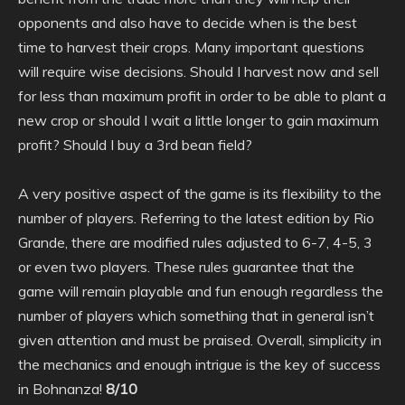
opponents and also have to decide when is the best
time to harvest their crops. Many important questions
will require wise decisions. Should I harvest now and sell
for less than maximum profit in order to be able to plant a
new crop or should I wait a little longer to gain maximum
profit? Should I buy a 3rd bean field?
A very positive aspect of the game is its flexibility to the
number of players. Referring to the latest edition by Rio
Grande, there are modified rules adjusted to 6-7, 4-5, 3
or even two players. These rules guarantee that the
game will remain playable and fun enough regardless the
number of players which something that in general isn’t
given attention and must be praised. Overall, simplicity in
the mechanics and enough intrigue is the key of success
in Bohnanza!
8/10