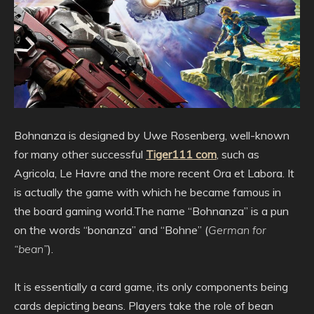
Bohnanza is designed by Uwe Rosenberg, well-known
for many other successful
Tiger111 com
, such as
Agricola, Le Havre and the more recent Ora et Labora. It
is actually the game with which he became famous in
the board gaming world.The name “Bohnanza” is a pun
on the words “bonanza” and “Bohne” (
German for
“bean”
).
It is essentially a card game, its only components being
cards depicting beans. Players take the role of bean