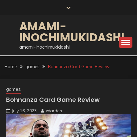
Skip
to
content
AMAMI-
INOCHIMUKIDASHI
amami-inochimukidashi
Home
games
Bohnanza Card Game Review
games
Bohnanza Card Game Review
July 16, 2023
Warden