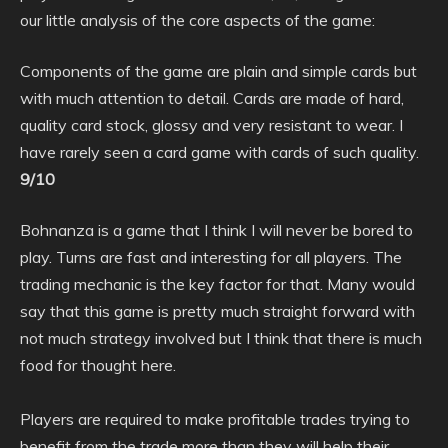
our little analysis of the core aspects of the game:
Components of the game are plain and simple cards but
with much attention to detail. Cards are made of hard,
quality card stock, glossy and very resistant to wear. I
have rarely seen a card game with cards of such quality.
9/10
Bohnanza is a game that I think I will never be bored to
play. Turns are fast and interesting for all players. The
trading mechanic is the key factor for that. Many would
say that this game is pretty much straight forward with
not much strategy involved but I think that there is much
food for thought here.
Players are required to make profitable trades trying to
benefit from the trade more than they will help their