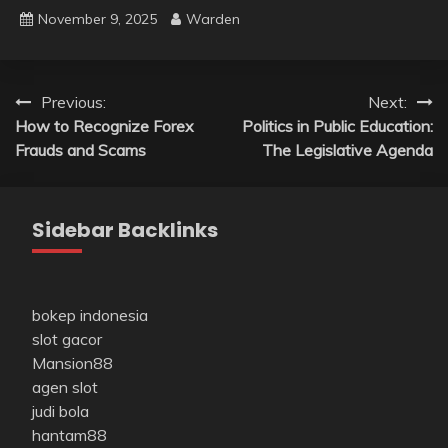
November 9, 2025
Warden
Post
Previous:
Next:
How to Recognize Forex
Politics in Public Education:
navigation
Frauds and Scams
The Legislative Agenda
Sidebar Backlinks
bokep indonesia
slot gacor
Mansion88
agen slot
judi bola
hantam88