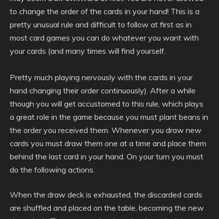
to change the order of the cards in your hand! This is a
pretty unusual rule and difficult to follow at first as in
most card games you can do whatever you want with
your cards (and many times will find yourself.
Pretty much playing nervously with the cards in your
hand changing their order continuously). After a while
though you will get accustomed to this rule, which plays
a great role in the game because you must plant beans in
the order you received them. Whenever you draw new
cards you must draw them one at a time and place them
behind the last card in your hand. On your turn you must
do the following actions.
When the draw deck is exhausted, the discarded cards
are shuffled and placed on the table, becoming the new